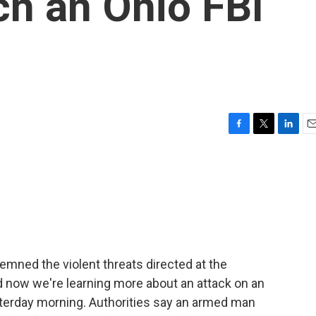
ch an Ohio FBI
F
T
L
E
a
w
i
m
c
i
n
a
e
t
k
i
b
t
e
l
o
e
d
o
r
I
k
n
mned the violent threats directed at the
d now we're learning more about an attack on an
yesterday morning. Authorities say an armed man