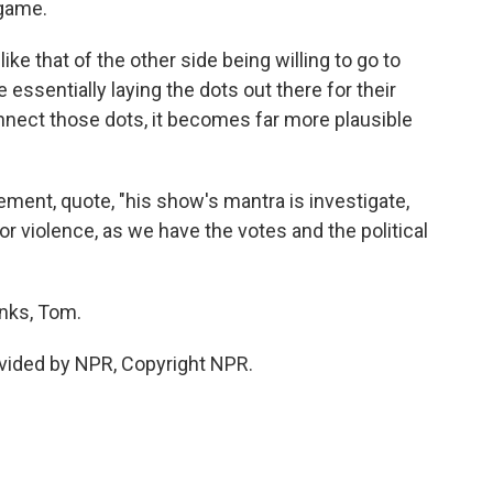
 game.
ke that of the other side being willing to go to
 essentially laying the dots out there for their
nnect those dots, it becomes far more plausible
ment, quote, "his show's mantra is investigate,
 for violence, as we have the votes and the political
nks, Tom.
vided by NPR, Copyright NPR.