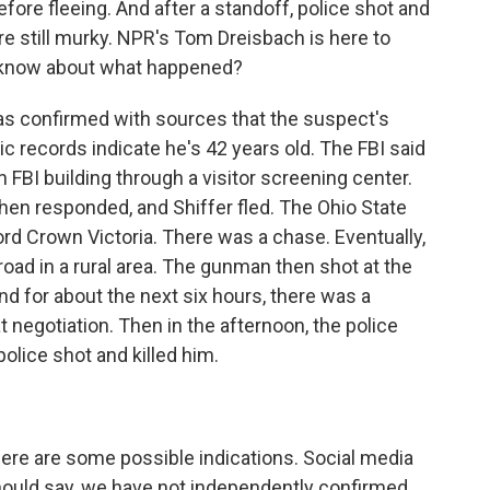
before fleeing. And after a standoff, police shot and
 are still murky. NPR's Tom Dreisbach is here to
e know about what happened?
 confirmed with sources that the suspect's
ic records indicate he's 42 years old. The FBI said
 FBI building through a visitor screening center.
then responded, and Shiffer fled. The Ohio State
ord Crown Victoria. There was a chase. Eventually,
road in a rural area. The gunman then shot at the
nd for about the next six hours, there was a
negotiation. Then in the afternoon, the police
police shot and killed him.
 There are some possible indications. Social media
hould say, we have not independently confirmed