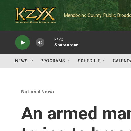
Skip to main content
Mendocino County Public Broadc
KZYX
Spareorgan
NEWS
PROGRAMS
SCHEDULE
CALEND
National News
An armed man 