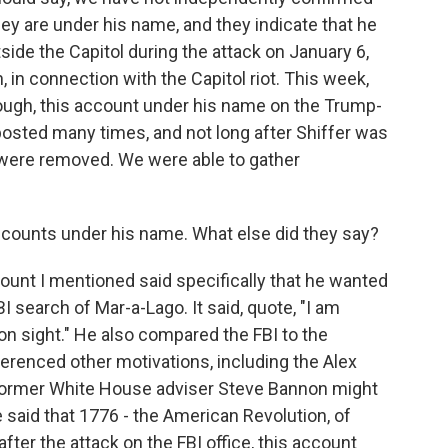
hey are under his name, and they indicate that he
ide the Capitol during the attack on January 6,
 in connection with the Capitol riot. This week,
hough, this account under his name on the Trump-
posted many times, and not long after Shiffer was
ts were removed. We were able to gather
accounts under his name. What else did they say?
ount I mentioned said specifically that he wanted
I search of Mar-a-Lago. It said, quote, "I am
I on sight." He also compared the FBI to the
ferenced other motivations, including the Alex
 former White House adviser Steve Bannon might
 said that 1776 - the American Revolution, of
after the attack on the FBI office, this account