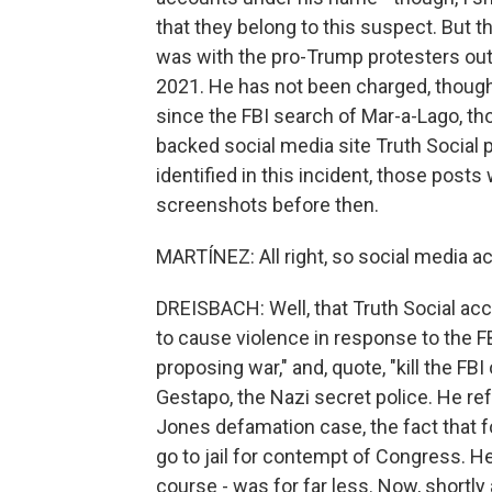
that they belong to this suspect. But t
was with the pro-Trump protesters outs
2021. He has not been charged, though,
since the FBI search of Mar-a-Lago, t
backed social media site Truth Social 
identified in this incident, those pos
screenshots before then.
MARTÍNEZ: All right, so social media 
DREISBACH: Well, that Truth Social acc
to cause violence in response to the FB
proposing war," and, quote, "kill the FB
Gestapo, the Nazi secret police. He re
Jones defamation case, the fact that
go to jail for contempt of Congress. He
course - was for far less. Now, shortly 