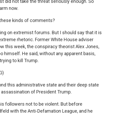
 did not take the threat seriously enough. So
alarm now.
 these kinds of comments?
ng on extremist forums. But I should say that it is
f extreme rhetoric. Former White House adviser
 this week, the conspiracy theorist Alex Jones,
 himself. He said, without any apparent basis,
rying to kill Trump.
G)
nd this administrative state and their deep state
he assassination of President Trump.
s followers not to be violent. But before
iedfeld with the Anti-Defamation League, and he