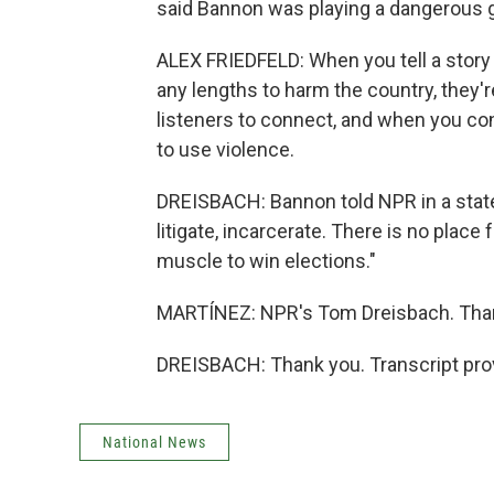
said Bannon was playing a dangerous
ALEX FRIEDFELD: When you tell a story li
any lengths to harm the country, they're
listeners to connect, and when you co
to use violence.
DREISBACH: Bannon told NPR in a state
litigate, incarcerate. There is no place
muscle to win elections."
MARTÍNEZ: NPR's Tom Dreisbach. Tha
DREISBACH: Thank you. Transcript pro
National News