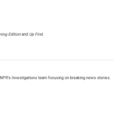
ing Edition
and
Up First
.
NPR's Investigations team focusing on breaking news stories.