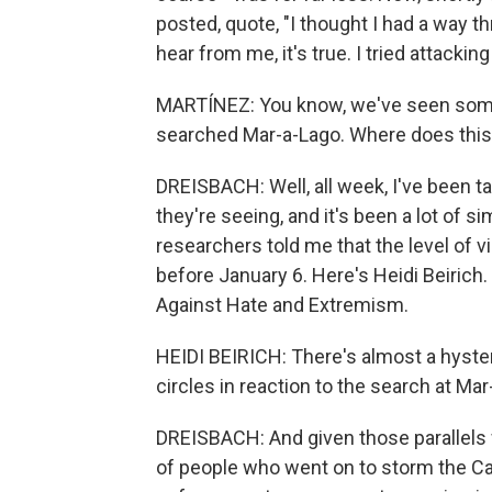
posted, quote, "I thought I had a way thr
hear from me, it's true. I tried attacking
MARTÍNEZ: You know, we've seen some 
searched Mar-a-Lago. Where does this f
DREISBACH: Well, all week, I've been 
they're seeing, and it's been a lot of sim
researchers told me that the level of vi
before January 6. Here's Heidi Beirich.
Against Hate and Extremism.
HEIDI BEIRICH: There's almost a hyster
circles in reaction to the search at Mar
DREISBACH: And given those parallels w
of people who went on to storm the Capi