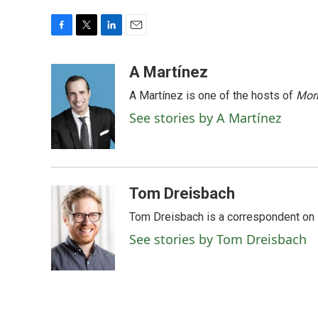
F
T
L
E
a
w
i
m
c
i
n
a
A Martínez
e
t
k
i
A Martínez is one of the hosts of
Morn
b
t
e
l
o
e
d
See stories by A Martínez
o
r
I
k
n
Tom Dreisbach
Tom Dreisbach is a correspondent on 
See stories by Tom Dreisbach