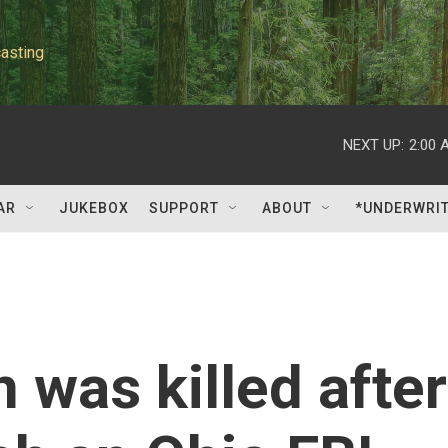
asting
NEXT UP:
2:00 
AR
JUKEBOX
SUPPORT
ABOUT
*UNDERWRI
was killed after