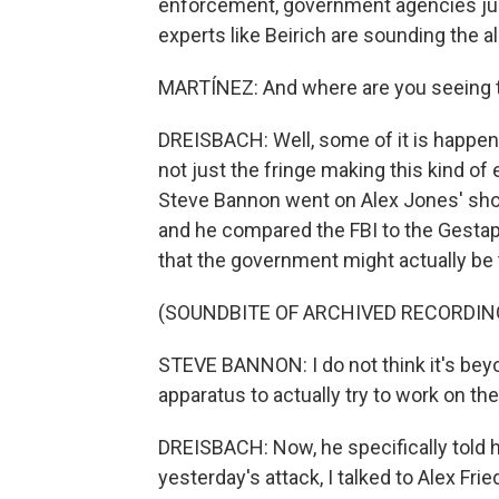
enforcement, government agencies just
experts like Beirich are sounding the 
MARTÍNEZ: And where are you seeing
DREISBACH: Well, some of it is happeni
not just the fringe making this kind o
Steve Bannon went on Alex Jones' show
and he compared the FBI to the Gestapo
that the government might actually be t
(SOUNDBITE OF ARCHIVED RECORDIN
STEVE BANNON: I do not think it's beyo
apparatus to actually try to work on t
DREISBACH: Now, he specifically told hi
yesterday's attack, I talked to Alex Fr