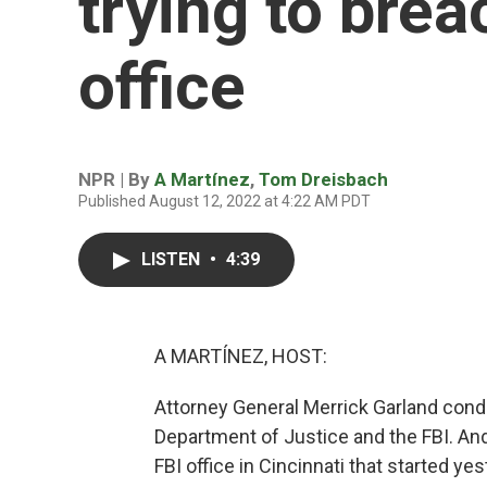
trying to brea
office
NPR | By
A Martínez
,
Tom Dreisbach
Published August 12, 2022 at 4:22 AM PDT
LISTEN
•
4:39
A MARTÍNEZ, HOST:
Attorney General Merrick Garland conde
Department of Justice and the FBI. An
FBI office in Cincinnati that started 