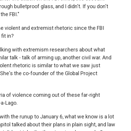
ough bulletproof glass, and I didn't. If you don't
 the FBI."
violent and extremist rhetoric since the FBI
it in?
talking with extremism researchers about what
ilar talk - talk of arming up, another civil war. And
olent rhetoric is similar to what we saw just
 She's the co-founder of the Global Project
ia of violence coming out of these far-right
-a-Lago.
ith the runup to January 6, what we know is a lot
tol talked about their plans in plain sight, and law