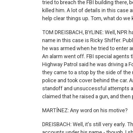
tried to breach the FBI building there, 
killed him. A lot of details in this case
help clear things up. Tom, what do w
TOM DREISBACH, BYLINE: Well, NPR has
name in this case is Ricky Shiffer. Publ
he was armed when he tried to enter an
An alarm went off. FBI special agents 
Highway Patrol said he was driving a F
they came to a stop by the side of the 
police and took cover behind the car. A
standoff and unsuccessful attempts at 
claimed that he raised a gun, and then 
MARTÍNEZ: Any word on his motive?
DREISBACH: Well, it's still very early.
accounts under his name - though, I s