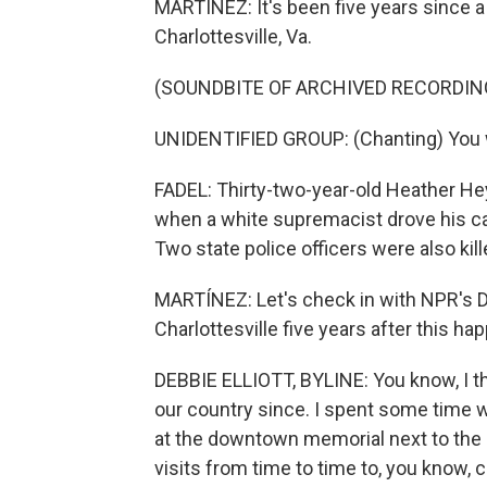
MARTÍNEZ: It's been five years since a 
Charlottesville, Va.
(SOUNDBITE OF ARCHIVED RECORDIN
UNIDENTIFIED GROUP: (Chanting) You wil
FADEL: Thirty-two-year-old Heather He
when a white supremacist drove his ca
Two state police officers were also kill
MARTÍNEZ: Let's check in with NPR's Deb
Charlottesville five years after this h
DEBBIE ELLIOTT, BYLINE: You know, I t
our country since. I spent some time w
at the downtown memorial next to the 
visits from time to time to, you know, 