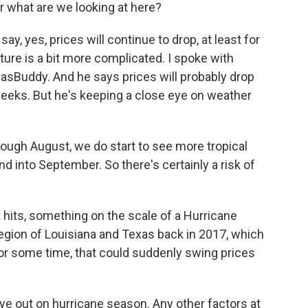
r what are we looking at here?
y, yes, prices will continue to drop, at least for
cture is a bit more complicated. I spoke with
GasBuddy. And he says prices will probably drop
weeks. But he's keeping a close eye on weather
ugh August, we do start to see more tropical
and into September. So there's certainly a risk of
t hits, something on the scale of a Hurricane
region of Louisiana and Texas back in 2017, which
for some time, that could suddenly swing prices
 eye out on hurricane season. Any other factors at