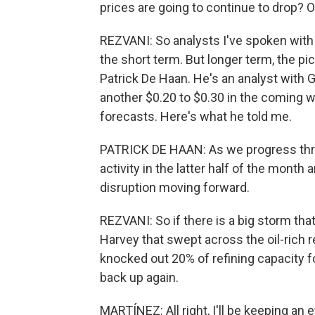
prices are going to continue to drop? O
REZVANI: So analysts I've spoken with sa
the short term. But longer term, the pi
Patrick De Haan. He's an analyst with 
another $0.20 to $0.30 in the coming 
forecasts. Here's what he told me.
PATRICK DE HAAN: As we progress thro
activity in the latter half of the month 
disruption moving forward.
REZVANI: So if there is a big storm tha
Harvey that swept across the oil-rich 
knocked out 20% of refining capacity 
back up again.
MARTÍNEZ: All right, I'll be keeping an