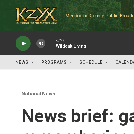
Skip to main content
Mendocino County Public Broadc
KZYX
Wildoak Living
NEWS
PROGRAMS
SCHEDULE
CALEND
National News
News brief: ga