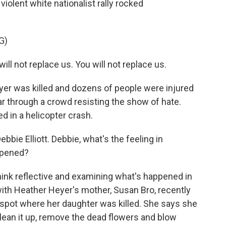
violent white nationalist rally rocked
G)
l not replace us. You will not replace us.
yer was killed and dozens of people were injured
r through a crowd resisting the show of hate.
ed in a helicopter crash.
bie Elliott. Debbie, what's the feeling in
appened?
hink reflective and examining what's happened in
ith Heather Heyer's mother, Susan Bro, recently
spot where her daughter was killed. She says she
clean it up, remove the dead flowers and blow