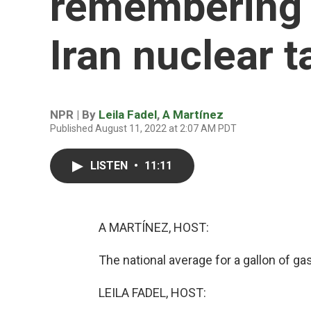
remembering C
Iran nuclear t
NPR | By
Leila Fadel
,
A Martínez
Published August 11, 2022 at 2:07 AM PDT
LISTEN
•
11:11
A MARTÍNEZ, HOST:
The national average for a gallon of g
LEILA FADEL, HOST: