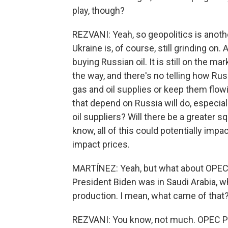
play, though?
REZVANI: Yeah, so geopolitics is another 
Ukraine is, of course, still grinding on
buying Russian oil. It is still on the 
the way, and there's no telling how Russi
gas and oil supplies or keep them flowi
that depend on Russia will do, especially
oil suppliers? Will there be a greater s
know, all of this could potentially impa
impact prices.
MARTÍNEZ: Yeah, but what about OPEC? 
President Biden was in Saudi Arabia, w
production. I mean, what came of that
REZVANI: You know, not much. OPEC Plu