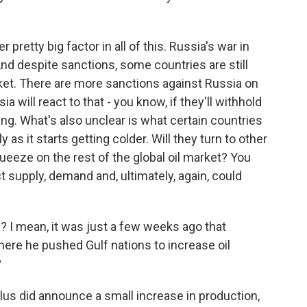
pretty big factor in all of this. Russia's war in
. And despite sanctions, some countries are still
market. There are more sanctions against Russia on
a will react to that - you know, if they'll withhold
ng. What's also unclear is what certain countries
 as it starts getting colder. Will they turn to other
queeze on the rest of the global oil market? You
ct supply, demand and, ultimately, again, could
I mean, it was just a few weeks ago that
here he pushed Gulf nations to increase oil
?
s did announce a small increase in production,