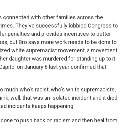
's connected with other families across the
crimes. They've successfully lobbied Congress to
ffer penalties and provides incentives to better
ress, but Bro says more work needs to be done to
nized white supremacist movement, a movement
her daughter was murdered for standing up to it.
Capitol on January 6 last year confirmed that
o much who's racist, who's white supremacists,
k, well, that was an isolated incident and it died
ated incidents keeps happening.
done to push back on racism and then heal from