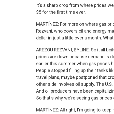
It's a sharp drop from where prices wer
$5 for the first time ever.
MARTÍNEZ: For more on where gas pric
Rezvani, who covers oil and energy mark
dollar in just a little over a month. What
AREZOU REZVANI, BYLINE: So it all boil
prices are down because demand is dow
earlier this summer when gas prices h
People stopped filling up their tanks 
travel plans, maybe postponed that cros
other side involves oil supply. The U.S.
And oil producers have been capitalizin
So that's why we're seeing gas prices
MARTÍNEZ: All right, I'm going to keep