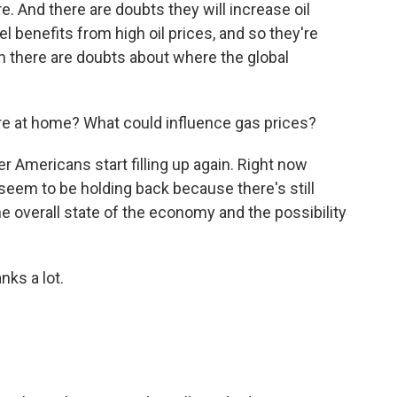
. And there are doubts they will increase oil
l benefits from high oil prices, and so they're
n there are doubts about where the global
ere at home? What could influence gas prices?
r Americans start filling up again. Right now
 seem to be holding back because there's still
 the overall state of the economy and the possibility
ks a lot.