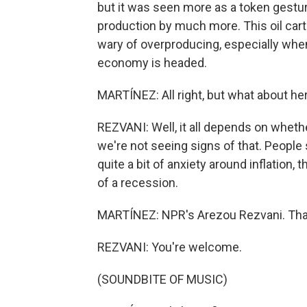
but it was seen more as a token gesture
production by much more. This oil carte
wary of overproducing, especially whe
economy is headed.
MARTÍNEZ: All right, but what about h
REZVANI: Well, it all depends on whethe
we're not seeing signs of that. People
quite a bit of anxiety around inflation,
of a recession.
MARTÍNEZ: NPR's Arezou Rezvani. Than
REZVANI: You're welcome.
(SOUNDBITE OF MUSIC)