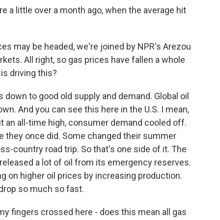
e a little over a month ago, when the average hit
es may be headed, we're joined by NPR's Arezou
ets. All right, so gas prices have fallen a whole
 is driving this?
s down to good old supply and demand. Global oil
n. And you can see this here in the U.S. I mean,
it an all-time high, consumer demand cooled off.
like they once did. Some changed their summer
s-country road trip. So that's one side of it. The
 released a lot of oil from its emergency reserves.
g on higher oil prices by increasing production.
 drop so much so fast.
 my fingers crossed here - does this mean all gas