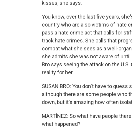
kisses, she says.
You know, over the last five years, she
country who are also victims of hate 
pass a hate crime act that calls for sti
track hate crimes. She calls that prog
combat what she sees as a well-orga
she admits she was not aware of until 
Bro says seeing the attack on the U.S. 
reality for her.
SUSAN BRO: You don't have to guess s
although there are some people who thin
down, but it's amazing how often isol
MARTÍNEZ: So what have people there 
what happened?