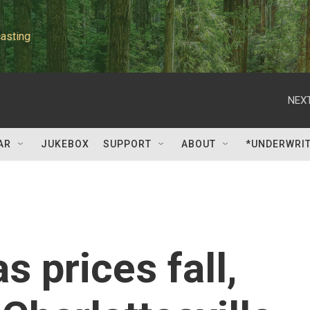
asting
NEXT
AR
JUKEBOX
SUPPORT
ABOUT
*UNDERWRI
s prices fall,