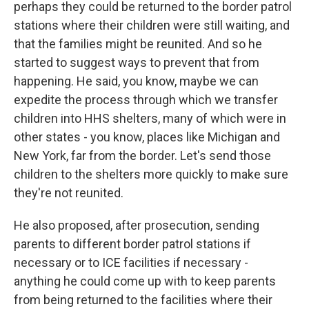
perhaps they could be returned to the border patrol
stations where their children were still waiting, and
that the families might be reunited. And so he
started to suggest ways to prevent that from
happening. He said, you know, maybe we can
expedite the process through which we transfer
children into HHS shelters, many of which were in
other states - you know, places like Michigan and
New York, far from the border. Let's send those
children to the shelters more quickly to make sure
they're not reunited.
He also proposed, after prosecution, sending
parents to different border patrol stations if
necessary or to ICE facilities if necessary -
anything he could come up with to keep parents
from being returned to the facilities where their