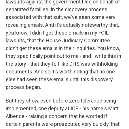
lawsuits against the government filed on behalf of
separated families. In the discovery process
associated with that suit, we've seen some very
revealing emails. And it's actually noteworthy that,
you know, I didn't get these emails in my FOIL
lawsuits, that the House Judiciary Committee
didn't get these emails in their inquiries. You know,
they specifically point out to me - and I write this in
the story - that they felt like DHS was withholding
documents. And so it's worth noting that no one
else had seen these emails until this discovery
process began.
But they show, even before zero tolerance being
implemented, one deputy at ICE - his name's Matt
Albence - raising a concern that he worried if
certain parents were prosecuted very quickly, that