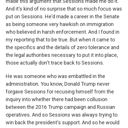
made this argument that Sessions made me do it.
And it's kind of no surprise that so much focus was
put on Sessions. He'd made a career in the Senate
as being someone very hawkish on immigration
who believed in harsh enforcement. And I found in
my reporting that to be true. But when it came to
the specifics and the details of zero tolerance and
the legal authorities necessary to put it into place,
those actually don't trace back to Sessions.
He was someone who was embattled in the
administration. You know, Donald Trump never
forgave Sessions for recusing himself from the
inquiry into whether there had been collusion
between the 2016 Trump campaign and Russian
operatives. And so Sessions was always trying to
win back the president's support. And so he would