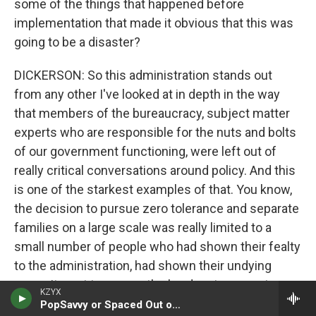
some of the things that happened before
implementation that made it obvious that this was
going to be a disaster?
DICKERSON: So this administration stands out
from any other I've looked at in depth in the way
that members of the bureaucracy, subject matter
experts who are responsible for the nuts and bolts
of our government functioning, were left out of
really critical conversations around policy. And this
is one of the starkest examples of that. You know,
the decision to pursue zero tolerance and separate
families on a large scale was really limited to a
small number of people who had shown their fealty
to the administration, had shown their undying
commitment to secure the border at any cost,
KZYX
including separating families. And anybody who
PopSavvy or Spaced Out or TGIF