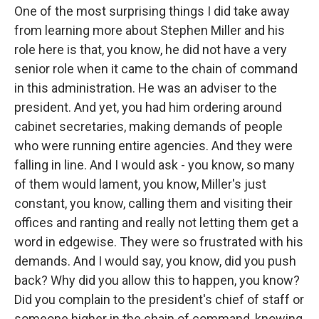
One of the most surprising things I did take away
from learning more about Stephen Miller and his
role here is that, you know, he did not have a very
senior role when it came to the chain of command
in this administration. He was an adviser to the
president. And yet, you had him ordering around
cabinet secretaries, making demands of people
who were running entire agencies. And they were
falling in line. And I would ask - you know, so many
of them would lament, you know, Miller's just
constant, you know, calling them and visiting their
offices and ranting and really not letting them get a
word in edgewise. They were so frustrated with his
demands. And I would say, you know, did you push
back? Why did you allow this to happen, you know?
Did you complain to the president's chief of staff or
someone higher in the chain of command, knowing