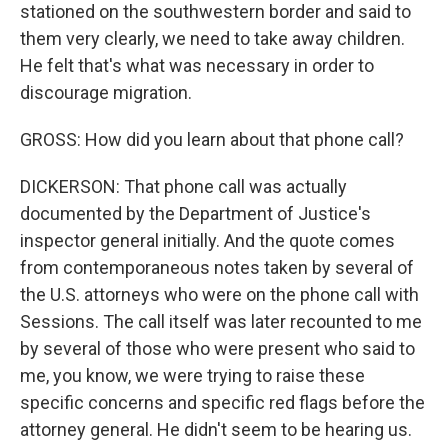
stationed on the southwestern border and said to
them very clearly, we need to take away children.
He felt that's what was necessary in order to
discourage migration.
GROSS: How did you learn about that phone call?
DICKERSON: That phone call was actually
documented by the Department of Justice's
inspector general initially. And the quote comes
from contemporaneous notes taken by several of
the U.S. attorneys who were on the phone call with
Sessions. The call itself was later recounted to me
by several of those who were present who said to
me, you know, we were trying to raise these
specific concerns and specific red flags before the
attorney general. He didn't seem to be hearing us.