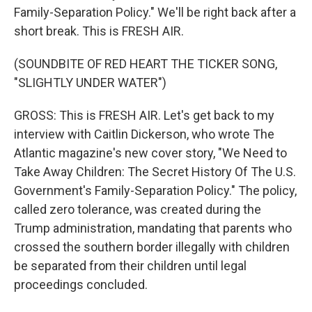
Family-Separation Policy." We'll be right back after a
short break. This is FRESH AIR.
(SOUNDBITE OF RED HEART THE TICKER SONG,
"SLIGHTLY UNDER WATER")
GROSS: This is FRESH AIR. Let's get back to my
interview with Caitlin Dickerson, who wrote The
Atlantic magazine's new cover story, "We Need to
Take Away Children: The Secret History Of The U.S.
Government's Family-Separation Policy." The policy,
called zero tolerance, was created during the
Trump administration, mandating that parents who
crossed the southern border illegally with children
be separated from their children until legal
proceedings concluded.