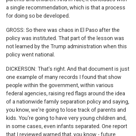
a single recommendation, which is that a process
for doing so be developed.
GROSS: So there was chaos in El Paso after the
policy was instituted. That part of the lesson was
not learned by the Trump administration when this
policy went national.
DICKERSON: That's right. And that document is just
one example of many records I found that show
people within the government, within various
federal agencies, raising red flags around the idea
of a nationwide family separation policy and saying,
you know, we're going to lose track of parents and
kids. You're going to have very young children and,
in some cases, even infants separated. One report
that I reviewed warned that, you know - future