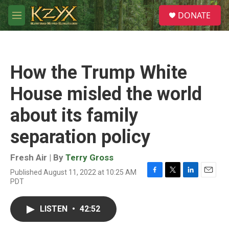
Skip to main content
S
DONATE
e
M
a
e
r
n
c
u
h
How the Trump White
u
e
House misled the world
r
y
about its family
separation policy
Fresh Air | By
Terry Gross
Published August 11, 2022 at 10:25 AM
F
T
L
E
PDT
a
w
i
m
c
i
n
a
e
t
k
i
LISTEN
•
42:52
b
t
e
l
o
e
d