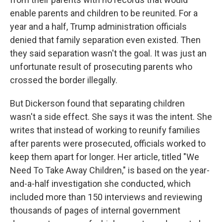
enable parents and children to be reunited. For a
year and a half, Trump administration officials
denied that family separation even existed. Then
they said separation wasn't the goal. It was just an
unfortunate result of prosecuting parents who
crossed the border illegally.
But Dickerson found that separating children
wasn't a side effect. She says it was the intent. She
writes that instead of working to reunify families
after parents were prosecuted, officials worked to
keep them apart for longer. Her article, titled "We
Need To Take Away Children," is based on the year-
and-a-half investigation she conducted, which
included more than 150 interviews and reviewing
thousands of pages of internal government