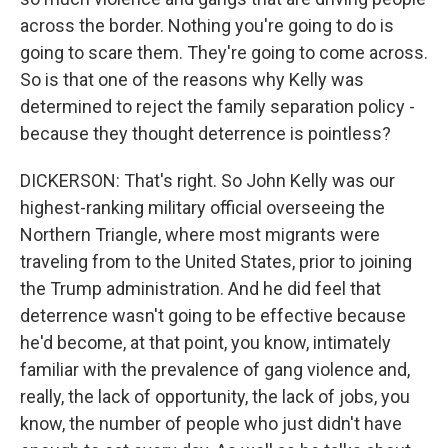
across the border. Nothing you're going to do is
going to scare them. They're going to come across.
So is that one of the reasons why Kelly was
determined to reject the family separation policy -
because they thought deterrence is pointless?
DICKERSON: That's right. So John Kelly was our
highest-ranking military official overseeing the
Northern Triangle, where most migrants were
traveling from to the United States, prior to joining
the Trump administration. And he did feel that
deterrence wasn't going to be effective because
he'd become, at that point, you know, intimately
familiar with the prevalence of gang violence and,
really, the lack of opportunity, the lack of jobs, you
know, the number of people who just didn't have