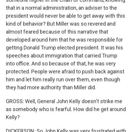
that in a normal administration, an adviser to the
president would never be able to get away with this
kind of behavior? But Miller was so revered and
almost feared because of this narrative that
developed around him that he was responsible for
getting Donald Trump elected president. It was his
speeches about immigration that carried Trump
into office. And so because of that, he was very
protected. People were afraid to push back against
him and let him really run over them, even though
they had more authority than Miller did.
GROSS: Well, General John Kelly doesn't strike me
as somebody who is fearful. How did he get around
Kelly?
DICKERSON: So John Kelly was very frustrated with