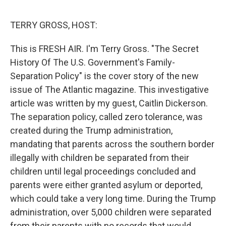
o
r
I
k
n
TERRY GROSS, HOST:
This is FRESH AIR. I'm Terry Gross. "The Secret
History Of The U.S. Government's Family-
Separation Policy" is the cover story of the new
issue of The Atlantic magazine. This investigative
article was written by my guest, Caitlin Dickerson.
The separation policy, called zero tolerance, was
created during the Trump administration,
mandating that parents across the southern border
illegally with children be separated from their
children until legal proceedings concluded and
parents were either granted asylum or deported,
which could take a very long time. During the Trump
administration, over 5,000 children were separated
from their parents with no records that would