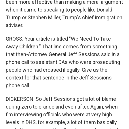
been more effective than making a moral argument
when it came to speaking to people like Donald
Trump or Stephen Miller, Trump's chief immigration
adviser.
GROSS: Your article is titled "We Need To Take
Away Children." That line comes from something
that then-Attorney General Jeff Sessions said in a
phone call to assistant DAs who were prosecuting
people who had crossed illegally. Give us the
context for that sentence in the Jeff Sessions
phone call.
DICKERSON: So Jeff Sessions got a lot of blame
during zero tolerance and even after. Again, when
I'm interviewing officials who were at very high
levels in DHS, for example, a lot of them basically