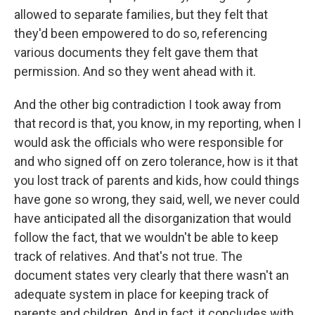
allowed to separate families, but they felt that
they'd been empowered to do so, referencing
various documents they felt gave them that
permission. And so they went ahead with it.
And the other big contradiction I took away from
that record is that, you know, in my reporting, when I
would ask the officials who were responsible for
and who signed off on zero tolerance, how is it that
you lost track of parents and kids, how could things
have gone so wrong, they said, well, we never could
have anticipated all the disorganization that would
follow the fact, that we wouldn't be able to keep
track of relatives. And that's not true. The
document states very clearly that there wasn't an
adequate system in place for keeping track of
parents and children. And in fact, it concludes with