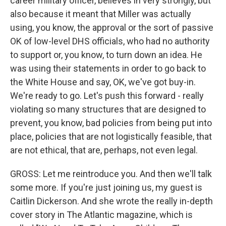
career military officer, believes in very strongly, but
also because it meant that Miller was actually
using, you know, the approval or the sort of passive
OK of low-level DHS officials, who had no authority
to support or, you know, to turn down an idea. He
was using their statements in order to go back to
the White House and say, OK, we've got buy-in.
We're ready to go. Let's push this forward - really
violating so many structures that are designed to
prevent, you know, bad policies from being put into
place, policies that are not logistically feasible, that
are not ethical, that are, perhaps, not even legal.
GROSS: Let me reintroduce you. And then we'll talk
some more. If you're just joining us, my guest is
Caitlin Dickerson. And she wrote the really in-depth
cover story in The Atlantic magazine, which is