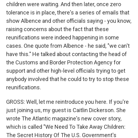
children were waiting. And then later, once zero
tolerance is in place, there's a series of emails that
show Albence and other officials saying - you know,
raising concerns about the fact that these
reunifications were indeed happening in some
cases. One quote from Albence - he said, "we can't
have this." He talked about contacting the head of
the Customs and Border Protection Agency for
support and other high-level officials trying to get
anybody involved that he could to try to stop these
reunifications.
GROSS: Well, let me reintroduce you here. If you're
just joining us, my guest is Caitlin Dickerson. She
wrote The Atlantic magazine's new cover story,
which is called "We Need To Take Away Children:
The Secret History Of The U.S. Government's