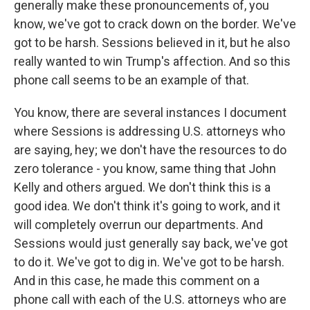
generally make these pronouncements of, you
know, we've got to crack down on the border. We've
got to be harsh. Sessions believed in it, but he also
really wanted to win Trump's affection. And so this
phone call seems to be an example of that.
You know, there are several instances I document
where Sessions is addressing U.S. attorneys who
are saying, hey; we don't have the resources to do
zero tolerance - you know, same thing that John
Kelly and others argued. We don't think this is a
good idea. We don't think it's going to work, and it
will completely overrun our departments. And
Sessions would just generally say back, we've got
to do it. We've got to dig in. We've got to be harsh.
And in this case, he made this comment on a
phone call with each of the U.S. attorneys who are