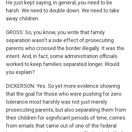
He just kept saying, in general, you need to be
harsh. We need to double down. We need to take
away children.
GROSS: So, you know, you write that family
separation wasn't a side effect of prosecuting
parents who crossed the border illegally. It was the
intent. And, in fact, some administration officials
worked to keep families separated longer. Would
you explain?
DICKERSON: Yes. So yet more evidence showing
that the goal for those who were pushing for zero
tolerance most harshly was not just merely
prosecuting parents, but also separating them from
their children for significant periods of time, comes
from emails that came out of one of the federal