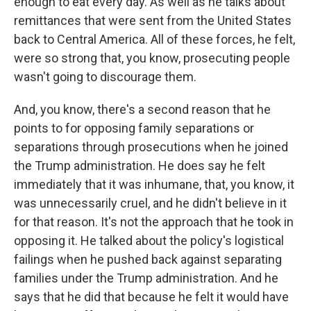
enough to eat every day. As well as he talks about
remittances that were sent from the United States
back to Central America. All of these forces, he felt,
were so strong that, you know, prosecuting people
wasn't going to discourage them.
And, you know, there's a second reason that he
points to for opposing family separations or
separations through prosecutions when he joined
the Trump administration. He does say he felt
immediately that it was inhumane, that, you know, it
was unnecessarily cruel, and he didn't believe in it
for that reason. It's not the approach that he took in
opposing it. He talked about the policy's logistical
failings when he pushed back against separating
families under the Trump administration. And he
says that he did that because he felt it would have