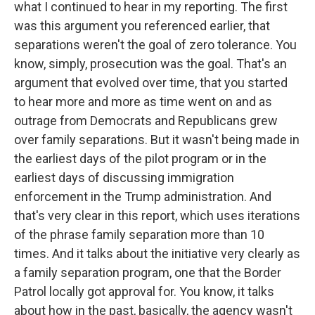
what I continued to hear in my reporting. The first
was this argument you referenced earlier, that
separations weren't the goal of zero tolerance. You
know, simply, prosecution was the goal. That's an
argument that evolved over time, that you started
to hear more and more as time went on and as
outrage from Democrats and Republicans grew
over family separations. But it wasn't being made in
the earliest days of the pilot program or in the
earliest days of discussing immigration
enforcement in the Trump administration. And
that's very clear in this report, which uses iterations
of the phrase family separation more than 10
times. And it talks about the initiative very clearly as
a family separation program, one that the Border
Patrol locally got approval for. You know, it talks
about how in the past, basically, the agency wasn't