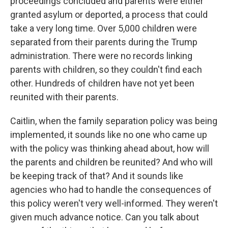
proceedings concluded and parents were either
granted asylum or deported, a process that could
take a very long time. Over 5,000 children were
separated from their parents during the Trump
administration. There were no records linking
parents with children, so they couldn't find each
other. Hundreds of children have not yet been
reunited with their parents.
Caitlin, when the family separation policy was being
implemented, it sounds like no one who came up
with the policy was thinking ahead about, how will
the parents and children be reunited? And who will
be keeping track of that? And it sounds like
agencies who had to handle the consequences of
this policy weren't very well-informed. They weren't
given much advance notice. Can you talk about