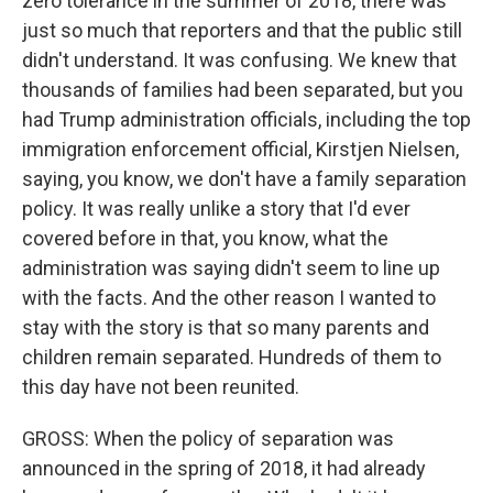
zero tolerance in the summer of 2018, there was
just so much that reporters and that the public still
didn't understand. It was confusing. We knew that
thousands of families had been separated, but you
had Trump administration officials, including the top
immigration enforcement official, Kirstjen Nielsen,
saying, you know, we don't have a family separation
policy. It was really unlike a story that I'd ever
covered before in that, you know, what the
administration was saying didn't seem to line up
with the facts. And the other reason I wanted to
stay with the story is that so many parents and
children remain separated. Hundreds of them to
this day have not been reunited.
GROSS: When the policy of separation was
announced in the spring of 2018, it had already