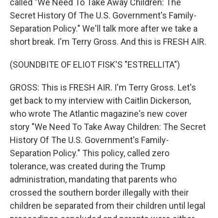
called "We Need To Take Away Children: The
Secret History Of The U.S. Government's Family-
Separation Policy." We'll talk more after we take a
short break. I'm Terry Gross. And this is FRESH AIR.
(SOUNDBITE OF ELIOT FISK'S "ESTRELLITA")
GROSS: This is FRESH AIR. I'm Terry Gross. Let's
get back to my interview with Caitlin Dickerson,
who wrote The Atlantic magazine's new cover
story "We Need To Take Away Children: The Secret
History Of The U.S. Government's Family-
Separation Policy." This policy, called zero
tolerance, was created during the Trump
administration, mandating that parents who
crossed the southern border illegally with their
children be separated from their children until legal