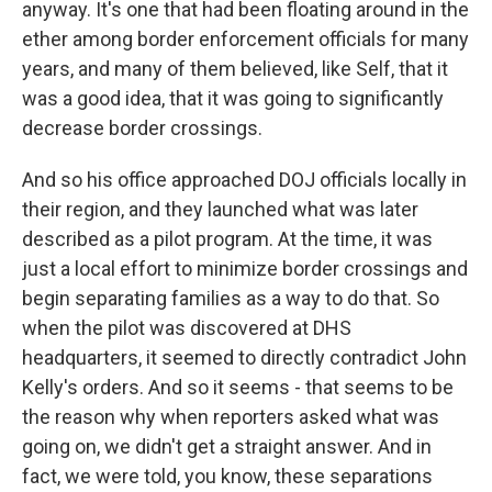
anyway. It's one that had been floating around in the
ether among border enforcement officials for many
years, and many of them believed, like Self, that it
was a good idea, that it was going to significantly
decrease border crossings.
And so his office approached DOJ officials locally in
their region, and they launched what was later
described as a pilot program. At the time, it was
just a local effort to minimize border crossings and
begin separating families as a way to do that. So
when the pilot was discovered at DHS
headquarters, it seemed to directly contradict John
Kelly's orders. And so it seems - that seems to be
the reason why when reporters asked what was
going on, we didn't get a straight answer. And in
fact, we were told, you know, these separations