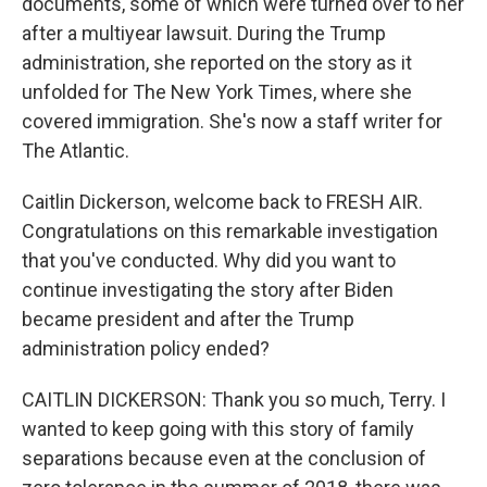
documents, some of which were turned over to her
after a multiyear lawsuit. During the Trump
administration, she reported on the story as it
unfolded for The New York Times, where she
covered immigration. She's now a staff writer for
The Atlantic.
Caitlin Dickerson, welcome back to FRESH AIR.
Congratulations on this remarkable investigation
that you've conducted. Why did you want to
continue investigating the story after Biden
became president and after the Trump
administration policy ended?
CAITLIN DICKERSON: Thank you so much, Terry. I
wanted to keep going with this story of family
separations because even at the conclusion of