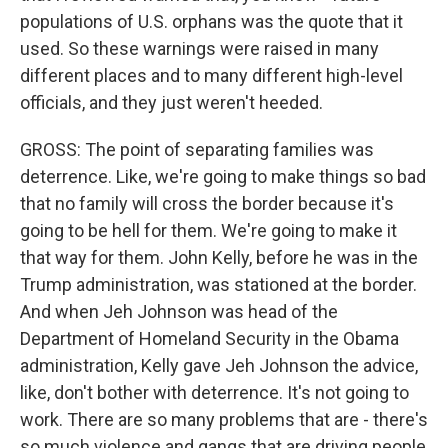
populations of U.S. orphans was the quote that it
used. So these warnings were raised in many
different places and to many different high-level
officials, and they just weren't heeded.
GROSS: The point of separating families was
deterrence. Like, we're going to make things so bad
that no family will cross the border because it's
going to be hell for them. We're going to make it
that way for them. John Kelly, before he was in the
Trump administration, was stationed at the border.
And when Jeh Johnson was head of the
Department of Homeland Security in the Obama
administration, Kelly gave Jeh Johnson the advice,
like, don't bother with deterrence. It's not going to
work. There are so many problems that are - there's
so much violence and gangs that are driving people