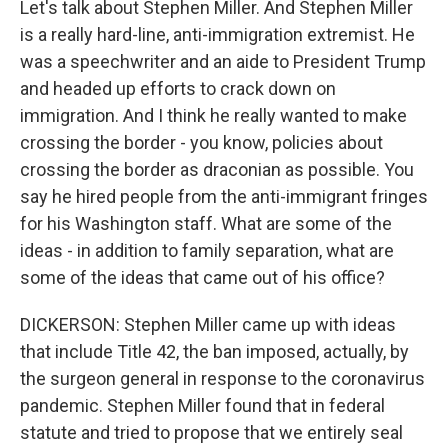
Let's talk about Stephen Miller. And Stephen Miller
is a really hard-line, anti-immigration extremist. He
was a speechwriter and an aide to President Trump
and headed up efforts to crack down on
immigration. And I think he really wanted to make
crossing the border - you know, policies about
crossing the border as draconian as possible. You
say he hired people from the anti-immigrant fringes
for his Washington staff. What are some of the
ideas - in addition to family separation, what are
some of the ideas that came out of his office?
DICKERSON: Stephen Miller came up with ideas
that include Title 42, the ban imposed, actually, by
the surgeon general in response to the coronavirus
pandemic. Stephen Miller found that in federal
statute and tried to propose that we entirely seal