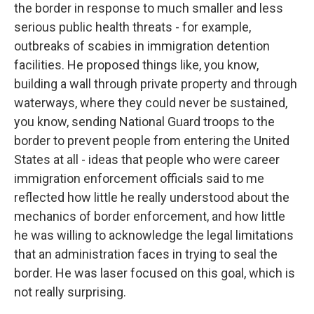
the border in response to much smaller and less
serious public health threats - for example,
outbreaks of scabies in immigration detention
facilities. He proposed things like, you know,
building a wall through private property and through
waterways, where they could never be sustained,
you know, sending National Guard troops to the
border to prevent people from entering the United
States at all - ideas that people who were career
immigration enforcement officials said to me
reflected how little he really understood about the
mechanics of border enforcement, and how little
he was willing to acknowledge the legal limitations
that an administration faces in trying to seal the
border. He was laser focused on this goal, which is
not really surprising.