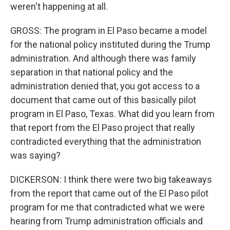
weren't happening at all.
GROSS: The program in El Paso became a model
for the national policy instituted during the Trump
administration. And although there was family
separation in that national policy and the
administration denied that, you got access to a
document that came out of this basically pilot
program in El Paso, Texas. What did you learn from
that report from the El Paso project that really
contradicted everything that the administration
was saying?
DICKERSON: I think there were two big takeaways
from the report that came out of the El Paso pilot
program for me that contradicted what we were
hearing from Trump administration officials and