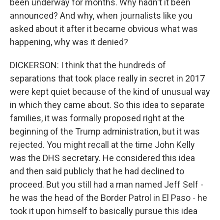
been underway for months. Why hadn't it been
announced? And why, when journalists like you
asked about it after it became obvious what was
happening, why was it denied?
DICKERSON: I think that the hundreds of
separations that took place really in secret in 2017
were kept quiet because of the kind of unusual way
in which they came about. So this idea to separate
families, it was formally proposed right at the
beginning of the Trump administration, but it was
rejected. You might recall at the time John Kelly
was the DHS secretary. He considered this idea
and then said publicly that he had declined to
proceed. But you still had a man named Jeff Self -
he was the head of the Border Patrol in El Paso - he
took it upon himself to basically pursue this idea