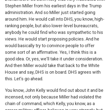
Stephen Miller from his earliest days in the Trump
administration. And so Miller just started going
around him. He would call into DHS, you know, high-
ranking people, but also lower-level bureaucrats,
anybody he could find who was sympathetic to his
views. He would start proposing policies. And he
would basically try to convince people to offer
some sort of an affirmative. Yes, I think this is a
good idea. Or, yes, we'll take it under consideration.
And then Miller would take that back to the White
House and say, DHS is on board. DHS agrees with
this. Let's go ahead.
You know, John Kelly would find out about it and be
incensed, not only because Miller had violated the
chain of command, which Kelly, you know, as a