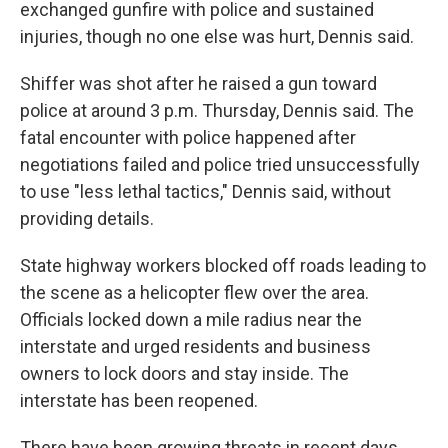
exchanged gunfire with police and sustained
injuries, though no one else was hurt, Dennis said.
Shiffer was shot after he raised a gun toward
police at around 3 p.m. Thursday, Dennis said. The
fatal encounter with police happened after
negotiations failed and police tried unsuccessfully
to use "less lethal tactics," Dennis said, without
providing details.
State highway workers blocked off roads leading to
the scene as a helicopter flew over the area.
Officials locked down a mile radius near the
interstate and urged residents and business
owners to lock doors and stay inside. The
interstate has been reopened.
There have been growing threats in recent days