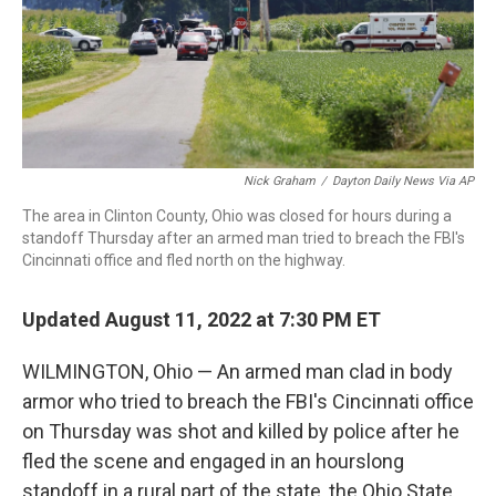
Nick Graham
/
Dayton Daily News Via AP
The area in Clinton County, Ohio was closed for hours during a
standoff Thursday after an armed man tried to breach the FBI's
Cincinnati office and fled north on the highway.
Updated August 11, 2022 at 7:30 PM ET
WILMINGTON, Ohio — An armed man clad in body
armor who tried to breach the FBI's Cincinnati office
on Thursday was shot and killed by police after he
fled the scene and engaged in an hourslong
standoff in a rural part of the state, the Ohio State