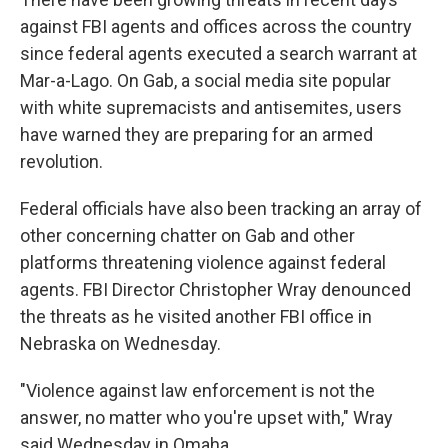
against FBI agents and offices across the country
since federal agents executed a search warrant at
Mar-a-Lago. On Gab, a social media site popular
with white supremacists and antisemites, users
have warned they are preparing for an armed
revolution.
Federal officials have also been tracking an array of
other concerning chatter on Gab and other
platforms threatening violence against federal
agents. FBI Director Christopher Wray denounced
the threats as he visited another FBI office in
Nebraska on Wednesday.
"Violence against law enforcement is not the
answer, no matter who you're upset with," Wray
said Wednesday in Omaha.