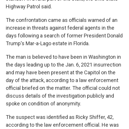
Highway Patrol said.
The confrontation came as officials warned of an
increase in threats against federal agents in the
days following a search of former President Donald
Trump's Mar-a-Lago estate in Florida.
The man is believed to have been in Washington in
the days leading up to the Jan. 6, 2021 insurrection
and may have been present at the Capitol on the
day of the attack, according to a law enforcement
official briefed on the matter. The official could not
discuss details of the investigation publicly and
spoke on condition of anonymity.
The suspect was identified as Ricky Shiffer, 42,
according to the law enforcement official. He was