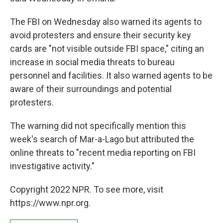
The FBI on Wednesday also warned its agents to
avoid protesters and ensure their security key
cards are "not visible outside FBI space," citing an
increase in social media threats to bureau
personnel and facilities. It also warned agents to be
aware of their surroundings and potential
protesters.
The warning did not specifically mention this
week's search of Mar-a-Lago but attributed the
online threats to "recent media reporting on FBI
investigative activity."
Copyright 2022 NPR. To see more, visit
https://www.npr.org.