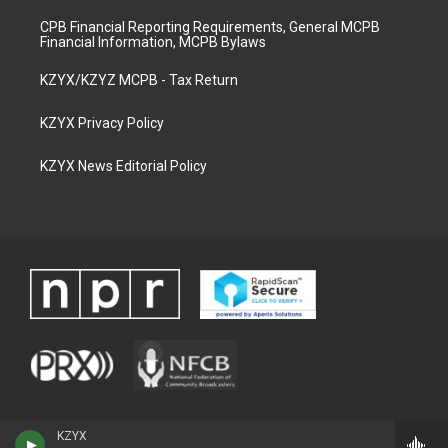
CPB Financial Reporting Requirements, General MCPB
Financial Information, MCPB Bylaws
KZYX/KZYZ MCPB - Tax Return
KZYX Privacy Policy
KZYX News Editorial Policy
KZYX