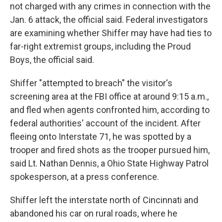
not charged with any crimes in connection with the
Jan. 6 attack, the official said. Federal investigators
are examining whether Shiffer may have had ties to
far-right extremist groups, including the Proud
Boys, the official said.
Shiffer "attempted to breach" the visitor's
screening area at the FBI office at around 9:15 a.m.,
and fled when agents confronted him, according to
federal authorities' account of the incident. After
fleeing onto Interstate 71, he was spotted by a
trooper and fired shots as the trooper pursued him,
said Lt. Nathan Dennis, a Ohio State Highway Patrol
spokesperson, at a press conference.
Shiffer left the interstate north of Cincinnati and
abandoned his car on rural roads, where he