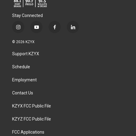
Stay Connected
i
y
f
l
n
o
a
i
s
u
c
n
© 2026 KZYX
t
t
e
k
a
u
b
e
Support KZYX
g
b
o
d
r
e
o
i
a
k
n
Schedule
m
Employment
Contact Us
KZYX FCC Public File
KZYZ FCC Public File
FCC Applications