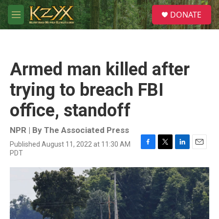
Skip to main content
S
DONATE
e
M
a
e
r
n
c
u
h
Armed man killed after
u
e
trying to breach FBI
r
y
office, standoff
NPR | By
The Associated Press
Published August 11, 2022 at 11:30 AM
F
T
L
E
PDT
a
w
i
m
c
i
n
a
e
t
k
i
b
t
e
l
o
e
d
o
r
I
k
n