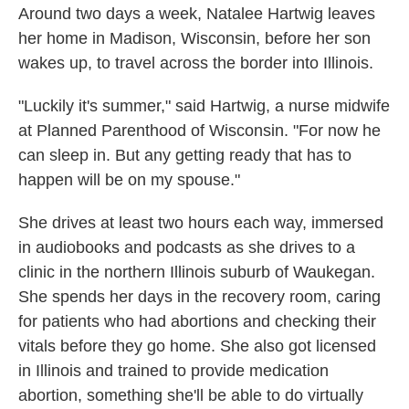
Around two days a week, Natalee Hartwig leaves
her home in Madison, Wisconsin, before her son
wakes up, to travel across the border into Illinois.
"Luckily it's summer," said Hartwig, a nurse midwife
at Planned Parenthood of Wisconsin. "For now he
can sleep in. But any getting ready that has to
happen will be on my spouse."
She drives at least two hours each way, immersed
in audiobooks and podcasts as she drives to a
clinic in the northern Illinois suburb of Waukegan.
She spends her days in the recovery room, caring
for patients who had abortions and checking their
vitals before they go home. She also got licensed
in Illinois and trained to provide medication
abortion, something she'll be able to do virtually