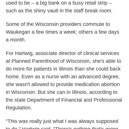
used to be – a big bank on a busy retail strip –
such as the shiny vault in the staff break room.
Some of the Wisconsin providers commute to
Waukegan a few times a week; others a few days
a month.
For Hartwig, associate director of clinical services
at Planned Parenthood of Wisconsin, she's able to
do more for patients in Illinois than she could back
home. Even as a nurse with an advanced degree,
she wasn't allowed to provide medication abortion
in Wisconsin. But she can in Illinois, according to
the state Department of Financial and Professional
Regulation.
"This was really just what I was always supposed