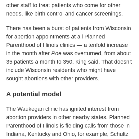
other staff to treat patients who come for other
needs, like birth control and cancer screenings.
There has been a burst of patients from Wisconsin
for abortion appointments at all Planned
Parenthood of Illinois clinics — a tenfold increase
in the month after
Roe
was overturned, from about
35 patients a month to 350, King said. That doesn't
include Wisconsin residents who might have
sought abortions with other providers.
A potential model
The Waukegan clinic has ignited interest from
abortion providers in other nearby states. Planned
Parenthood of Illinois is fielding calls from those in
Indiana, Kentucky and Ohio, for example, Schultz