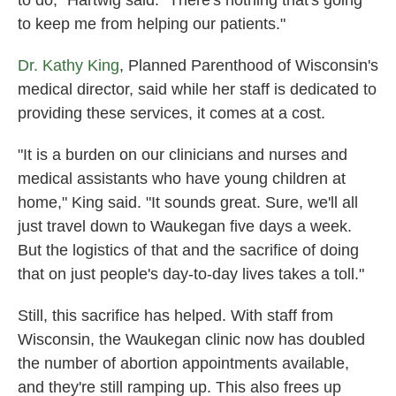
to do," Hartwig said. "There's nothing that's going
to keep me from helping our patients."
Dr. Kathy King
, Planned Parenthood of Wisconsin's
medical director, said while her staff is dedicated to
providing these services, it comes at a cost.
"It is a burden on our clinicians and nurses and
medical assistants who have young children at
home," King said. "It sounds great. Sure, we'll all
just travel down to Waukegan five days a week.
But the logistics of that and the sacrifice of doing
that on just people's day-to-day lives takes a toll."
Still, this sacrifice has helped. With staff from
Wisconsin, the Waukegan clinic now has doubled
the number of abortion appointments available,
and they're still ramping up. This also frees up