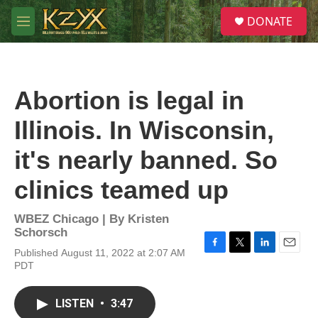
Skip to main content
S
DONATE
e
M
a
e
r
n
c
u
h
Abortion is legal in
u
e
Illinois. In Wisconsin,
r
y
it's nearly banned. So
clinics teamed up
WBEZ Chicago | By
Kristen
Schorsch
Published August 11, 2022 at 2:07 AM
F
T
L
E
PDT
a
w
i
m
c
i
n
a
e
t
k
i
LISTEN
•
3:47
b
t
e
l