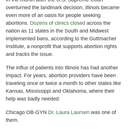
overturned the landmark decision, Illinois became
even more of an oasis for people seeking
abortions.
D
ozens of clinics closed
across the
nation as 11 states in the South and Midwest
implemented bans, according to the Guttmacher
Institute, a nonprofit that supports abortion rights
and tracks the issue.
The influx of patients into Illinois has had another
impact. For years, abortion providers have been
traveling once or twice a month to other states like
Kansas, Mississippi and Oklahoma, where their
help was badly needed.
Chicago OB-GYN
Dr. Laura Laursen
was one of
them.