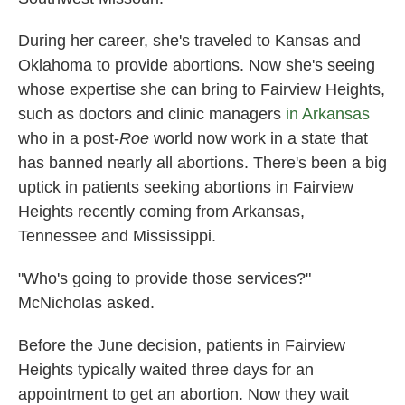
During her career, she's traveled to Kansas and
Oklahoma to provide abortions. Now she's seeing
whose expertise she can bring to Fairview Heights,
such as doctors and clinic managers
in Arkansas
who in a post-
Roe
world now work in a state that
has banned nearly all abortions. There's been a big
uptick in patients seeking abortions in Fairview
Heights recently coming from Arkansas,
Tennessee and Mississippi.
"Who's going to provide those services?"
McNicholas asked.
Before the June decision, patients in Fairview
Heights typically waited three days for an
appointment to get an abortion. Now they wait