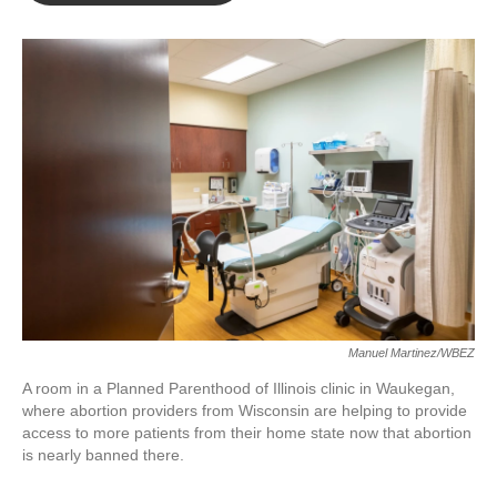
o
e
d
o
r
I
k
n
Manuel Martinez/WBEZ
A room in a Planned Parenthood of Illinois clinic in Waukegan,
where abortion providers from Wisconsin are helping to provide
access to more patients from their home state now that abortion
is nearly banned there.