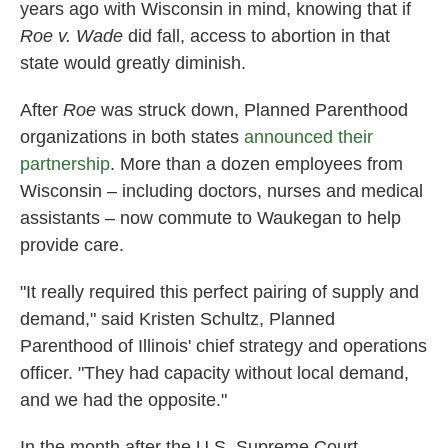
years ago with Wisconsin in mind, knowing that if
Roe v. Wade
did fall, access to abortion in that
state would greatly diminish.
After
Roe
was struck down, Planned Parenthood
organizations in both states
announced their
partnership
. More than a dozen employees from
Wisconsin – including doctors, nurses and medical
assistants – now commute to Waukegan to help
provide care.
"It really required this perfect pairing of supply and
demand," said Kristen Schultz, Planned
Parenthood of Illinois' chief strategy and operations
officer. "They had capacity without local demand,
and we had the opposite."
In the month after the U.S. Supreme Court