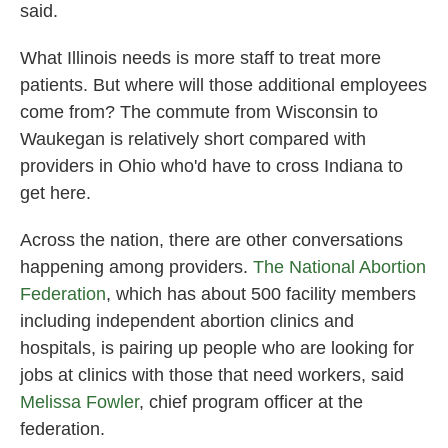
said.
What Illinois needs is more staff to treat more
patients. But where will those additional employees
come from? The commute from Wisconsin to
Waukegan is relatively short compared with
providers in Ohio who'd have to cross Indiana to
get here.
Across the nation, there are other conversations
happening among providers.
The National Abortion
Federation
, which has about 500 facility members
including independent abortion clinics and
hospitals, is pairing up people who are looking for
jobs at clinics with those that need workers, said
Melissa Fowler
, chief program officer at the
federation.