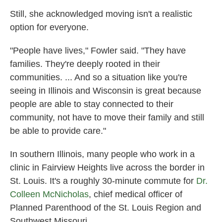
Still, she acknowledged moving isn't a realistic
option for everyone.
"People have lives," Fowler said. "They have
families. They're deeply rooted in their
communities. ... And so a situation like you're
seeing in Illinois and Wisconsin is great because
people are able to stay connected to their
community, not have to move their family and still
be able to provide care."
In southern Illinois, many people who work in a
clinic in Fairview Heights live across the border in
St. Louis. It's a roughly 30-minute commute for
Dr.
Colleen McNicholas
, chief medical officer of
Planned Parenthood of the St. Louis Region and
Southwest Missouri.