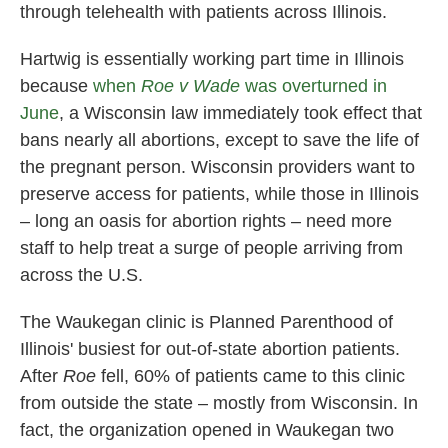
through telehealth with patients across Illinois.
Hartwig is essentially working part time in Illinois
because
when
Roe v Wade
was overturned in
June
, a Wisconsin law immediately took effect that
bans nearly all abortions, except to save the life of
the pregnant person. Wisconsin providers want to
preserve access for patients, while those in Illinois
– long an oasis for abortion rights – need more
staff to help treat a surge of people arriving from
across the U.S.
The Waukegan clinic is Planned Parenthood of
Illinois' busiest for out-of-state abortion patients.
After
Roe
fell, 60% of patients came to this clinic
from outside the state – mostly from Wisconsin. In
fact, the organization opened in Waukegan two