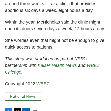
around three weeks — at a clinic that provides
abortions six days a week, eight hours a day.
Within the year, McNicholas said the clinic might
open its doors seven days a week, 12 hours a day.
She worries even that might not be enough to give
quick access to patients.
This story was produced as part of NPR's
partnership with
Kaiser Health News
and
WBEZ
Chicago
.
Copyright 2022
WBEZ
National News