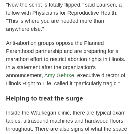
"Now the script is totally flipped," said Laursen, a
fellow with Physicians for Reproductive Health.
"This is where you are needed more than
anywhere else."
Anti-abortion groups oppose the Planned
Parenthood partnership and are preparing for a
marathon effort to restrict abortion rights in Illinois.
In a statement after the organization's
announcement,
Amy Gehrke
, executive director of
Illinois Right to Life, called it "particularly tragic."
Helping to treat the surge
Inside the Waukegan clinic, there are typical exam
tables, ultrasound machines and hardwood floors
throughout. There are also signs of what the space