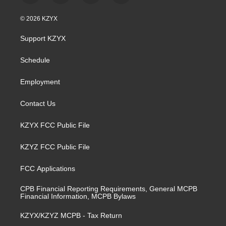
n
o
a
i
s
u
c
n
© 2026 KZYX
t
t
e
k
a
u
b
e
Support KZYX
g
b
o
d
r
e
o
i
a
k
n
Schedule
m
Employment
Contact Us
KZYX FCC Public File
KZYZ FCC Public File
FCC Applications
CPB Financial Reporting Requirements, General MCPB
Financial Information, MCPB Bylaws
KZYX/KZYZ MCPB - Tax Return