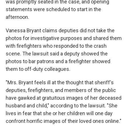
was promptly seated in the case, and opening
statements were scheduled to start in the
afternoon.
Vanessa Bryant claims deputies did not take the
photos for investigative purposes and shared them
with firefighters who responded to the crash
scene. The lawsuit said a deputy showed the
photos to bar patrons and a firefighter showed
them to off-duty colleagues.
"Mrs. Bryant feels ill at the thought that sheriff's
deputies, firefighters, and members of the public
have gawked at gratuitous images of her deceased
husband and child," according to the lawsuit. "She
lives in fear that she or her children will one day
confront horrific images of their loved ones online."