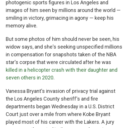
photogenic sports figures in Los Angeles and
images of him seen by millions around the world —
smiling in victory, grimacing in agony — keep his
memory alive.
But some photos of him should never be seen, his
widow says, and she's seeking unspecified millions
in compensation for snapshots taken of the NBA
star's corpse that were circulated after he was
killed in a helicopter crash with their daughter and
seven others in 2020
.
Vanessa Bryant's invasion of privacy trial against
the Los Angeles County sheriff's and fire
departments began Wednesday in a U.S. District
Court just over a mile from where Kobe Bryant
played most of his career with the Lakers. A jury