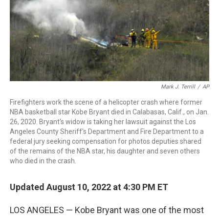
Mark J. Terrill
/
AP
Firefighters work the scene of a helicopter crash where former
NBA basketball star Kobe Bryant died in Calabasas, Calif., on Jan.
26, 2020. Bryant's widow is taking her lawsuit against the Los
Angeles County Sheriff's Department and Fire Department to a
federal jury seeking compensation for photos deputies shared
of the remains of the NBA star, his daughter and seven others
who died in the crash.
Updated August 10, 2022 at 4:30 PM ET
LOS ANGELES — Kobe Bryant was one of the most