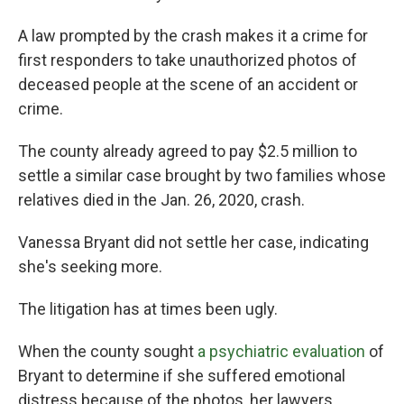
A law prompted by the crash makes it a crime for
first responders to take unauthorized photos of
deceased people at the scene of an accident or
crime.
The county already agreed to pay $2.5 million to
settle a similar case brought by two families whose
relatives died in the Jan. 26, 2020, crash.
Vanessa Bryant did not settle her case, indicating
she's seeking more.
The litigation has at times been ugly.
When the county sought
a psychiatric evaluation
of
Bryant to determine if she suffered emotional
distress because of the photos, her lawyers