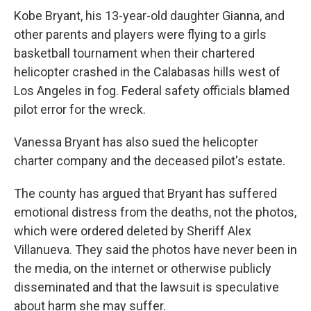
Kobe Bryant, his 13-year-old daughter Gianna, and
other parents and players were flying to a girls
basketball tournament when their chartered
helicopter crashed in the Calabasas hills west of
Los Angeles in fog. Federal safety officials blamed
pilot error for the wreck.
Vanessa Bryant has also sued the helicopter
charter company and the deceased pilot's estate.
The county has argued that Bryant has suffered
emotional distress from the deaths, not the photos,
which were ordered deleted by Sheriff Alex
Villanueva. They said the photos have never been in
the media, on the internet or otherwise publicly
disseminated and that the lawsuit is speculative
about harm she may suffer.