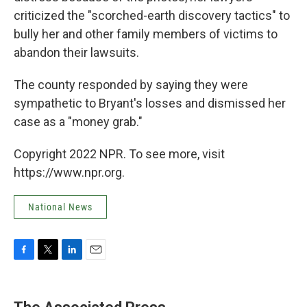
criticized the "scorched-earth discovery tactics" to
bully her and other family members of victims to
abandon their lawsuits.
The county responded by saying they were
sympathetic to Bryant's losses and dismissed her
case as a "money grab."
Copyright 2022 NPR. To see more, visit
https://www.npr.org.
National News
F
T
L
E
a
w
i
m
c
i
n
a
e
t
k
i