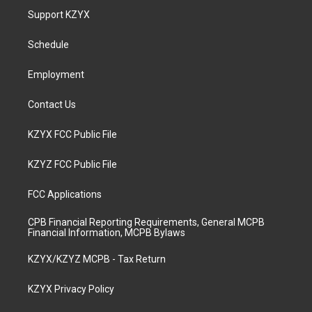
a
u
b
e
Support KZYX
g
b
o
d
r
e
o
i
a
k
n
Schedule
m
Employment
Contact Us
KZYX FCC Public File
KZYZ FCC Public File
FCC Applications
CPB Financial Reporting Requirements, General MCPB
Financial Information, MCPB Bylaws
KZYX/KZYZ MCPB - Tax Return
KZYX Privacy Policy