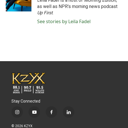
Leila Fadel is a host of
Morning Edition
,
as well as NPR's morning news podcast
Up First
.
See stories by Leila Fadel
Stay Connected
i
y
f
l
n
o
a
i
s
u
c
n
© 2026 KZYX