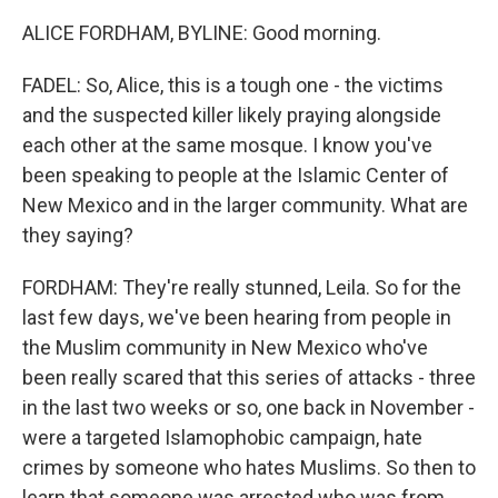
ALICE FORDHAM, BYLINE: Good morning.
FADEL: So, Alice, this is a tough one - the victims
and the suspected killer likely praying alongside
each other at the same mosque. I know you've
been speaking to people at the Islamic Center of
New Mexico and in the larger community. What are
they saying?
FORDHAM: They're really stunned, Leila. So for the
last few days, we've been hearing from people in
the Muslim community in New Mexico who've
been really scared that this series of attacks - three
in the last two weeks or so, one back in November -
were a targeted Islamophobic campaign, hate
crimes by someone who hates Muslims. So then to
learn that someone was arrested who was from