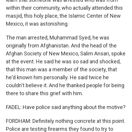
within their community, who actually attended this
masjid, this holy place, the Islamic Center of New
Mexico, it was astonishing.
The man arrested, Muhammad Syed, he was
originally from Afghanistan. And the head of the
Afghan Society of New Mexico, Salim Ansari, spoke
at the event. He said he was so sad and shocked,
that this man was a member of the society, that
he'd known him personally. He said twice he
couldn't believe it. And he thanked people for being
there to share this grief with him.
FADEL: Have police said anything about the motive?
FORDHAM: Definitely nothing concrete at this point.
Police are testing firearms they found to try to