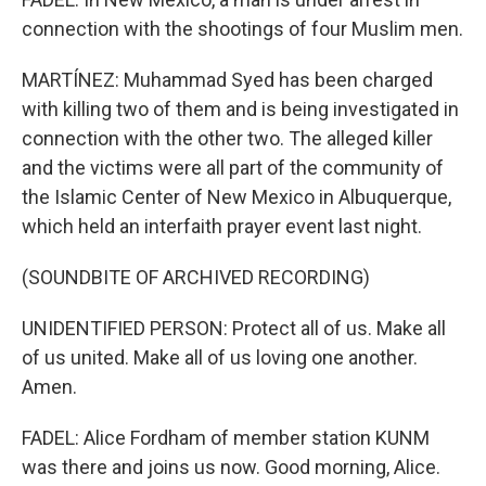
connection with the shootings of four Muslim men.
MARTÍNEZ: Muhammad Syed has been charged
with killing two of them and is being investigated in
connection with the other two. The alleged killer
and the victims were all part of the community of
the Islamic Center of New Mexico in Albuquerque,
which held an interfaith prayer event last night.
(SOUNDBITE OF ARCHIVED RECORDING)
UNIDENTIFIED PERSON: Protect all of us. Make all
of us united. Make all of us loving one another.
Amen.
FADEL: Alice Fordham of member station KUNM
was there and joins us now. Good morning, Alice.