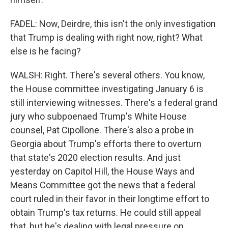
FADEL: Now, Deirdre, this isn't the only investigation
that Trump is dealing with right now, right? What
else is he facing?
WALSH: Right. There's several others. You know,
the House committee investigating January 6 is
still interviewing witnesses. There's a federal grand
jury who subpoenaed Trump's White House
counsel, Pat Cipollone. There's also a probe in
Georgia about Trump's efforts there to overturn
that state's 2020 election results. And just
yesterday on Capitol Hill, the House Ways and
Means Committee got the news that a federal
court ruled in their favor in their longtime effort to
obtain Trump's tax returns. He could still appeal
that, but he's dealing with legal pressure on