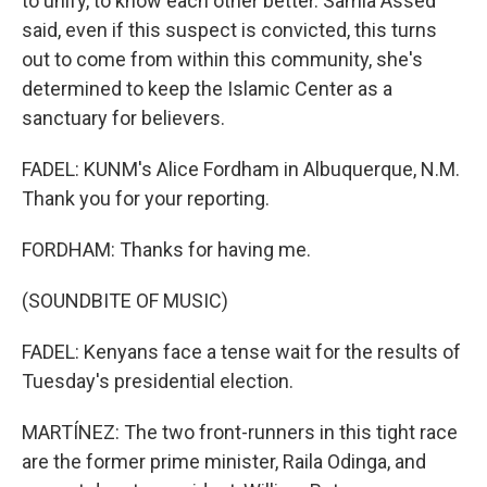
to unify, to know each other better. Samia Assed
said, even if this suspect is convicted, this turns
out to come from within this community, she's
determined to keep the Islamic Center as a
sanctuary for believers.
FADEL: KUNM's Alice Fordham in Albuquerque, N.M.
Thank you for your reporting.
FORDHAM: Thanks for having me.
(SOUNDBITE OF MUSIC)
FADEL: Kenyans face a tense wait for the results of
Tuesday's presidential election.
MARTÍNEZ: The two front-runners in this tight race
are the former prime minister, Raila Odinga, and