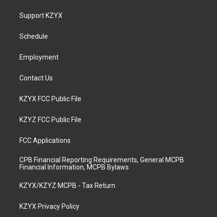
t
t
e
k
a
u
b
e
Support KZYX
g
b
o
d
r
e
o
i
a
k
n
Schedule
m
Employment
Contact Us
KZYX FCC Public File
KZYZ FCC Public File
FCC Applications
CPB Financial Reporting Requirements, General MCPB
Financial Information, MCPB Bylaws
KZYX/KZYZ MCPB - Tax Return
KZYX Privacy Policy