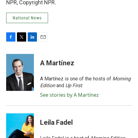
NPR, Copyright NPR.
National News
F
T
L
E
a
w
i
m
c
i
n
a
e
t
k
i
A Martínez
b
t
e
l
o
e
d
o
r
I
A Martínez is one of the hosts of
Morning
k
n
Edition
and
Up First
.
See stories by A Martínez
Leila Fadel