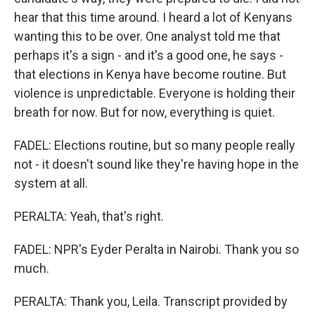
hear that this time around. I heard a lot of Kenyans
wanting this to be over. One analyst told me that
perhaps it's a sign - and it's a good one, he says -
that elections in Kenya have become routine. But
violence is unpredictable. Everyone is holding their
breath for now. But for now, everything is quiet.
FADEL: Elections routine, but so many people really
not - it doesn't sound like they're having hope in the
system at all.
PERALTA: Yeah, that's right.
FADEL: NPR's Eyder Peralta in Nairobi. Thank you so
much.
PERALTA: Thank you, Leila. Transcript provided by