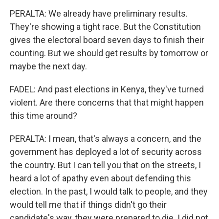
PERALTA: We already have preliminary results.
They're showing a tight race. But the Constitution
gives the electoral board seven days to finish their
counting. But we should get results by tomorrow or
maybe the next day.
FADEL: And past elections in Kenya, they've turned
violent. Are there concerns that that might happen
this time around?
PERALTA: I mean, that's always a concern, and the
government has deployed a lot of security across
the country. But I can tell you that on the streets, I
heard a lot of apathy even about defending this
election. In the past, I would talk to people, and they
would tell me that if things didn't go their
candidate's way, they were prepared to die. I did not