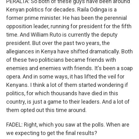
PERALTA: So both of these guys have been around
Kenyan politics for decades. Raila Odinga is a
former prime minister. He has been the perennial
opposition leader, running for president for the fifth
time. And William Ruto is currently the deputy
president. But over the past two years, the
allegiances in Kenya have shifted dramatically. Both
of these two politicians became friends with
enemies and enemies with friends. It's been a soap
opera. And in some ways, it has lifted the veil for
Kenyans. I think a lot of them started wondering if
politics, for which thousands have died in this
country, is just a game to their leaders. And a lot of
them opted out this time around.
FADEL: Right, which you saw at the polls. When are
we expecting to get the final results?