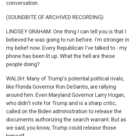
conversation.
(SOUNDBITE OF ARCHIVED RECORDING)
LINDSEY GRAHAM: One thing I can tell you is that I
believed he was going to run before. I'm stronger in
my belief now. Every Republican I've talked to - my
phone has been lit up. What the hell are these
people doing?
WALSH: Many of Trump's potential political rivals,
like Florida Governor Ron DeSantis, are rallying
around him. Even Maryland Governor Larry Hogan,
who didn't vote for Trump and is a sharp critic,
called on the Biden administration to release the
documents authorizing the search warrant. But as
we said, you know, Trump could release those
himself.