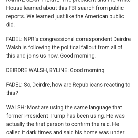
House learned about this FBI search from public
reports. We learned just like the American public
did.
FADEL: NPR's congressional correspondent Deirdre
Walsh is following the political fallout from all of
this and joins us now. Good morning.
DEIRDRE WALSH, BYLINE: Good morning.
FADEL: So, Deirdre, how are Republicans reacting to
this?
WALSH: Most are using the same language that
former President Trump has been using. He was
actually the first person to confirm the raid. He
called it dark times and said his home was under