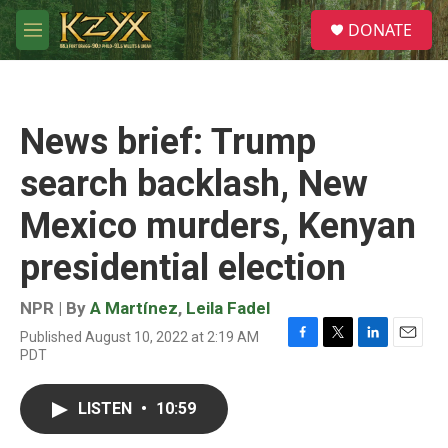
Skip to main content
S
DONATE
e
M
a
e
r
n
c
u
h
News brief: Trump
u
e
search backlash, New
r
y
Mexico murders, Kenyan
presidential election
NPR | By
A Martínez
,
Leila Fadel
Published August 10, 2022 at 2:19 AM
F
T
L
E
PDT
a
w
i
m
c
i
n
a
e
t
k
i
LISTEN
•
10:59
b
t
e
l
o
e
d