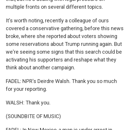
multiple fronts on several different topics.
It's worth noting, recently a colleague of ours
covered a conservative gathering, before this news
broke, where she reported about voters showing
some reservations about Trump running again. But
we're seeing some signs that this search could be
activating his supporters and reshape what they
think about another campaign.
FADEL: NPR's Deirdre Walsh. Thank you so much
for your reporting.
WALSH: Thank you.
(SOUNDBITE OF MUSIC)
FADEL: In New Mexico, a man is under arrest in