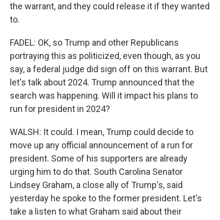
the warrant, and they could release it if they wanted
to.
FADEL: OK, so Trump and other Republicans
portraying this as politicized, even though, as you
say, a federal judge did sign off on this warrant. But
let's talk about 2024. Trump announced that the
search was happening. Will it impact his plans to
run for president in 2024?
WALSH: It could. I mean, Trump could decide to
move up any official announcement of a run for
president. Some of his supporters are already
urging him to do that. South Carolina Senator
Lindsey Graham, a close ally of Trump's, said
yesterday he spoke to the former president. Let's
take a listen to what Graham said about their