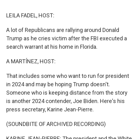
o
r
I
k
n
LEILA FADEL, HOST:
A lot of Republicans are rallying around Donald
Trump as he cries victim after the FBI executed a
search warrant at his home in Florida.
A MARTÍNEZ, HOST:
That includes some who want to run for president
in 2024 and may be hoping Trump doesn't.
Someone who is keeping distance from the story
is another 2024 contender, Joe Biden. Here's his
press secretary, Karine Jean-Pierre.
(SOUNDBITE OF ARCHIVED RECORDING)
KARINE JEAN-PIERRE: The president and the White