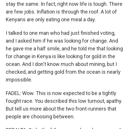
stay the same. In fact, right now life is tough. There
are few jobs. Inflation is through the roof. A lot of
Kenyans are only eating one meal a day.
I talked to one man who had just finished voting,
and I asked him if he was looking for change. And
he gave me a half smile, and he told me that looking
for change in Kenya is like looking for gold in the
ocean. And I don't know much about mining, but I
checked, and getting gold from the ocean is nearly
impossible.
FADEL: Wow. This is now expected to be a tightly
fought race. You described this low turnout, apathy.
But tell us more about the two front-runners that
people are choosing between.