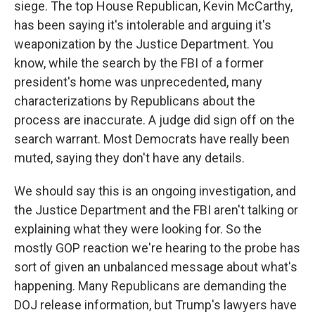
siege. The top House Republican, Kevin McCarthy,
has been saying it's intolerable and arguing it's
weaponization by the Justice Department. You
know, while the search by the FBI of a former
president's home was unprecedented, many
characterizations by Republicans about the
process are inaccurate. A judge did sign off on the
search warrant. Most Democrats have really been
muted, saying they don't have any details.
We should say this is an ongoing investigation, and
the Justice Department and the FBI aren't talking or
explaining what they were looking for. So the
mostly GOP reaction we're hearing to the probe has
sort of given an unbalanced message about what's
happening. Many Republicans are demanding the
DOJ release information, but Trump's lawyers have