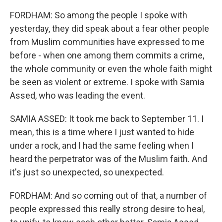
FORDHAM: So among the people I spoke with
yesterday, they did speak about a fear other people
from Muslim communities have expressed to me
before - when one among them commits a crime,
the whole community or even the whole faith might
be seen as violent or extreme. I spoke with Samia
Assed, who was leading the event.
SAMIA ASSED: It took me back to September 11. I
mean, this is a time where I just wanted to hide
under a rock, and I had the same feeling when I
heard the perpetrator was of the Muslim faith. And
it's just so unexpected, so unexpected.
FORDHAM: And so coming out of that, a number of
people expressed this really strong desire to heal,