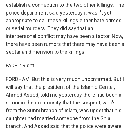
establish a connection to the two other killings. The
police department said yesterday it wasn't yet
appropriate to call these killings either hate crimes
or serial murders. They did say that an
interpersonal conflict may have been a factor. Now,
there have been rumors that there may have been a
sectarian dimension to the killings.
FADEL: Right.
FORDHAM: But this is very much unconfirmed. But I
will say that the president of the Islamic Center,
Ahmed Assed, told me yesterday there had been a
rumor in the community that the suspect, who's
from the Sunni branch of Islam, was upset that his
daughter had married someone from the Shia
branch. And Assed said that the police were aware