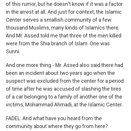
of this rumor, but he doesn't know if it was a factor
in the arrest at all. And just for context, the Islamic
Center serves a smallish community of a few
thousand Muslims, many kinds of Islamics there.
And Mr. Assed told me that three of the men killed
were from the Shia branch of Islam. One was
Sunni.
And one more thing - Mr. Assed also said there had
been an incident about two years ago when the
suspect was excluded from the center for a period
of time after he was accused of slashing the tires
of a car belonging to a family of another one of the
victims, Mohammad Ahmadi, at the Islamic Center.
FADEL: And what have you heard from the
community about where they go from here?