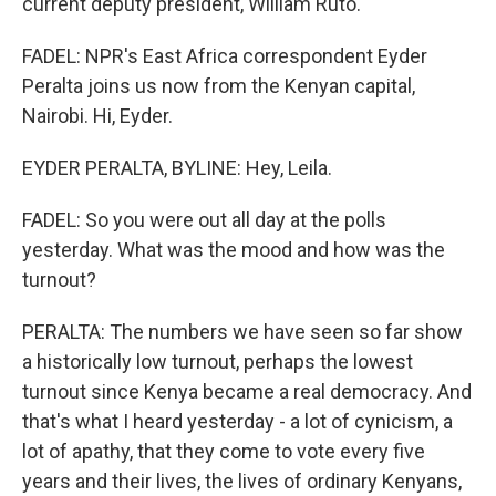
current deputy president, William Ruto.
FADEL: NPR's East Africa correspondent Eyder
Peralta joins us now from the Kenyan capital,
Nairobi. Hi, Eyder.
EYDER PERALTA, BYLINE: Hey, Leila.
FADEL: So you were out all day at the polls
yesterday. What was the mood and how was the
turnout?
PERALTA: The numbers we have seen so far show
a historically low turnout, perhaps the lowest
turnout since Kenya became a real democracy. And
that's what I heard yesterday - a lot of cynicism, a
lot of apathy, that they come to vote every five
years and their lives, the lives of ordinary Kenyans,