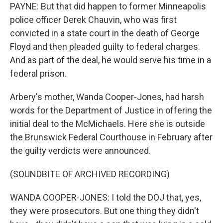
PAYNE: But that did happen to former Minneapolis
police officer Derek Chauvin, who was first
convicted in a state court in the death of George
Floyd and then pleaded guilty to federal charges.
And as part of the deal, he would serve his time in a
federal prison.
Arbery's mother, Wanda Cooper-Jones, had harsh
words for the Department of Justice in offering the
initial deal to the McMichaels. Here she is outside
the Brunswick Federal Courthouse in February after
the guilty verdicts were announced.
(SOUNDBITE OF ARCHIVED RECORDING)
WANDA COOPER-JONES: I told the DOJ that, yes,
they were prosecutors. But one thing they didn't