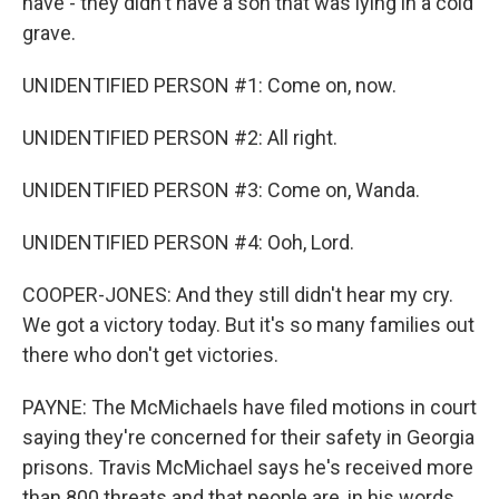
have - they didn't have a son that was lying in a cold
grave.
UNIDENTIFIED PERSON #1: Come on, now.
UNIDENTIFIED PERSON #2: All right.
UNIDENTIFIED PERSON #3: Come on, Wanda.
UNIDENTIFIED PERSON #4: Ooh, Lord.
COOPER-JONES: And they still didn't hear my cry.
We got a victory today. But it's so many families out
there who don't get victories.
PAYNE: The McMichaels have filed motions in court
saying they're concerned for their safety in Georgia
prisons. Travis McMichael says he's received more
than 800 threats and that people are, in his words,