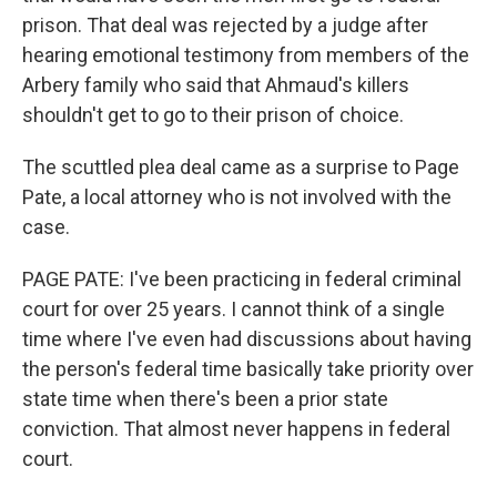
prison. That deal was rejected by a judge after
hearing emotional testimony from members of the
Arbery family who said that Ahmaud's killers
shouldn't get to go to their prison of choice.
The scuttled plea deal came as a surprise to Page
Pate, a local attorney who is not involved with the
case.
PAGE PATE: I've been practicing in federal criminal
court for over 25 years. I cannot think of a single
time where I've even had discussions about having
the person's federal time basically take priority over
state time when there's been a prior state
conviction. That almost never happens in federal
court.