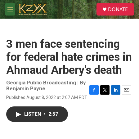
Skip to main content
S
DONATE
e
M
a
e
r
n
c
u
h
3 men face sentencing
u
e
for federal hate crimes in
r
y
Ahmaud Arbery's death
Georgia Public Broadcasting | By
Benjamin Payne
F
T
L
E
Published August 8, 2022 at 2:07 AM PDT
a
w
i
m
c
i
n
a
e
t
k
i
LISTEN
•
2:57
b
t
e
l
o
e
d
o
r
I
k
n