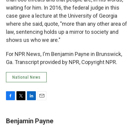
waiting for him. In 2016, the federal judge in this
case gave a lecture at the University of Georgia
where she said, quote, "more than any other area of
law, sentencing holds up a mirror to society and
shows us who we are."
For NPR News, I'm Benjamin Payne in Brunswick,
Ga. Transcript provided by NPR, Copyright NPR.
National News
F
T
L
E
a
w
i
m
c
i
n
a
e
t
k
i
Benjamin Payne
b
t
e
l
o
e
d