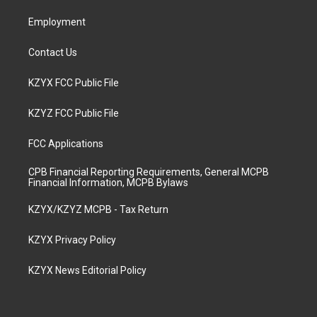
m
Employment
Contact Us
KZYX FCC Public File
KZYZ FCC Public File
FCC Applications
CPB Financial Reporting Requirements, General MCPB
Financial Information, MCPB Bylaws
KZYX/KZYZ MCPB - Tax Return
KZYX Privacy Policy
KZYX News Editorial Policy