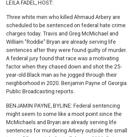
LEILA FADEL, HOST:
Three white men who killed Ahmaud Arbery are
scheduled to be sentenced on federal hate crime
charges today. Travis and Greg McMichael and
William "Roddie" Bryan are already serving life
sentences after they were found guilty of murder.
A federal jury found that race was a motivating
factor when they chased down and shot the 25-
year-old Black man as he jogged through their
neighborhood in 2020. Benjamin Payne of Georgia
Public Broadcasting reports.
BENJAMIN PAYNE, BYLINE: Federal sentencing
might seem to some like a moot point since the
McMichaels and Bryan are already serving life
sentences for murdering Arbery outside the small