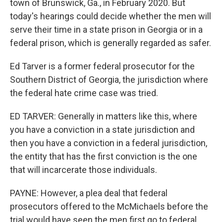
town of Brunswick, Ga., in February 2020. But
today's hearings could decide whether the men will
serve their time in a state prison in Georgia or in a
federal prison, which is generally regarded as safer.
Ed Tarver is a former federal prosecutor for the
Southern District of Georgia, the jurisdiction where
the federal hate crime case was tried.
ED TARVER: Generally in matters like this, where
you have a conviction in a state jurisdiction and
then you have a conviction in a federal jurisdiction,
the entity that has the first conviction is the one
that will incarcerate those individuals.
PAYNE: However, a plea deal that federal
prosecutors offered to the McMichaels before the
trial would have seen the men first go to federal