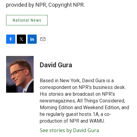
provided by NPR, Copyright NPR.
National News
F
T
L
E
a
w
i
m
c
i
n
a
e
t
k
i
David Gura
b
t
e
l
o
e
d
o
r
I
Based in New York, David Gura is a
k
n
correspondent on NPR's business desk.
His stories are broadcast on NPR's
newsmagazines, All Things Considered,
Morning Edition and Weekend Edition, and
he regularly guest hosts 1A, a co-
production of NPR and WAMU.
See stories by David Gura