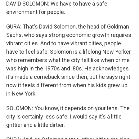
DAVID SOLOMON: We have to have a safe
environment for people.
GURA: That's David Solomon, the head of Goldman
Sachs, who says strong economic growth requires
vibrant cities. And to have vibrant cities, people
have to feel safe. Solomon is a lifelong New Yorker
who remembers what the city felt like when crime
was high in the 1970s and '80s. He acknowledges
it's made a comeback since then, but he says right
now it feels different from when his kids grew up
in New York.
SOLOMON: You know, it depends on your lens. The
city is certainly less safe. I would say it's a little
grittier and a little dirtier.