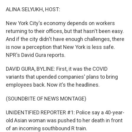
o
r
I
k
n
ALINA SELYUKH, HOST:
New York City's economy depends on workers
returning to their offices, but that hasn't been easy.
And if the city didn't have enough challenges, there
is now a perception that New York is less safe.
NPR's David Gura reports.
DAVID GURA, BYLINE: First, it was the COVID
variants that upended companies' plans to bring
employees back. Now it's the headlines.
(SOUNDBITE OF NEWS MONTAGE)
UNIDENTIFIED REPORTER #1: Police say a 40-year-
old Asian woman was pushed to her death in front
of an incoming southbound R train.