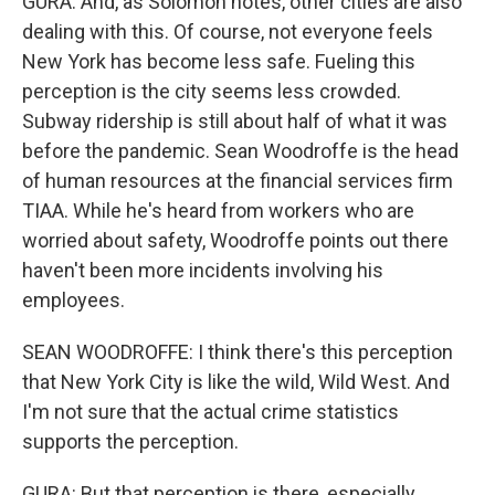
GURA: And, as Solomon notes, other cities are also
dealing with this. Of course, not everyone feels
New York has become less safe. Fueling this
perception is the city seems less crowded.
Subway ridership is still about half of what it was
before the pandemic. Sean Woodroffe is the head
of human resources at the financial services firm
TIAA. While he's heard from workers who are
worried about safety, Woodroffe points out there
haven't been more incidents involving his
employees.
SEAN WOODROFFE: I think there's this perception
that New York City is like the wild, Wild West. And
I'm not sure that the actual crime statistics
supports the perception.
GURA: But that perception is there, especially