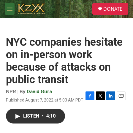
Skip to main content
S
DONATE
e
M
a
e
r
n
c
u
h
NYC companies hesitate
u
e
on in-person work
r
y
because of attacks on
public transit
NPR | By
David Gura
Published August 7, 2022 at 5:03 AM PDT
F
T
L
E
a
w
i
m
c
i
n
a
LISTEN
•
4:10
e
t
k
i
b
t
e
l
o
e
d