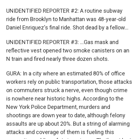
UNIDENTIFIED REPORTER #2: A routine subway
ride from Brooklyn to Manhattan was 48-year-old
Daniel Enriquez's final ride. Shot dead by a fellow...
UNIDENTIFIED REPORTER #3: ...Gas mask and
reflective vest opened two smoke canisters on an
N train and fired nearly three dozen shots.
GURA: In a city where an estimated 80% of office
workers rely on public transportation, those attacks
on commuters struck a nerve, even though crime
is nowhere near historic highs. According to the
New York Police Department, murders and
shootings are down year to date, although felony
assaults are up about 20%. But a string of alarming
attacks and coverage of them is fueling this