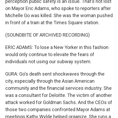
perception public safety is an issue. That's not lost
on Mayor Eric Adams, who spoke to reporters after
Michelle Go was killed. She was the woman pushed
in front of a train at the Times Square station.
(SOUNDBITE OF ARCHIVED RECORDING)
ERIC ADAMS: To lose a New Yorker in this fashion
would only continue to elevate the fears of
individuals not using our subway system.
GURA: Go's death sent shockwaves through the
city, especially through the Asian American
community and the financial services industry. She
was a consultant for Deloitte. The victim of another
attack worked for Goldman Sachs. And the CEOs of
those two companies confronted Mayor Adams at
meetings Kathy Wylde helped organize. She runs a