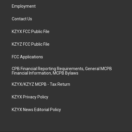
Employment
Contact Us
KZYX FCC Public File
KZYZ FCC Public File
FCC Applications
CPB Financial Reporting Requirements, General MCPB
Financial Information, MCPB Bylaws
KZYX/KZYZ MCPB - Tax Return
KZYX Privacy Policy
KZYX News Editorial Policy