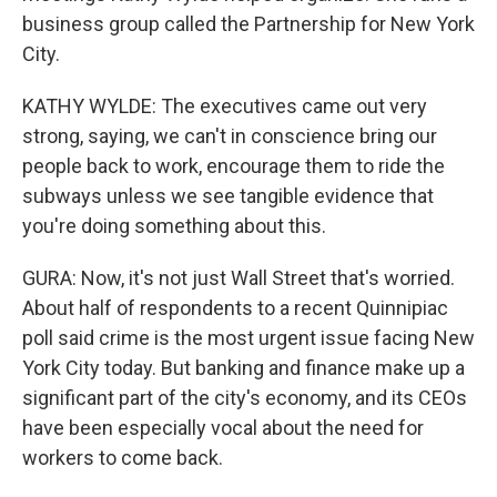
business group called the Partnership for New York
City.
KATHY WYLDE: The executives came out very
strong, saying, we can't in conscience bring our
people back to work, encourage them to ride the
subways unless we see tangible evidence that
you're doing something about this.
GURA: Now, it's not just Wall Street that's worried.
About half of respondents to a recent Quinnipiac
poll said crime is the most urgent issue facing New
York City today. But banking and finance make up a
significant part of the city's economy, and its CEOs
have been especially vocal about the need for
workers to come back.