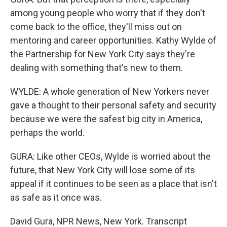
among young people who worry that if they don't
come back to the office, they'll miss out on
mentoring and career opportunities. Kathy Wylde of
the Partnership for New York City says they're
dealing with something that's new to them.
WYLDE: A whole generation of New Yorkers never
gave a thought to their personal safety and security
because we were the safest big city in America,
perhaps the world.
GURA: Like other CEOs, Wylde is worried about the
future, that New York City will lose some of its
appeal if it continues to be seen as a place that isn't
as safe as it once was.
David Gura, NPR News, New York. Transcript