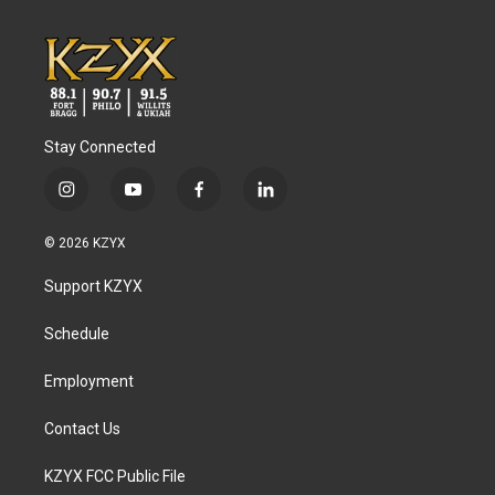
Stay Connected
i
y
f
l
n
o
a
i
s
u
c
n
© 2026 KZYX
t
t
e
k
a
u
b
e
Support KZYX
g
b
o
d
r
e
o
i
a
k
n
Schedule
m
Employment
Contact Us
KZYX FCC Public File