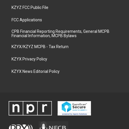
KZYZ FCC Public File
FCC Applications
CPB Financial Reporting Requirements, General MCPB
Financial Information, MCPB Bylaws
KZYX/KZYZ MCPB - Tax Return
KZYX Privacy Policy
KZYX News Editorial Policy