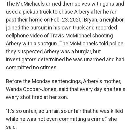
The McMichaels armed themselves with guns and
used a pickup truck to chase Arbery after he ran
past their home on Feb. 23, 2020. Bryan, a neighbor,
joined the pursuit in his own truck and recorded
cellphone video of Travis McMichael shooting
Arbery with a shotgun. The McMichaels told police
they suspected Arbery was a burglar, but
investigators determined he was unarmed and had
committed no crimes.
Before the Monday sentencings, Arbery's mother,
Wanda Cooper-Jones, said that every day she feels
every shot fired at her son.
"It's so unfair, so unfair, so unfair that he was killed
while he was not even committing a crime," she
said.