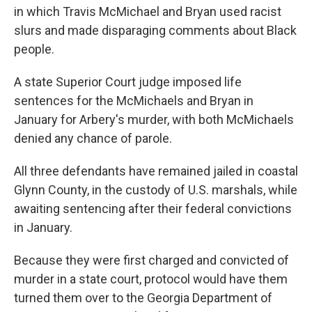
in which Travis McMichael and Bryan used racist
slurs and made disparaging comments about Black
people.
A state Superior Court judge imposed life
sentences for the McMichaels and Bryan in
January for Arbery's murder, with both McMichaels
denied any chance of parole.
All three defendants have remained jailed in coastal
Glynn County, in the custody of U.S. marshals, while
awaiting sentencing after their federal convictions
in January.
Because they were first charged and convicted of
murder in a state court, protocol would have them
turned them over to the Georgia Department of