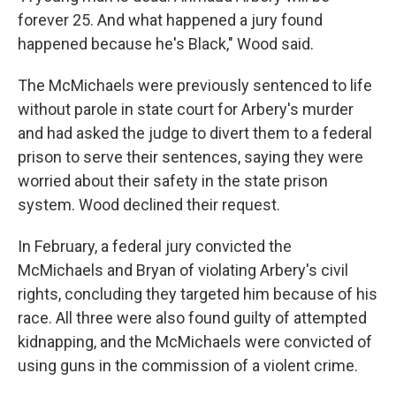
forever 25. And what happened a jury found
happened because he's Black," Wood said.
The McMichaels were previously sentenced to life
without parole in state court for Arbery's murder
and had asked the judge to divert them to a federal
prison to serve their sentences, saying they were
worried about their safety in the state prison
system. Wood declined their request.
In February, a federal jury convicted the
McMichaels and Bryan of violating Arbery's civil
rights, concluding they targeted him because of his
race. All three were also found guilty of attempted
kidnapping, and the McMichaels were convicted of
using guns in the commission of a violent crime.