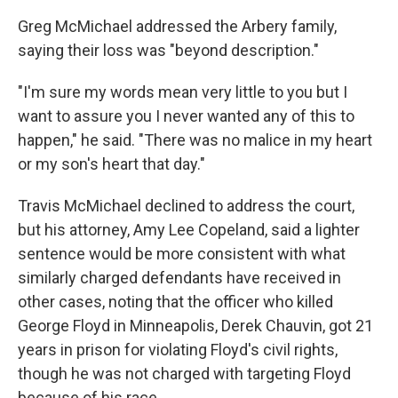
Greg McMichael addressed the Arbery family,
saying their loss was "beyond description."
"I'm sure my words mean very little to you but I
want to assure you I never wanted any of this to
happen," he said. "There was no malice in my heart
or my son's heart that day."
Travis McMichael declined to address the court,
but his attorney, Amy Lee Copeland, said a lighter
sentence would be more consistent with what
similarly charged defendants have received in
other cases, noting that the officer who killed
George Floyd in Minneapolis, Derek Chauvin, got 21
years in prison for violating Floyd's civil rights,
though he was not charged with targeting Floyd
because of his race.