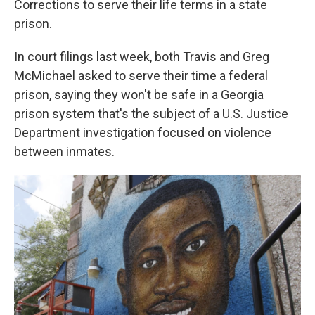
Corrections to serve their life terms in a state
prison.
In court filings last week, both Travis and Greg
McMichael asked to serve their time a federal
prison, saying they won't be safe in a Georgia
prison system that's the subject of a U.S. Justice
Department investigation focused on violence
between inmates.