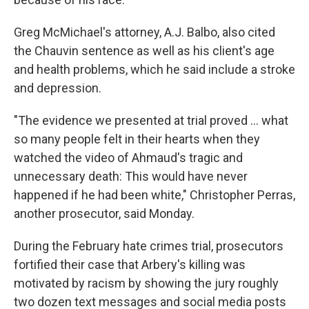
Greg McMichael's attorney, A.J. Balbo, also cited
the Chauvin sentence as well as his client's age
and health problems, which he said include a stroke
and depression.
"The evidence we presented at trial proved ... what
so many people felt in their hearts when they
watched the video of Ahmaud's tragic and
unnecessary death: This would have never
happened if he had been white," Christopher Perras,
another prosecutor, said Monday.
During the February hate crimes trial, prosecutors
fortified their case that Arbery's killing was
motivated by racism by showing the jury roughly
two dozen text messages and social media posts