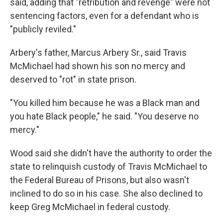
said, adding that "retribution and revenge" were not
sentencing factors, even for a defendant who is
"publicly reviled."
Arbery's father, Marcus Arbery Sr., said Travis
McMichael had shown his son no mercy and
deserved to "rot" in state prison.
"You killed him because he was a Black man and
you hate Black people," he said. "You deserve no
mercy."
Wood said she didn't have the authority to order the
state to relinquish custody of Travis McMichael to
the Federal Bureau of Prisons, but also wasn't
inclined to do so in his case. She also declined to
keep Greg McMichael in federal custody.