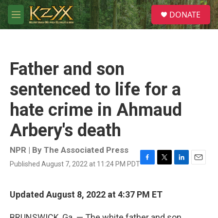
Skip to main content
S
DONATE
e
M
a
e
r
n
c
u
h
Father and son
u
e
sentenced to life for a
r
y
hate crime in Ahmaud
Arbery's death
NPR | By
The Associated Press
Published August 7, 2022 at 11:24 PM PDT
F
T
L
E
a
w
i
m
c
i
n
a
e
t
k
i
Updated August 8, 2022 at 4:37 PM ET
b
t
e
l
o
e
d
BRUNSWICK, Ga. — The white father and son