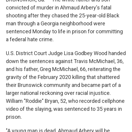
o
r
I
k
n
convicted of murder in Ahmaud Arbery's fatal
shooting after they chased the 25-year-old Black
man through a Georgia neighborhood were
sentenced Monday to life in prison for committing
a federal hate crime.
U.S. District Court Judge Lisa Godbey Wood handed
down the sentences against Travis McMichael, 36,
and his father, Greg McMichael, 66, reiterating the
gravity of the February 2020 killing that shattered
their Brunswick community and became part of a
larger national reckoning over racial injustice.
William "Roddie" Bryan, 52, who recorded cellphone
video of the slaying, was sentenced to 35 years in
prison.
"A young man is dead. Ahmaud Arbery will be