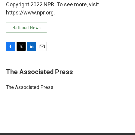
Copyright 2022 NPR. To see more, visit
https://www.npr.org.
National News
F
T
L
E
a
w
i
m
c
i
n
a
e
t
k
i
The Associated Press
b
t
e
l
o
e
d
o
r
I
The Associated Press
k
n