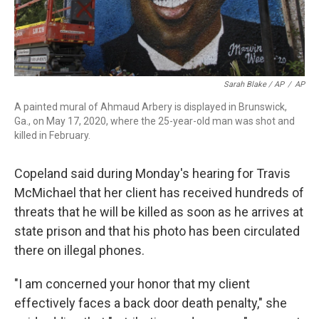
Sarah Blake / AP
/
AP
A painted mural of Ahmaud Arbery is displayed in Brunswick,
Ga., on May 17, 2020, where the 25-year-old man was shot and
killed in February.
Copeland said during Monday's hearing for Travis
McMichael that her client has received hundreds of
threats that he will be killed as soon as he arrives at
state prison and that his photo has been circulated
there on illegal phones.
"I am concerned your honor that my client
effectively faces a back door death penalty," she