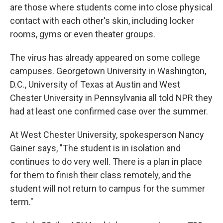
are those where students come into close physical
contact with each other's skin, including locker
rooms, gyms or even theater groups.
The virus has already appeared on some college
campuses. Georgetown University in Washington,
D.C., University of Texas at Austin and West
Chester University in Pennsylvania all told NPR they
had at least one confirmed case over the summer.
At West Chester University, spokesperson Nancy
Gainer says, "The student is in isolation and
continues to do very well. There is a plan in place
for them to finish their class remotely, and the
student will not return to campus for the summer
term."