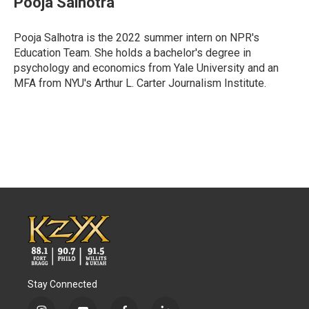
Pooja Salhotra
b
t
e
l
o
e
d
o
r
I
Pooja Salhotra is the 2022 summer intern on NPR's
k
n
Education Team. She holds a bachelor's degree in
psychology and economics from Yale University and an
MFA from NYU's Arthur L. Carter Journalism Institute.
Stay Connected