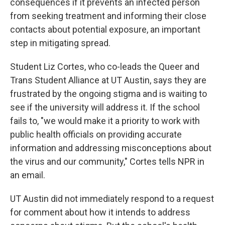
consequences if it prevents an infected person
from seeking treatment and informing their close
contacts about potential exposure, an important
step in mitigating spread.
Student Liz Cortes, who co-leads the Queer and
Trans Student Alliance at UT Austin, says they are
frustrated by the ongoing stigma and is waiting to
see if the university will address it. If the school
fails to, "we would make it a priority to work with
public health officials on providing accurate
information and addressing misconceptions about
the virus and our community," Cortes tells NPR in
an email.
UT Austin did not immediately respond to a request
for comment about how it intends to address