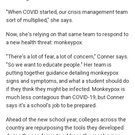
"When COVID started, our crisis management team
sort of multiplied," she says.
Now, she's relying on that same team to respond to
a new health threat: monkeypox.
"There's a lot of fear, a lot of concern," Conner says.
"So we want to educate people." Her team is
putting together guidance detailing monkeypox
signs and symptoms, and what a student should do
if they think they might be infected. Monkeypox is
much less contagious than COVID-19, but Conner
says it's a school's job to be prepared.
Ahead of the new school year, colleges across the
country are repurposing the tools they developed