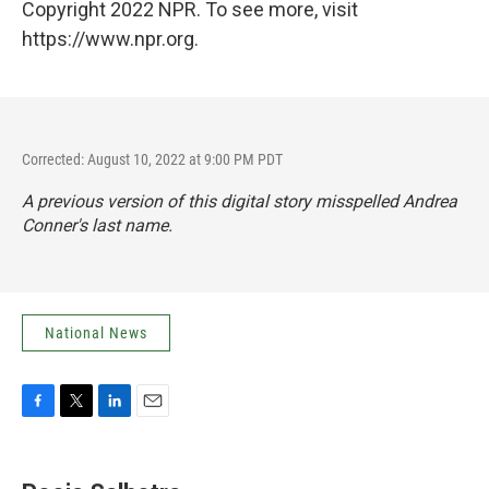
Copyright 2022 NPR. To see more, visit
https://www.npr.org.
Corrected: August 10, 2022 at 9:00 PM PDT
A previous version of this digital story misspelled Andrea
Conner's last name.
National News
F
T
L
E
a
w
i
m
c
i
n
a
e
t
k
i