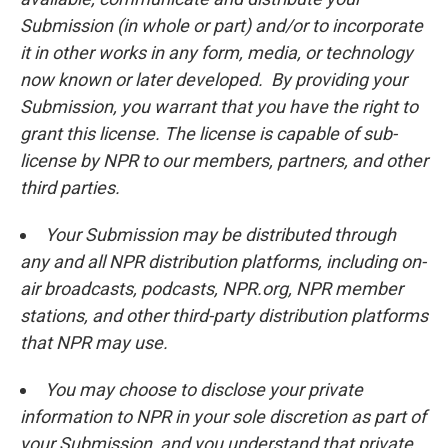
Submission (in whole or part) and/or to incorporate
it in other works in any form, media, or technology
now known or later developed. By providing your
Submission, you warrant that you have the right to
grant this license. The license is capable of sub-
license by NPR to our members, partners, and other
third parties.
Your Submission may be distributed through
any and all NPR distribution platforms, including on-
air broadcasts, podcasts, NPR.org, NPR member
stations, and other third-party distribution platforms
that NPR may use.
You may choose to disclose your private
information to NPR in your sole discretion as part of
your Submission, and you understand that private