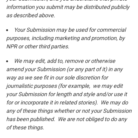
information you submit may be distributed publicly
as described above.
Your Submission may be used for commercial
purposes, including marketing and promotion, by
NPR or other third parties.
We may edit, add to, remove or otherwise
amend your Submission (or any part of it) in any
way as we see fit in our sole discretion for
journalistic purposes (for example, we may edit
your Submission for length and style and/or use it
for or incorporate it in related stories). We may do
any of these things whether or not your Submission
has been published. We are not obliged to do any
of these things.