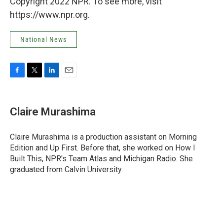
Copyright 2022 NPR. To see more, visit
https://www.npr.org.
National News
F
T
L
E
a
w
i
m
c
i
n
a
e
t
k
i
Claire Murashima
b
t
e
l
o
e
d
o
r
I
Claire Murashima is a production assistant on Morning
k
n
Edition and Up First. Before that, she worked on How I
Built This, NPR's Team Atlas and Michigan Radio. She
graduated from Calvin University.