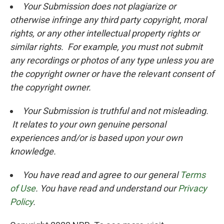
Your Submission does not plagiarize or
otherwise infringe any third party copyright, moral
rights, or any other intellectual property rights or
similar rights. For example, you must not submit
any recordings or photos of any type unless you are
the copyright owner or have the relevant consent of
the copyright owner.
Your Submission is truthful and not misleading.
It relates to your own genuine personal
experiences and/or is based upon your own
knowledge.
You have read and agree to our general
Terms
of Use
. You have read and understand our
Privacy
Policy
.