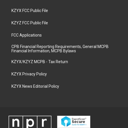
KZYX FCC Public File
KZYZ FCC Public File
FCC Applications
CPB Financial Reporting Requirements, General MCPB
Financial Information, MCPB Bylaws
KZYX/KZYZ MCPB - Tax Return
KZYX Privacy Policy
KZYX News Editorial Policy