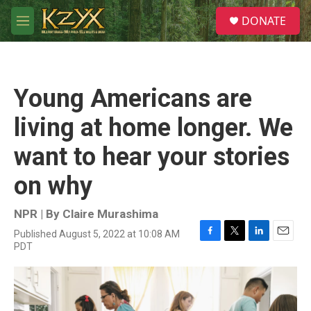
Skip to main content
S
DONATE
e
M
a
e
r
n
c
u
h
Young Americans are
u
e
living at home longer. We
r
y
want to hear your stories
on why
NPR | By
Claire Murashima
Published August 5, 2022 at 10:08 AM
F
T
L
E
PDT
a
w
i
m
c
i
n
a
e
t
k
i
b
t
e
l
o
e
d