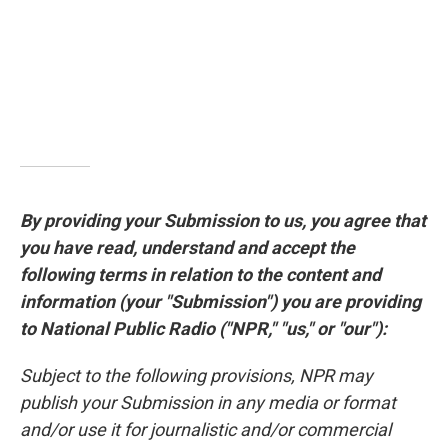
By providing your Submission to us, you agree that
you have read, understand and accept the
following terms in relation to the content and
information (your "Submission") you are providing
to National Public Radio ("NPR," "us," or "our"):
Subject to the following provisions, NPR may
publish your Submission in any media or format
and/or use it for journalistic and/or commercial