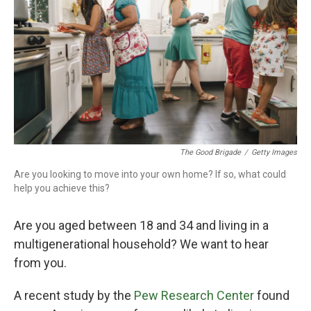
o
r
I
k
n
The Good Brigade
/
Getty Images
Are you looking to move into your own home? If so, what could
help you achieve this?
Are you aged between 18 and 34 and living in a
multigenerational household? We want to hear
from you.
A recent study by the
Pew Research Center
found