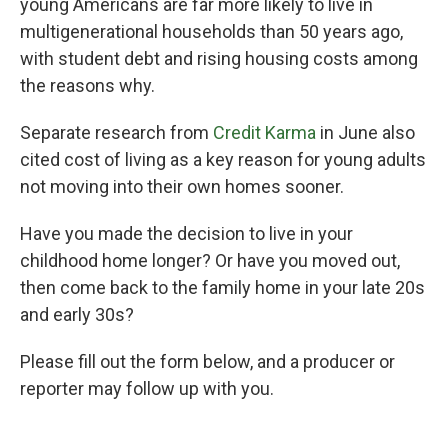
young Americans are far more likely to live in
multigenerational households than 50 years ago,
with student debt and rising housing costs among
the reasons why.
Separate research from
Credit Karma
in June also
cited cost of living as a key reason for young adults
not moving into their own homes sooner.
Have you made the decision to live in your
childhood home longer? Or have you moved out,
then come back to the family home in your late 20s
and early 30s?
Please fill out the form below, and a producer or
reporter may follow up with you.