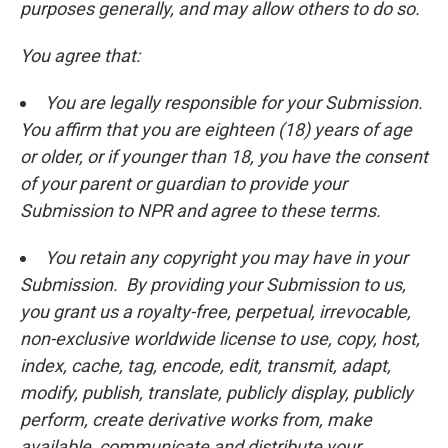
purposes generally, and may allow others to do so.
You agree that:
You are legally responsible for your Submission.
You affirm that you are eighteen (18) years of age
or older, or if younger than 18, you have the consent
of your parent or guardian to provide your
Submission to NPR and agree to these terms.
You retain any copyright you may have in your
Submission. By providing your Submission to us,
you grant us a royalty-free, perpetual, irrevocable,
non-exclusive worldwide license to use, copy, host,
index, cache, tag, encode, edit, transmit, adapt,
modify, publish, translate, publicly display, publicly
perform, create derivative works from, make
available, communicate and distribute your