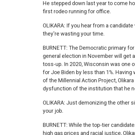
He stepped down last year to come hom
first rodeo running for office.
OLIKARA: If you hear from a candidate 
they're wasting your time.
BURNETT: The Democratic primary for 
general election in November will get a
toss-up. In 2020, Wisconsin was one of 
for Joe Biden by less than 1%. Havin
of the Millennial Action Project, Olika
dysfunction of the institution that he 
OLIKARA: Just demonizing the other side
your job.
BURNETT: While the top-tier candidates 
high gas prices and racial justice, Ol