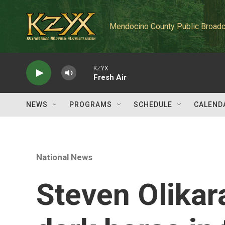
Skip to main content
Mendocino County Public Broadc
KZYX
Fresh Air
NEWS
PROGRAMS
SCHEDULE
CALEND
National News
Steven Olikara