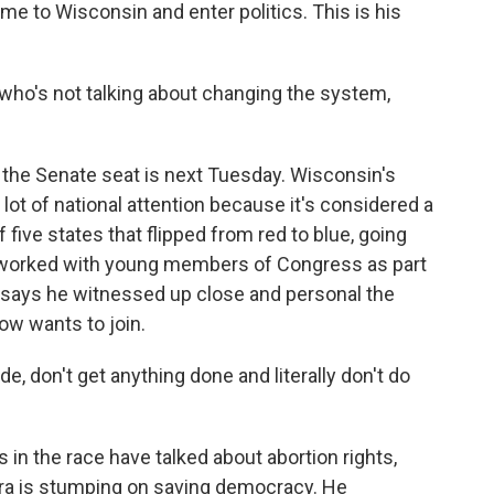
e to Wisconsin and enter politics. This is his
who's not talking about changing the system,
the Senate seat is next Tuesday. Wisconsin's
 lot of national attention because it's considered a
five states that flipped from red to blue, going
g worked with young members of Congress as part
ra says he witnessed up close and personal the
now wants to join.
, don't get anything done and literally don't do
in the race have talked about abortion rights,
ikara is stumping on saving democracy. He