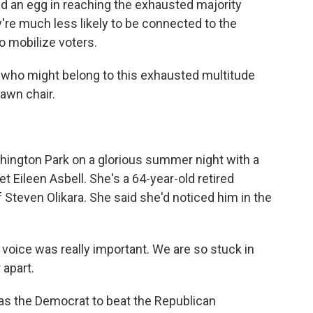
nd an egg in reaching the exhausted majority
're much less likely to be connected to the
o mobilize voters.
who might belong to this exhausted multitude
lawn chair.
ington Park on a glorious summer night with a
et Eileen Asbell. She's a 64-year-old retired
of Steven Olikara. She said she'd noticed him in the
 voice was really important. We are so stuck in
 apart.
as the Democrat to beat the Republican