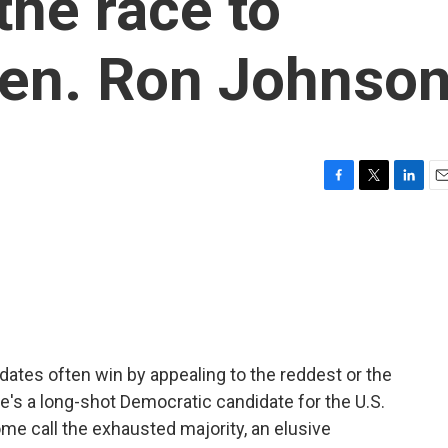
the race to
en. Ron Johnso
F
T
L
E
a
w
i
m
c
i
n
a
e
t
k
i
b
t
e
l
o
e
d
o
r
I
k
n
idates often win by appealing to the reddest or the
re's a long-shot Democratic candidate for the U.S.
me call the exhausted majority, an elusive