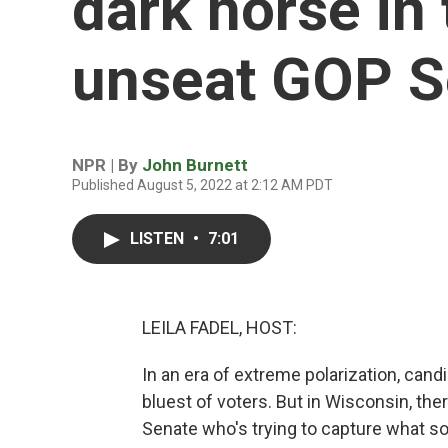
dark horse in 
unseat GOP S
NPR | By
John Burnett
Published August 5, 2022 at 2:12 AM PDT
LISTEN
•
7:01
LEILA FADEL, HOST:
In an era of extreme polarization, cand
bluest of voters. But in Wisconsin, the
Senate who's trying to capture what so