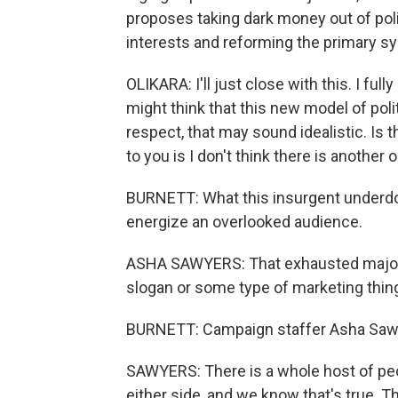
proposes taking dark money out of poli
interests and reforming the primary s
OLIKARA: I'll just close with this. I fu
might think that this new model of poli
respect, that may sound idealistic. Is 
to you is I don't think there is another
BURNETT: What this insurgent underdog
energize an overlooked audience.
ASHA SAWYERS: That exhausted majority
slogan or some type of marketing thin
BURNETT: Campaign staffer Asha Saw
SAWYERS: There is a whole host of peopl
either side, and we know that's true. T