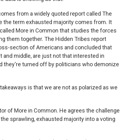
comes from a widely quoted report called The
e the term exhausted majority comes from. It
 called More in Common that studies the forces
ring them together. The Hidden Tribes report
 cross-section of Americans and concluded that
t and middle, are just not that interested in
d they're turned off by politicians who demonize
takeaways is that we are not as polarized as we
ctor of More in Common. He agrees the challenge
 the sprawling, exhausted majority into a voting