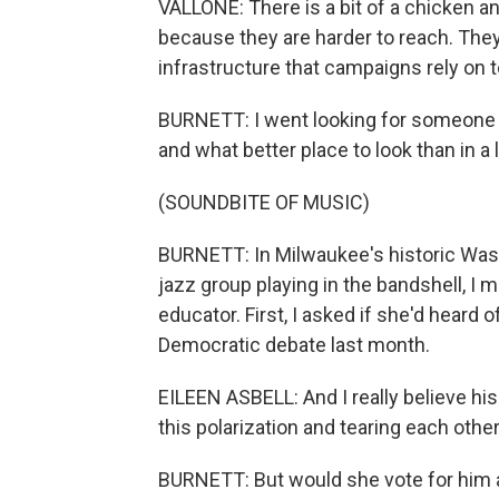
VALLONE: There is a bit of a chicken a
because they are harder to reach. They
infrastructure that campaigns rely on t
BURNETT: I went looking for someone 
and what better place to look than in a 
(SOUNDBITE OF MUSIC)
BURNETT: In Milwaukee's historic Wash
jazz group playing in the bandshell, I m
educator. First, I asked if she'd heard 
Democratic debate last month.
EILEEN ASBELL: And I really believe his
this polarization and tearing each other
BURNETT: But would she vote for him 