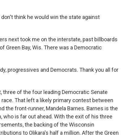
 I don't think he would win the state against
s next took me on the interstate, past billboards
y of Green Bay, Wis. There was a Democratic
y, progressives and Democrats. Thank you all for
, three of the four leading Democratic Senate
race. That left a likely primary contest between
and the front-runner, Mandela Barnes. Barnes is the
 who is far out ahead. With the exit of his three
orsements, the backing of the Wisconsin
ibutions to Olikara's half a million. After the Green