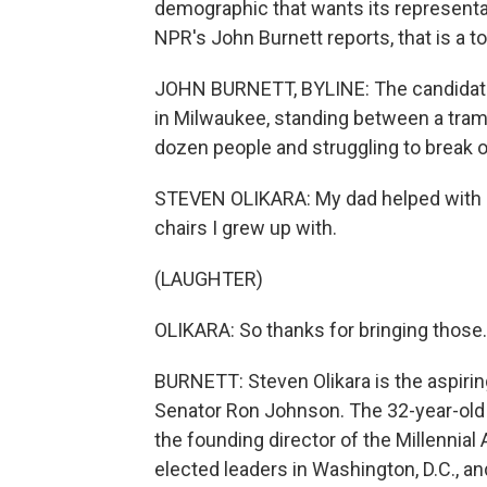
demographic that wants its representat
NPR's John Burnett reports, that is a 
JOHN BURNETT, BYLINE: The candidate 
in Milwaukee, standing between a tram
dozen people and struggling to break o
STEVEN OLIKARA: My dad helped with a 
chairs I grew up with.
(LAUGHTER)
OLIKARA: So thanks for bringing those.
BURNETT: Steven Olikara is the aspirin
Senator Ron Johnson. The 32-year-old 
the founding director of the Millennial
elected leaders in Washington, D.C., an