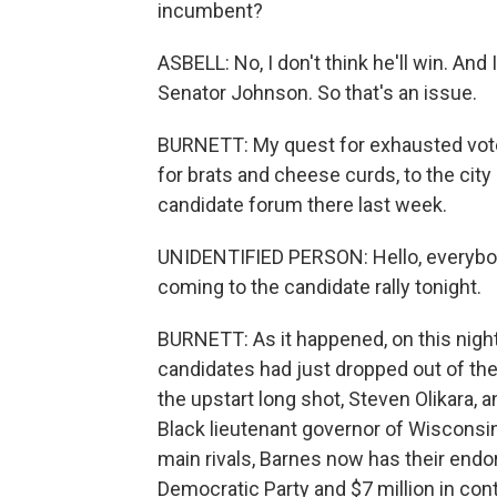
incumbent?
ASBELL: No, I don't think he'll win. And
Senator Johnson. So that's an issue.
BURNETT: My quest for exhausted voter
for brats and cheese curds, to the cit
candidate forum there last week.
UNIDENTIFIED PERSON: Hello, everybod
coming to the candidate rally tonight.
BURNETT: As it happened, on this night
candidates had just dropped out of the 
the upstart long shot, Steven Olikara, 
Black lieutenant governor of Wisconsin,
main rivals, Barnes now has their end
Democratic Party and $7 million in contr