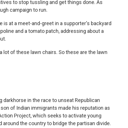
ives to stop tussling and get things done. As
tough campaign to run.
is at a meet-and-greet in a supporter's backyard
poline and a tomato patch, addressing about a
ut.
lot of these lawn chairs. So these are the lawn
g darkhorse in the race to unseat Republican
son of Indian immigrants made his reputation as
 Action Project, which seeks to activate young
d around the country to bridge the partisan divide.