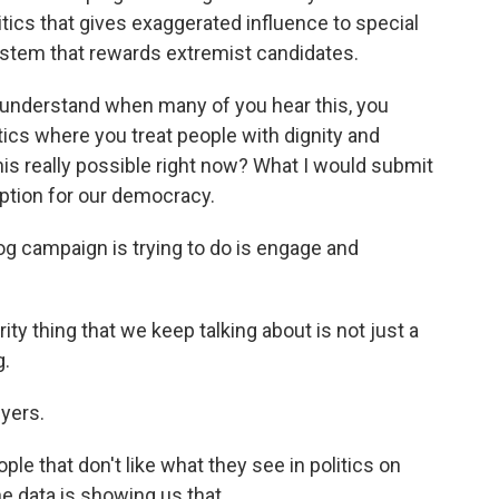
tics that gives exaggerated influence to special
ystem that rewards extremist candidates.
lly understand when many of you hear this, you
tics where you treat people with dignity and
this really possible right now? What I would submit
 option for our democracy.
 campaign is trying to do is engage and
 thing that we keep talking about is not just a
g.
yers.
e that don't like what they see in politics on
he data is showing us that.