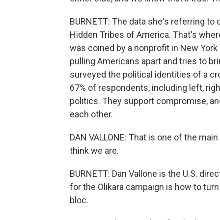
BURNETT: The data she's referring to 
Hidden Tribes of America. That's wher
was coined by a nonprofit in New York
pulling Americans apart and tries to b
surveyed the political identities of a
67% of respondents, including left, righ
politics. They support compromise, an
each other.
DAN VALLONE: That is one of the main 
think we are.
BURNETT: Dan Vallone is the U.S. dire
for the Olikara campaign is how to turn
bloc.