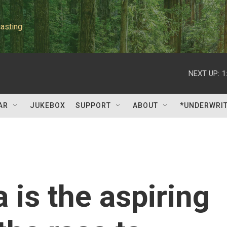
asting
NEXT UP:
1
AR
JUKEBOX
SUPPORT
ABOUT
*UNDERWRI
 is the aspiring