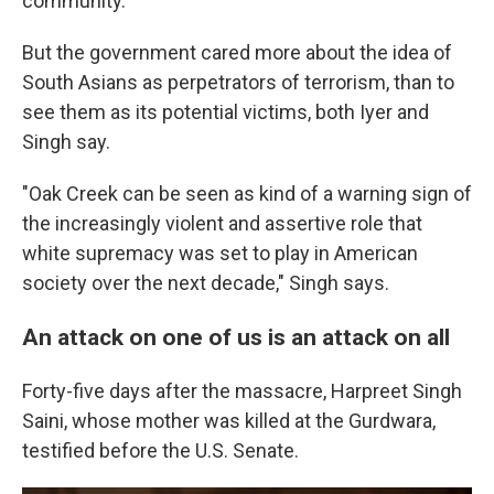
community."
But the government cared more about the idea of
South Asians as perpetrators of terrorism, than to
see them as its potential victims, both Iyer and
Singh say.
"Oak Creek can be seen as kind of a warning sign of
the increasingly violent and assertive role that
white supremacy was set to play in American
society over the next decade," Singh says.
An attack on one of us is an attack on all
Forty-five days after the massacre, Harpreet Singh
Saini, whose mother was killed at the Gurdwara,
testified before the U.S. Senate.