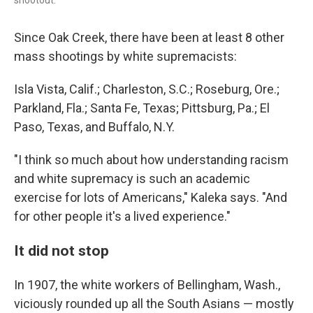
Since Oak Creek, there have been at least 8 other
mass shootings by white supremacists:
Isla Vista, Calif.; Charleston, S.C.; Roseburg, Ore.;
Parkland, Fla.; Santa Fe, Texas; Pittsburg, Pa.; El
Paso, Texas, and Buffalo, N.Y.
"I think so much about how understanding racism
and white supremacy is such an academic
exercise for lots of Americans," Kaleka says. "And
for other people it's a lived experience."
It did not stop
In 1907, the white workers of Bellingham, Wash.,
viciously rounded up all the South Asians — mostly