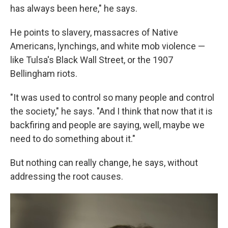
has always been here," he says.
He points to slavery, massacres of Native
Americans, lynchings, and white mob violence —
like Tulsa's Black Wall Street, or the 1907
Bellingham riots.
"It was used to control so many people and control
the society," he says. "And I think that now that it is
backfiring and people are saying, well, maybe we
need to do something about it."
But nothing can really change, he says, without
addressing the root causes.