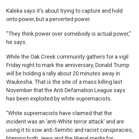
Kaleka says it's about trying to capture and hold
onto power, but a perverted power.
"They think power over somebody is actual power,"
he says.
While the Oak Creek community gathers for a vigil
Friday night to mark the anniversary, Donald Trump
will be holding a rally about 20 minutes away in
Waukesha. That is the site of a mass killing last
November that the Anti Defamation League says
has been exploited by white supremacists.
"White supremacists have claimed that the
incident was an 'anti-White terror attack' and are
using it to sow anti-Semitic and racist conspiracies,
blaming both Jews and the liberal media for