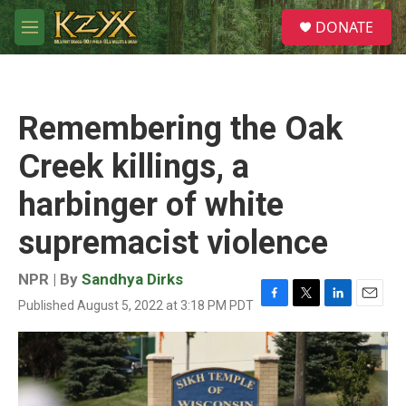
Skip to main content
S
DONATE
e
M
a
e
r
n
c
u
h
Remembering the Oak
u
e
Creek killings, a
r
y
harbinger of white
supremacist violence
NPR | By
Sandhya Dirks
Published August 5, 2022 at 3:18 PM PDT
F
T
L
E
a
w
i
m
c
i
n
a
e
t
k
i
b
t
e
l
o
e
d