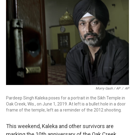
Morry Gash / AP
/
AP
Pardeep Singh Kaleka poses for a portrait in the Sikh Temple in
Oak Creek, Wis., on June 1, 2019. At left is a bullet hole in a door
frame of the temple, left as a reminder of the 2012 shooting.
This weekend, Kaleka and other survivors are
marking the 10th anniversary of the Oak Creek