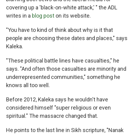
covering up a 'black-on-white attack,' " the ADL
writes in a
blog post
on its website.
"You have to kind of think about why is it that
people are choosing these dates and places," says
Kaleka.
"These political battle lines have casualties," he
says. "And often those casualties are minority and
underrepresented communities," something he
knows all too well.
Before 2012, Kaleka says he wouldn't have
considered himself "super religious or even
spiritual." The massacre changed that.
He points to the last line in Sikh scripture, "Nanak