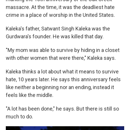
massacre. At the time, it was the deadliest hate
crime in a place of worship in the United States.
Kaleka's father, Satwant Singh Kaleka was the
Gurdwara's founder. He was killed that day.
"My mom was able to survive by hiding in a closet
with other women that were there," Kaleka says.
Kaleka thinks a lot about what it means to survive
hate, 10 years later. He says this anniversary feels
like neither a beginning nor an ending, instead it
feels like the middle.
"A lot has been done," he says. But there is still so
much to do.