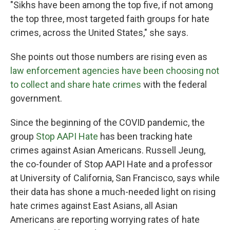
"Sikhs have been among the top five, if not among
the top three, most targeted faith groups for hate
crimes, across the United States," she says.
She points out those numbers are rising even as
law enforcement agencies have been choosing not
to collect and share hate crimes
with the federal
government.
Since the beginning of the COVID pandemic, the
group
Stop AAPI Hate
has been tracking hate
crimes against Asian Americans. Russell Jeung,
the co-founder of Stop AAPI Hate and a professor
at University of California, San Francisco, says while
their data has shone a much-needed light on rising
hate crimes against East Asians, all Asian
Americans are reporting worrying rates of hate