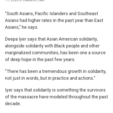
"South Asians, Pacific Islanders and Southeast
Asians had higher rates in the past year than East
Asians," he says.
Deepa Iyer says that Asian American solidarity,
alongside solidarity with Black people and other
marginalized communities, has been one a source
of deep hope in the past few years.
"There has been a tremendous growth in solidarity,
not just in words, but in practice and actions."
Iyer says that solidarity is something the survivors
of the massacre have modeled throughout the past
decade.