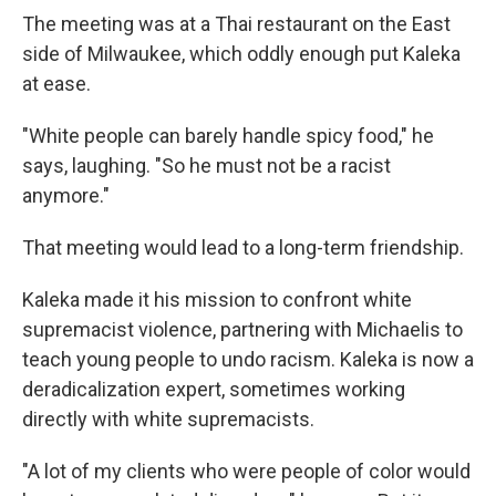
The meeting was at a Thai restaurant on the East
side of Milwaukee, which oddly enough put Kaleka
at ease.
"White people can barely handle spicy food," he
says, laughing. "So he must not be a racist
anymore."
That meeting would lead to a long-term friendship.
Kaleka made it his mission to confront white
supremacist violence,
partnering with Michaelis to
teach young people to undo racism. Kaleka is now a
deradicalization expert, sometimes working
directly with white supremacists.
"A lot of my clients who were people of color would