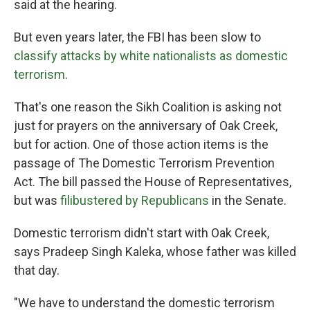
said at the hearing.
But even years later, the FBI has been slow to
classify attacks by white nationalists as domestic
terrorism
.
That's one reason the Sikh Coalition is asking not
just for prayers on the anniversary of Oak Creek,
but for action. One of those action items is the
passage of The Domestic Terrorism Prevention
Act. The bill passed the House of Representatives,
but was
filibustered by Republicans
in the Senate.
Domestic terrorism didn't start with Oak Creek,
says Pradeep Singh Kaleka, whose father was killed
that day.
"We have to understand the domestic terrorism