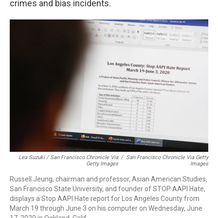
crimes and bias incidents.
Lea Suzuki / San Francisco Chronicle Via
/
San Francisco Chronicle Via Getty
Getty Images
Images
Russell Jeung, chairman and professor, Asian American Studies,
San Francisco State University, and founder of STOP AAPI Hate,
displays a Stop AAPI Hate report for Los Angeles County from
March 19 through June 3 on his computer on Wednesday, June
17, 2020 in Oakland, Calif.