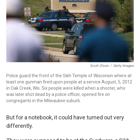
o
r
I
k
n
Scott Olson
/
Getty Images
Police guard the front of the Sikh Temple of Wisconsin where at
least one gunman fired upon people at a service August, 5, 2012
in Oak Creek, Wis. Six people were killed when a shooter, who
was later shot dead by a police officer, opened fire on
congregants in the Milwaukee suburb.
But for a notebook, it could have turned out very
differently.