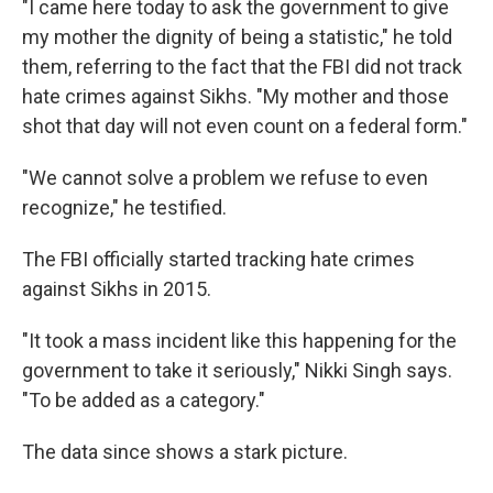
"I came here today to ask the government to give
my mother the dignity of being a statistic," he told
them, referring to the fact that the FBI did not track
hate crimes against Sikhs. "My mother and those
shot that day will not even count on a federal form."
"We cannot solve a problem we refuse to even
recognize," he testified.
The FBI officially started tracking hate crimes
against Sikhs in 2015.
"It took a mass incident like this happening for the
government to take it seriously," Nikki Singh says.
"To be added as a category."
The data since shows a stark picture.