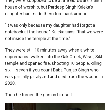
They were supposed to be at the Gurdwara, a Sikh
house of worship, but Pardeep Singh Kaleka's
daughter had made them turn back around.
"It was only because my daughter had forgot a
notebook at the house," Kaleka says, "that we were
not inside the temple at the time."
They were still 10 minutes away when a white
supremacist walked into the Oak Creek, Wisc., Sikh
temple and opened fire, shooting 10 people, killing
six — seven if you count Baba Punjab Singh who
was partially paralyzed and died from the wound in
2020.
Then he turned the gun on himself.