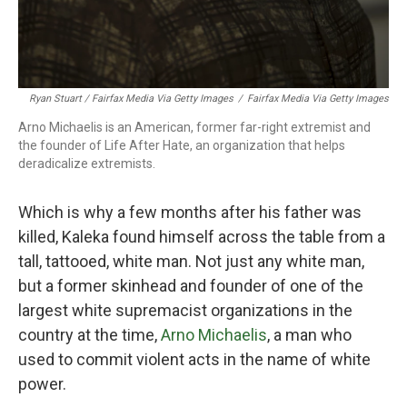
Ryan Stuart / Fairfax Media Via Getty Images
/
Fairfax Media Via Getty Images
Arno Michaelis is an American, former far-right extremist and
the founder of Life After Hate, an organization that helps
deradicalize extremists.
Which is why a few months after his father was
killed, Kaleka found himself across the table from a
tall, tattooed, white man. Not just any white man,
but a former skinhead and founder of one of the
largest white supremacist organizations in the
country at the time,
Arno Michaelis
, a man who
used to commit violent acts in the name of white
power.