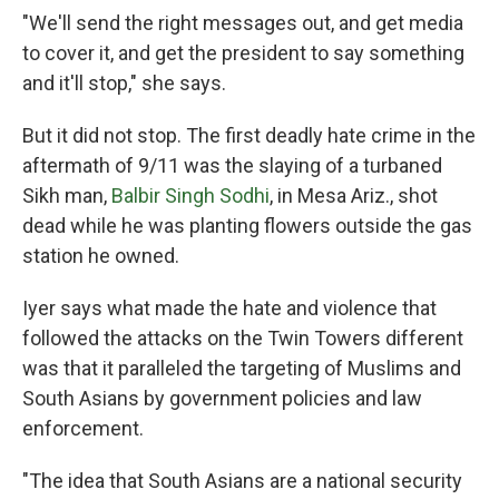
"We'll send the right messages out, and get media
to cover it, and get the president to say something
and it'll stop," she says.
But it did not stop. The first deadly hate crime in the
aftermath of 9/11 was the
slaying of a turbaned
Sikh man,
Ba
lbir Singh Sodhi
, in Mesa Ariz., shot
dead while he was planting flowers outside the gas
station he owned.
Iyer says what made the hate and violence that
followed the attacks on the Twin Towers different
was that it paralleled the targeting of Muslims and
South Asians by government policies and law
enforcement.
"The idea that South Asians are a national security