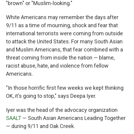
"brown" or "Muslim-looking."
White Americans may remember the days after
9/11 as a time of mourning, shock and fear that
international terrorists were coming from outside
to attack the United States. For many South Asian
and Muslim Americans, that fear combined with a
threat coming from inside the nation — blame,
racist abuse, hate, and violence from fellow
Americans.
"In those horrific first few weeks we kept thinking
OK, it's going to stop," says Deepa Iyer.
Iyer was the head of the advocacy organization
SAALT
— South Asian Americans Leading Together
— during 9/11 and Oak Creek.