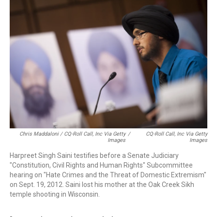
Chris Maddaloni / CQ-Roll Call, Inc Via Getty
/
CQ-Roll Call, Inc Via Getty
Images
Images
Harpreet Singh Saini testifies before a Senate Judiciary
"Constitution, Civil Rights and Human Rights" Subcommittee
hearing on "Hate Crimes and the Threat of Domestic Extremism"
on Sept. 19, 2012. Saini lost his mother at the Oak Creek Sikh
temple shooting in Wisconsin.