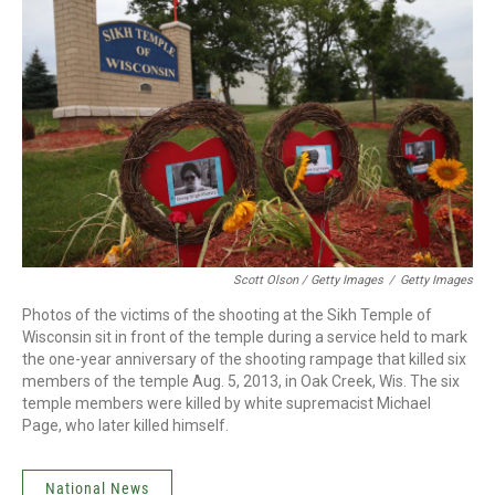
Scott Olson / Getty Images
/
Getty Images
Photos of the victims of the shooting at the Sikh Temple of
Wisconsin sit in front of the temple during a service held to mark
the one-year anniversary of the shooting rampage that killed six
members of the temple Aug. 5, 2013, in Oak Creek, Wis. The six
temple members were killed by white supremacist Michael
Page, who later killed himself.
National News