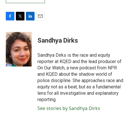
F
T
L
E
a
w
i
m
c
i
n
a
e
t
k
i
Sandhya Dirks
b
t
e
l
o
e
d
o
r
I
Sandhya Dirks is the race and equity
k
n
reporter at KQED and the lead producer of
On Our Watch, a new podcast from NPR
and KQED about the shadow world of
police discipline. She approaches race and
equity not as a beat, but as a fundamental
lens for all investigative and explanatory
reporting.
See stories by Sandhya Dirks