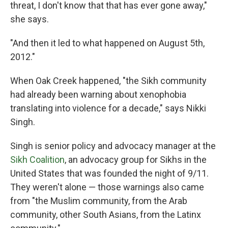
threat, I don't know that that has ever gone away,"
she says.
"And then it led to what happened on August 5th,
2012."
When Oak Creek happened, "the Sikh community
had already been warning about xenophobia
translating into violence for a decade," says Nikki
Singh.
Singh is senior policy and advocacy manager at the
Sikh Coalition
, an advocacy group for Sikhs in the
United States that was founded the night of 9/11.
They weren't alone — those warnings also came
from "the Muslim community, from the Arab
community, other South Asians, from the Latinx