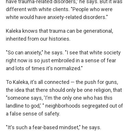
have trauma-related disorders," he says. But it was
different with white clients. "People who were
white would have anxiety-related disorders."
Kaleka knows that trauma can be generational,
inherited from our histories.
"So can anxiety," he says. "I see that white society
right now is so just embroiled in a sense of fear
and lots of times it's normalized."
To Kaleka, it's all connected — the push for guns,
the idea that there should only be one religion, that
"someone says, 'I'm the only one who has this
landline to god,' " neighborhoods segregated out of
a false sense of safety.
"It's such a fear-based mindset," he says.