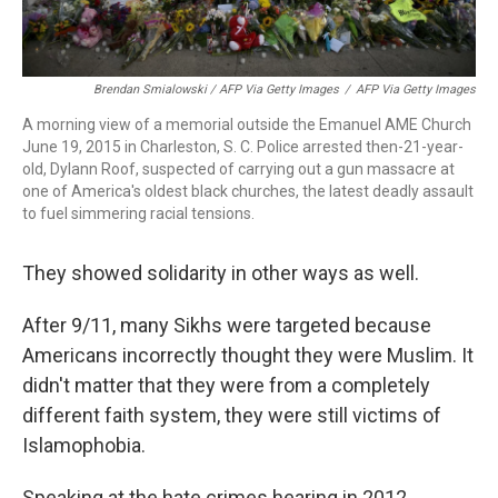
Brendan Smialowski / AFP Via Getty Images
/
AFP Via Getty Images
A morning view of a memorial outside the Emanuel AME Church
June 19, 2015 in Charleston, S. C. Police arrested then-21-year-
old, Dylann Roof, suspected of carrying out a gun massacre at
one of America's oldest black churches, the latest deadly assault
to fuel simmering racial tensions.
They showed solidarity in other ways as well.
After 9/11, many Sikhs were targeted because
Americans incorrectly thought they were Muslim. It
didn't matter that they were from a completely
different faith system, they were still victims of
Islamophobia.
Speaking at the hate crimes hearing in 2012,