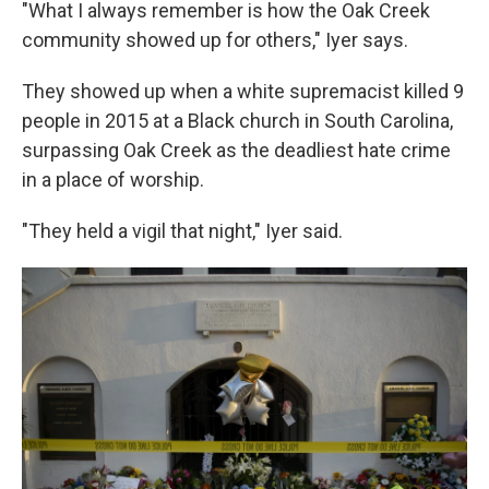
"What I always remember is how the Oak Creek
community showed up for others," Iyer says.
They showed up when a white supremacist killed 9
people in 2015 at a Black church in South Carolina,
surpassing Oak Creek as the deadliest hate crime
in a place of worship.
"They held a vigil that night," Iyer said.