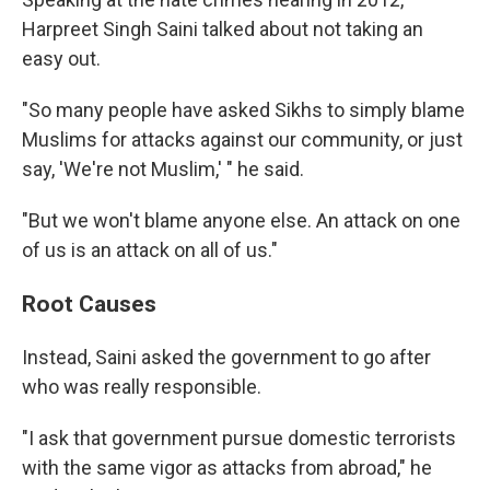
Harpreet Singh Saini talked about not taking an
easy out.
"So many people have asked Sikhs to simply blame
Muslims for attacks against our community, or just
say, 'We're not Muslim,' " he said.
"But we won't blame anyone else. An attack on one
of us is an attack on all of us."
Root Causes
Instead, Saini asked the government to go after
who was really responsible.
"I ask that government pursue domestic terrorists
with the same vigor as attacks from abroad," he