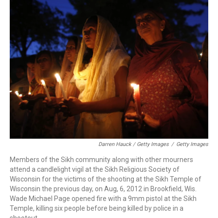
Darren Hauck / Getty Images
/
Getty Images
Members of the Sikh community along with other mourners
attend a candlelight vigil at the Sikh Religious Society of
Wisconsin for the victims of the shooting at the Sikh Temple of
Wisconsin the previous day, on Aug, 6, 2012 in Brookfield, Wis.
Wade Michael Page opened fire with a 9mm pistol at the Sikh
Temple, killing six people before being killed by police in a
shootout.