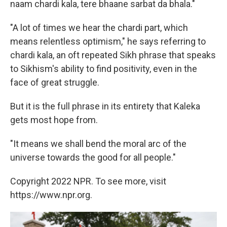
naam chardi kala, tere bhaane sarbat da bhala."
"A lot of times we hear the chardi part, which
means relentless optimism," he says referring to
chardi kala, an oft repeated Sikh phrase that speaks
to Sikhism's ability to find positivity, even in the
face of great struggle.
But it is the full phrase in its entirety that Kaleka
gets most hope from.
"It means we shall bend the moral arc of the
universe towards the good for all people."
Copyright 2022 NPR. To see more, visit
https://www.npr.org.