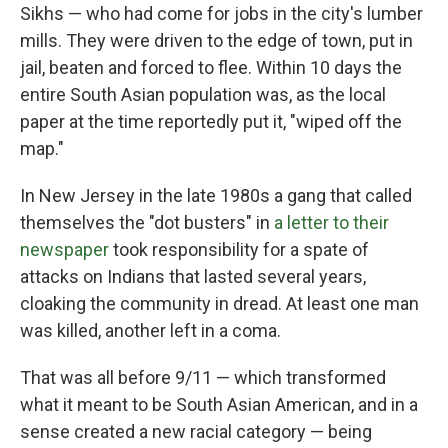
Sikhs — who had come for jobs in the city's lumber
mills. They were driven to the edge of town, put in
jail, beaten and forced to flee. Within 10 days the
entire South Asian population was, as the local
paper at the time reportedly put it, "wiped off the
map."
In New Jersey in the late 1980s a gang that called
themselves the "dot busters" in
a letter to their
newspaper
took responsibility for a spate of
attacks on Indians that lasted several years,
cloaking the community in dread. At least one man
was killed, another left in a coma.
That was all before 9/11 — which transformed
what it meant to be South Asian American, and in a
sense created a new racial category — being