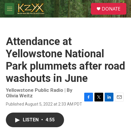
Skip to main content
S
DONATE
e
M
a
e
r
n
c
u
h
Attendance at
u
e
Yellowstone National
r
y
Park plummets after road
washouts in June
Yellowstone Public Radio | By
Olivia Weitz
F
T
L
E
Published August 5, 2022 at 2:33 AM PDT
a
w
i
m
c
i
n
a
e
t
k
i
LISTEN
•
4:55
b
t
e
l
o
e
d