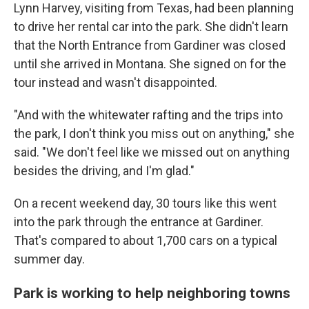
Lynn Harvey, visiting from Texas, had been planning
to drive her rental car into the park. She didn't learn
that the North Entrance from Gardiner was closed
until she arrived in Montana. She signed on for the
tour instead and wasn't disappointed.
"And with the whitewater rafting and the trips into
the park, I don't think you miss out on anything," she
said. "We don't feel like we missed out on anything
besides the driving, and I'm glad."
On a recent weekend day, 30 tours like this went
into the park through the entrance at Gardiner.
That's compared to about 1,700 cars on a typical
summer day.
Park is working to help neighboring towns