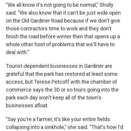
"We all know it's not going to be normal," Sholly
said. "We also know that it can't be just wide open
on the Old Gardiner Road because if we don't give
those contractors time to work and they don't
finish the road before winter then that opens up a
whole other host of problems that we'll have to
deal with."
Tourist-dependent businesses in Gardiner are
grateful that the park has restored at least some
access, but Terese Petcoff with the chamber of
commerce says the 30 or so tours going into the
park each day won't keep all of the town's
businesses afloat.
"Say you're a farmer, it's like your entire fields
collapsing into a sinkhole," she said. "That's how I'd