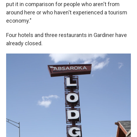
put it in comparison for people who aren't from
around here or who haven't experienced a tourism
economy."
Four hotels and three restaurants in Gardiner have
already closed.