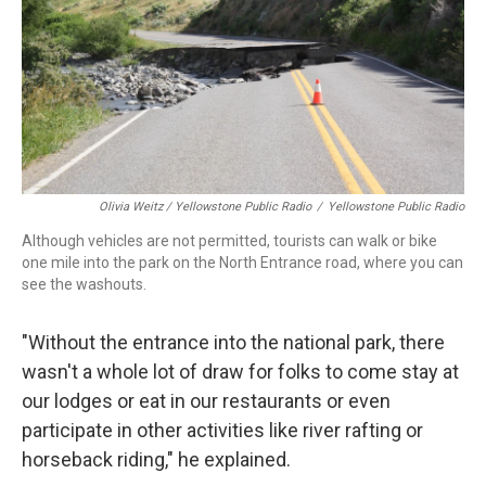
Olivia Weitz / Yellowstone Public Radio
/
Yellowstone Public Radio
Although vehicles are not permitted, tourists can walk or bike
one mile into the park on the North Entrance road, where you can
see the washouts.
"Without the entrance into the national park, there
wasn't a whole lot of draw for folks to come stay at
our lodges or eat in our restaurants or even
participate in other activities like river rafting or
horseback riding," he explained.