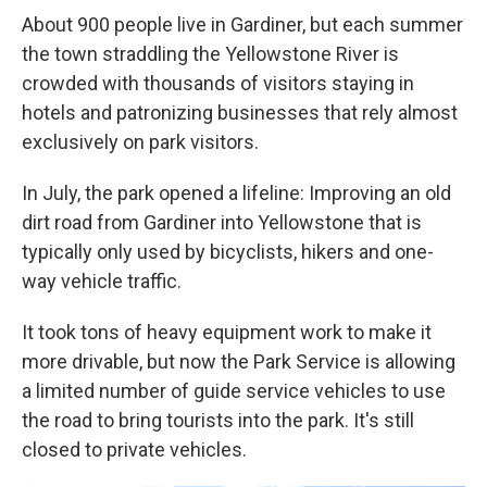
About 900 people live in Gardiner, but each summer
the town straddling the Yellowstone River is
crowded with thousands of visitors staying in
hotels and patronizing businesses that rely almost
exclusively on park visitors.
In July, the park opened a lifeline: Improving an old
dirt road from Gardiner into Yellowstone that is
typically only used by bicyclists, hikers and one-
way vehicle traffic.
It took tons of heavy equipment work to make it
more drivable, but now the Park Service is allowing
a limited number of guide service vehicles to use
the road to bring tourists into the park. It's still
closed to private vehicles.