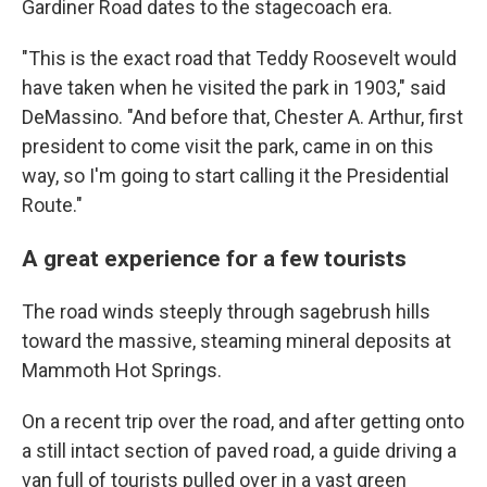
Gardiner Road dates to the stagecoach era.
"This is the exact road that Teddy Roosevelt would
have taken when he visited the park in 1903," said
DeMassino. "And before that, Chester A. Arthur, first
president to come visit the park, came in on this
way, so I'm going to start calling it the Presidential
Route."
A great experience for a few tourists
The road winds steeply through sagebrush hills
toward the massive, steaming mineral deposits at
Mammoth Hot Springs.
On a recent trip over the road, and after getting onto
a still intact section of paved road, a guide driving a
van full of tourists pulled over in a vast green