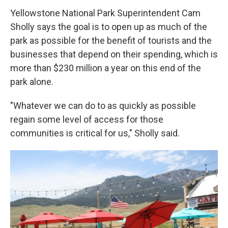
Yellowstone National Park Superintendent Cam
Sholly says the goal is to open up as much of the
park as possible for the benefit of tourists and the
businesses that depend on their spending, which is
more than $230 million a year on this end of the
park alone.
"Whatever we can do to as quickly as possible
regain some level of access for those
communities is critical for us," Sholly said.