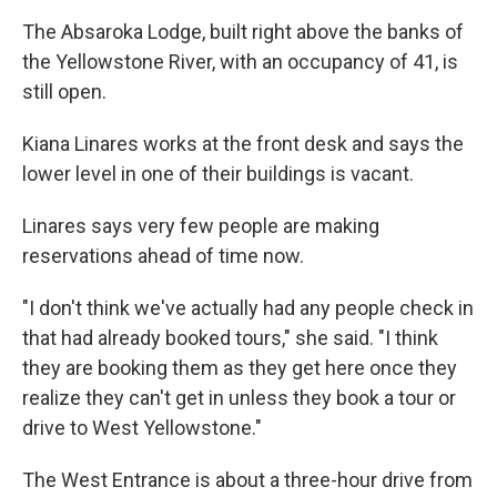
The Absaroka Lodge, built right above the banks of
the Yellowstone River, with an occupancy of 41, is
still open.
Kiana Linares works at the front desk and says the
lower level in one of their buildings is vacant.
Linares says very few people are making
reservations ahead of time now.
"I don't think we've actually had any people check in
that had already booked tours," she said. "I think
they are booking them as they get here once they
realize they can't get in unless they book a tour or
drive to West Yellowstone."
The West Entrance is about a three-hour drive from