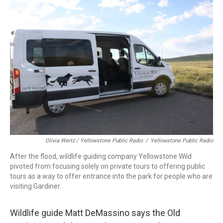
Olivia Weitz / Yellowstone Public Radio
/
Yellowstone Public Radio
After the flood, wildlife guiding company Yellowstone Wild
pivoted from focusing solely on private tours to offering public
tours as a way to offer entrance into the park for people who are
visiting Gardiner.
Wildlife guide Matt DeMassino says the Old