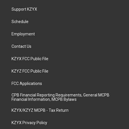
t
t
e
k
a
u
b
e
Support KZYX
g
b
o
d
r
e
o
i
a
k
n
Schedule
m
Employment
Contact Us
KZYX FCC Public File
KZYZ FCC Public File
FCC Applications
CPB Financial Reporting Requirements, General MCPB
Financial Information, MCPB Bylaws
KZYX/KZYZ MCPB - Tax Return
KZYX Privacy Policy