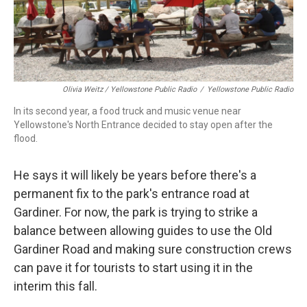
Olivia Weitz / Yellowstone Public Radio
/
Yellowstone Public Radio
In its second year, a food truck and music venue near
Yellowstone's North Entrance decided to stay open after the
flood.
He says it will likely be years before there's a
permanent fix to the park's entrance road at
Gardiner. For now, the park is trying to strike a
balance between allowing guides to use the Old
Gardiner Road and making sure construction crews
can pave it for tourists to start using it in the
interim this fall.