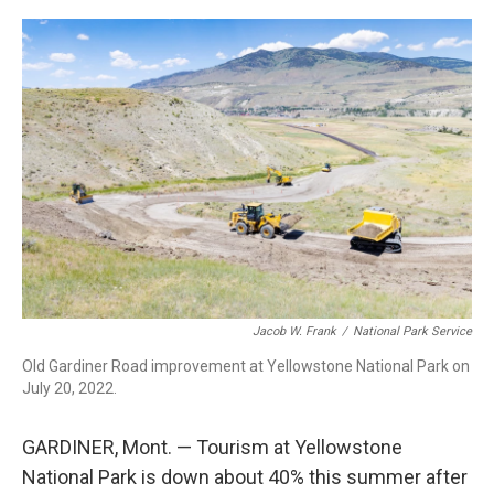
o
r
I
k
n
Jacob W. Frank
/
National Park Service
Old Gardiner Road improvement at Yellowstone National Park on
July 20, 2022.
GARDINER, Mont. — Tourism at Yellowstone
National Park is down about 40% this summer after