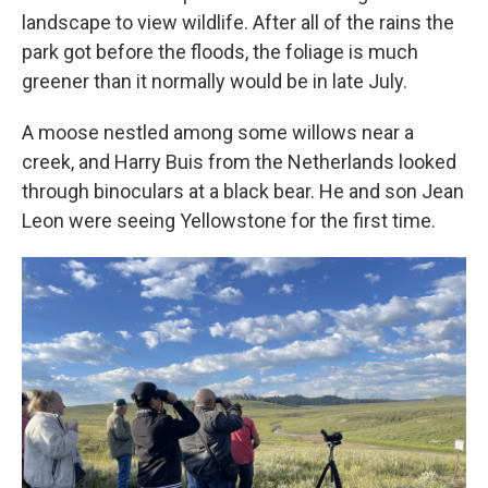
landscape to view wildlife. After all of the rains the
park got before the floods, the foliage is much
greener than it normally would be in late July.
A moose nestled among some willows near a
creek, and Harry Buis from the Netherlands looked
through binoculars at a black bear. He and son Jean
Leon were seeing Yellowstone for the first time.