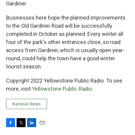
Gardiner.
Businesses here hope the planned improvements
to the Old Gardiner Road will be successfully
completed in October as planned. Every winter all
four of the park's other entrances close, so road
access from Gardiner, which is usually open year-
round, could help the town have a good winter
tourist season.
Copyright 2022 Yellowstone Public Radio. To see
more, visit
Yellowstone Public Radio
.
National News
F
T
L
E
a
w
i
m