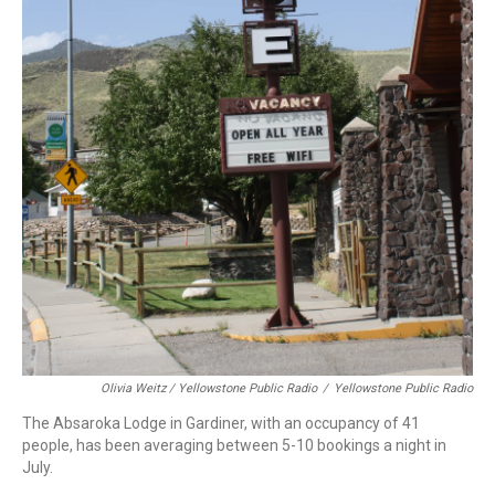
Olivia Weitz / Yellowstone Public Radio
/
Yellowstone Public Radio
The Absaroka Lodge in Gardiner, with an occupancy of 41
people, has been averaging between 5-10 bookings a night in
July.