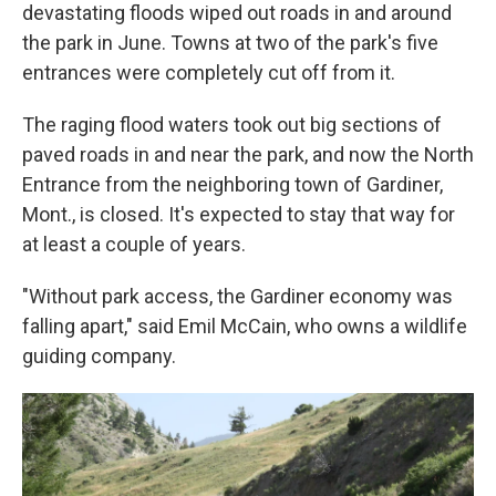
devastating floods wiped out roads in and around
the park in June. Towns at two of the park's five
entrances were completely cut off from it.
The raging flood waters took out big sections of
paved roads in and near the park, and now the North
Entrance from the neighboring town of Gardiner,
Mont., is closed. It's expected to stay that way for
at least a couple of years.
"Without park access, the Gardiner economy was
falling apart," said Emil McCain, who owns a wildlife
guiding company.