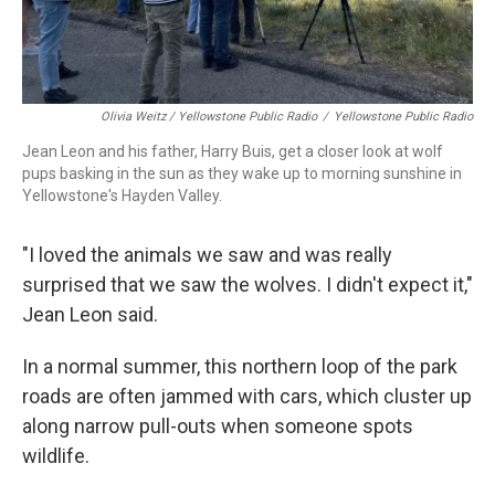
Olivia Weitz / Yellowstone Public Radio
/
Yellowstone Public Radio
Jean Leon and his father, Harry Buis, get a closer look at wolf
pups basking in the sun as they wake up to morning sunshine in
Yellowstone's Hayden Valley.
"I loved the animals we saw and was really
surprised that we saw the wolves. I didn't expect it,"
Jean Leon said.
In a normal summer, this northern loop of the park
roads are often jammed with cars, which cluster up
along narrow pull-outs when someone spots
wildlife.