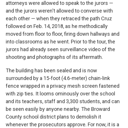
attorneys were allowed to speak to the jurors —
and the jurors weren't allowed to converse with
each other — when they retraced the path Cruz
followed on Feb. 14, 2018, as he methodically
moved from floor to floor, firing down hallways and
into classrooms as he went. Prior to the tour, the
jurors had already seen surveillance video of the
shooting and photographs of its aftermath.
The building has been sealed and is now
surrounded by a 15-foot (4.6-meter) chain-link
fence wrapped in a privacy mesh screen fastened
with zip ties. It looms ominously over the school
and its teachers, staff and 3,300 students, and can
be seen easily by anyone nearby. The Broward
County school district plans to demolish it
whenever the prosecutors approve. For now, it is a