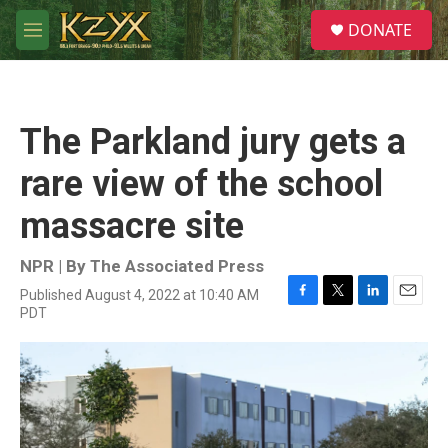
Skip to main content
S
DONATE
e
M
a
e
r
n
c
u
h
The Parkland jury gets a
u
e
rare view of the school
r
y
massacre site
NPR | By
The Associated Press
Published August 4, 2022 at 10:40 AM
F
T
L
E
PDT
a
w
i
m
c
i
n
a
e
t
k
i
b
t
e
l
o
e
d
o
r
I
k
n