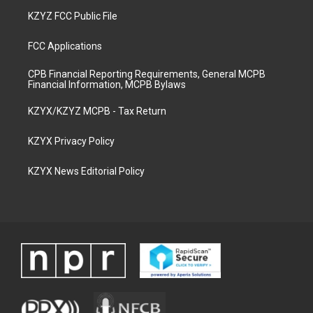
KZYZ FCC Public File
FCC Applications
CPB Financial Reporting Requirements, General MCPB
Financial Information, MCPB Bylaws
KZYX/KZYZ MCPB - Tax Return
KZYX Privacy Policy
KZYX News Editorial Policy