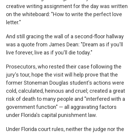
creative writing assignment for the day was written
on the whiteboard: "How to write the perfect love
letter."
And still gracing the wall of a second-floor hallway
was a quote from James Dean: "Dream as if you'll
live forever, live as if you'll die today."
Prosecutors, who rested their case following the
jury's tour, hope the visit will help prove that the
former Stoneman Douglas student's actions were
cold, calculated, heinous and cruel; created a great
risk of death to many people and "interfered with a
government function" — all aggravating factors
under Florida's capital punishment law.
Under Florida court rules, neither the judge nor the