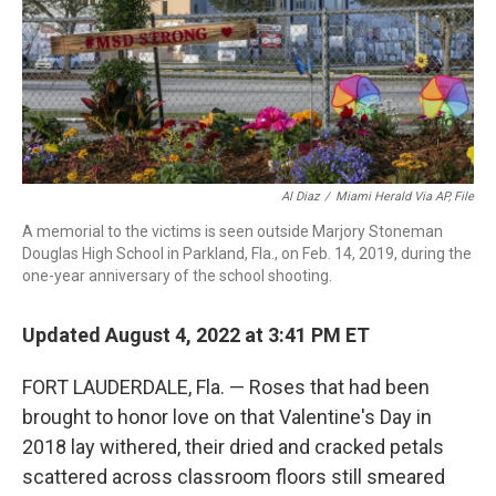
Al Diaz
/
Miami Herald Via AP, File
A memorial to the victims is seen outside Marjory Stoneman
Douglas High School in Parkland, Fla., on Feb. 14, 2019, during the
one-year anniversary of the school shooting.
Updated August 4, 2022 at 3:41 PM ET
FORT LAUDERDALE, Fla. — Roses that had been
brought to honor love on that Valentine's Day in
2018 lay withered, their dried and cracked petals
scattered across classroom floors still smeared