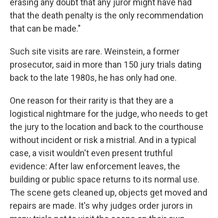
erasing any doubt that any juror might have had
that the death penalty is the only recommendation
that can be made."
Such site visits are rare. Weinstein, a former
prosecutor, said in more than 150 jury trials dating
back to the late 1980s, he has only had one.
One reason for their rarity is that they are a
logistical nightmare for the judge, who needs to get
the jury to the location and back to the courthouse
without incident or risk a mistrial. And in a typical
case, a visit wouldn't even present truthful
evidence: After law enforcement leaves, the
building or public space returns to its normal use.
The scene gets cleaned up, objects get moved and
repairs are made. It's why judges order jurors in