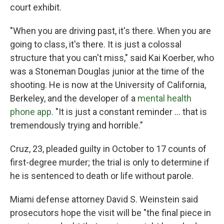
court exhibit.
"When you are driving past, it's there. When you are
going to class, it's there. It is just a colossal
structure that you can't miss," said Kai Koerber, who
was a Stoneman Douglas junior at the time of the
shooting. He is now at the University of California,
Berkeley, and the developer of a
mental health
phone app.
"It is just a constant reminder ... that is
tremendously trying and horrible."
Cruz, 23, pleaded guilty in October to 17 counts of
first-degree murder; the trial is only to determine if
he is sentenced to death or life without parole.
Miami defense attorney David S. Weinstein said
prosecutors hope the visit will be "the final piece in