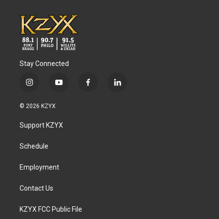
Stay Connected
i
y
f
l
n
o
a
i
s
u
c
n
© 2026 KZYX
t
t
e
k
a
u
b
e
Support KZYX
g
b
o
d
r
e
o
i
a
k
n
Schedule
m
Employment
Contact Us
KZYX FCC Public File