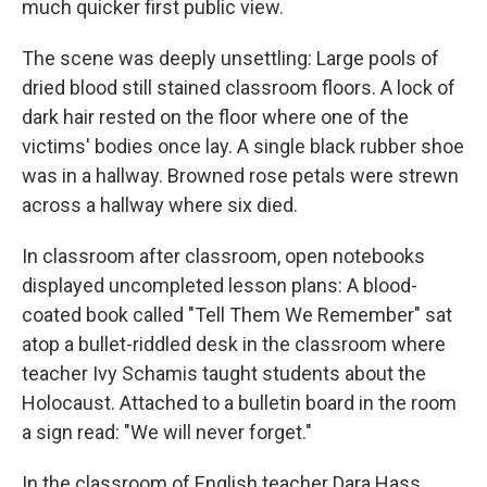
much quicker first public view.
The scene was deeply unsettling: Large pools of
dried blood still stained classroom floors. A lock of
dark hair rested on the floor where one of the
victims' bodies once lay. A single black rubber shoe
was in a hallway. Browned rose petals were strewn
across a hallway where six died.
In classroom after classroom, open notebooks
displayed uncompleted lesson plans: A blood-
coated book called "Tell Them We Remember" sat
atop a bullet-riddled desk in the classroom where
teacher Ivy Schamis taught students about the
Holocaust. Attached to a bulletin board in the room
a sign read: "We will never forget."
In the classroom of English teacher Dara Hass,