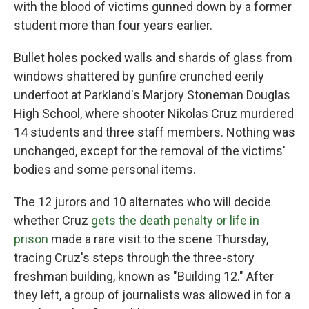
with the blood of victims gunned down by a former
student more than four years earlier.
Bullet holes pocked walls and shards of glass from
windows shattered by gunfire crunched eerily
underfoot at Parkland's Marjory Stoneman Douglas
High School, where shooter Nikolas Cruz murdered
14 students and three staff members. Nothing was
unchanged, except for the removal of the victims'
bodies and some personal items.
The 12 jurors and 10 alternates who will decide
whether Cruz
gets the death penalty or life in
prison
made a rare visit to the scene Thursday,
tracing Cruz's steps through the three-story
freshman building, known as "Building 12." After
they left, a group of journalists was allowed in for a