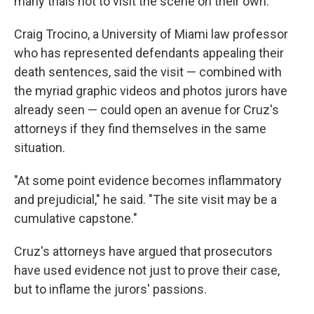
many trials not to visit the scene on their own.
Craig Trocino, a University of Miami law professor
who has represented defendants appealing their
death sentences, said the visit — combined with
the myriad graphic videos and photos jurors have
already seen — could open an avenue for Cruz's
attorneys if they find themselves in the same
situation.
"At some point evidence becomes inflammatory
and prejudicial," he said. "The site visit may be a
cumulative capstone."
Cruz's attorneys have argued that prosecutors
have used evidence not just to prove their case,
but to inflame the jurors' passions.