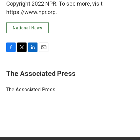
Copyright 2022 NPR. To see more, visit
https://www.npr.org.
National News
F
T
L
E
a
w
i
m
c
i
n
a
e
t
k
i
The Associated Press
b
t
e
l
o
e
d
o
r
I
The Associated Press
k
n