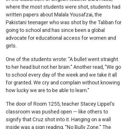
where the most students were shot, students had
written papers about Malala Yousafzai, the
Pakistani teenager who was shot by the Taliban for
going to school and has since been a global
advocate for educational access for women and
girls.
One of the students wrote: "A bullet went straight
to her head but not her brain." Another read, "We go
to school every day of the week and we take it all
for granted. We cry and complain without knowing
how lucky we are to be able to learn."
The door of Room 1255, teacher Stacey Lippel's
classroom was pushed open — like others to
signify that Cruz shot into it. Hanging on a wall
inside was a sign reading, "No Bully Zone." The