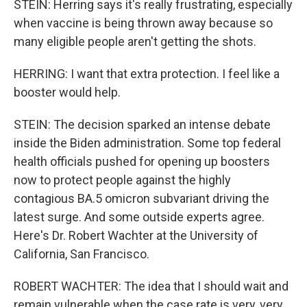
STEIN: Herring says it's really frustrating, especially
when vaccine is being thrown away because so
many eligible people aren't getting the shots.
HERRING: I want that extra protection. I feel like a
booster would help.
STEIN: The decision sparked an intense debate
inside the Biden administration. Some top federal
health officials pushed for opening up boosters
now to protect people against the highly
contagious BA.5 omicron subvariant driving the
latest surge. And some outside experts agree.
Here's Dr. Robert Wachter at the University of
California, San Francisco.
ROBERT WACHTER: The idea that I should wait and
remain vulnerable when the case rate is very, very