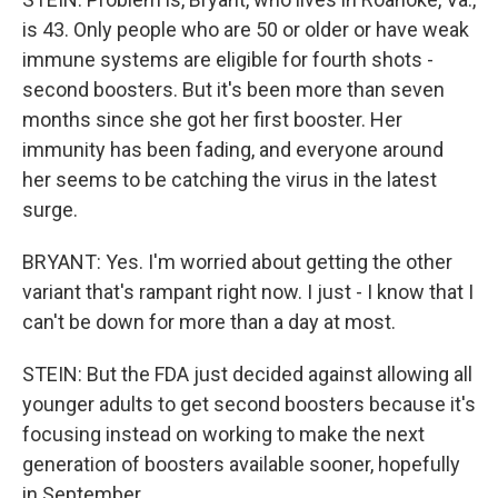
is 43. Only people who are 50 or older or have weak
immune systems are eligible for fourth shots -
second boosters. But it's been more than seven
months since she got her first booster. Her
immunity has been fading, and everyone around
her seems to be catching the virus in the latest
surge.
BRYANT: Yes. I'm worried about getting the other
variant that's rampant right now. I just - I know that I
can't be down for more than a day at most.
STEIN: But the FDA just decided against allowing all
younger adults to get second boosters because it's
focusing instead on working to make the next
generation of boosters available sooner, hopefully
in September.