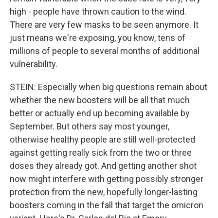
high - people have thrown caution to the wind.
There are very few masks to be seen anymore. It
just means we're exposing, you know, tens of
millions of people to several months of additional
vulnerability.
STEIN: Especially when big questions remain about
whether the new boosters will be all that much
better or actually end up becoming available by
September. But others say most younger,
otherwise healthy people are still well-protected
against getting really sick from the two or three
doses they already got. And getting another shot
now might interfere with getting possibly stronger
protection from the new, hopefully longer-lasting
boosters coming in the fall that target the omicron