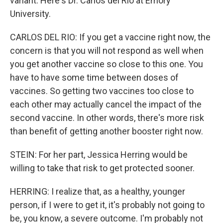
variant. Here's Dr. Carlos del Rio at Emory
University.
CARLOS DEL RIO: If you get a vaccine right now, the
concern is that you will not respond as well when
you get another vaccine so close to this one. You
have to have some time between doses of
vaccines. So getting two vaccines too close to
each other may actually cancel the impact of the
second vaccine. In other words, there's more risk
than benefit of getting another booster right now.
STEIN: For her part, Jessica Herring would be
willing to take that risk to get protected sooner.
HERRING: I realize that, as a healthy, younger
person, if I were to get it, it's probably not going to
be, you know, a severe outcome. I'm probably not