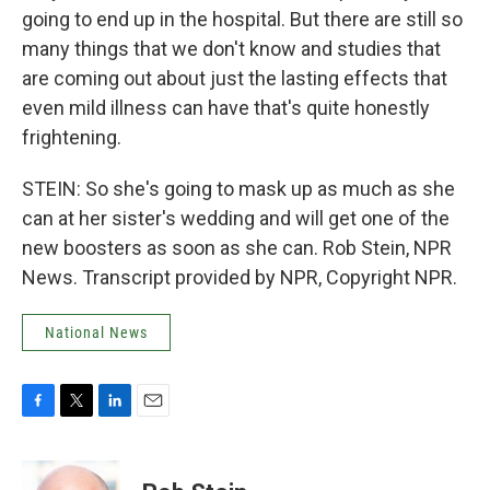
going to end up in the hospital. But there are still so
many things that we don't know and studies that
are coming out about just the lasting effects that
even mild illness can have that's quite honestly
frightening.
STEIN: So she's going to mask up as much as she
can at her sister's wedding and will get one of the
new boosters as soon as she can. Rob Stein, NPR
News. Transcript provided by NPR, Copyright NPR.
National News
F
T
L
E
a
w
i
m
c
i
n
a
e
t
k
i