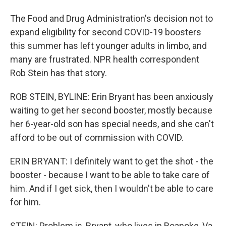
The Food and Drug Administration's decision not to
expand eligibility for second COVID-19 boosters
this summer has left younger adults in limbo, and
many are frustrated. NPR health correspondent
Rob Stein has that story.
ROB STEIN, BYLINE: Erin Bryant has been anxiously
waiting to get her second booster, mostly because
her 6-year-old son has special needs, and she can't
afford to be out of commission with COVID.
ERIN BRYANT: I definitely want to get the shot - the
booster - because I want to be able to take care of
him. And if I get sick, then I wouldn't be able to care
for him.
STEIN: Problem is, Bryant, who lives in Roanoke, Va.,