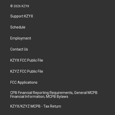
n
o
a
i
s
u
c
n
© 2026 KZYX
t
t
e
k
a
u
b
e
Support KZYX
g
b
o
d
r
e
o
i
a
k
n
Schedule
m
Employment
Contact Us
KZYX FCC Public File
KZYZ FCC Public File
FCC Applications
CPB Financial Reporting Requirements, General MCPB
Financial Information, MCPB Bylaws
KZYX/KZYZ MCPB - Tax Return