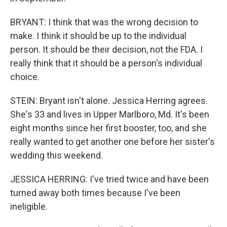
BRYANT: I think that was the wrong decision to
make. I think it should be up to the individual
person. It should be their decision, not the FDA. I
really think that it should be a person's individual
choice.
STEIN: Bryant isn't alone. Jessica Herring agrees.
She's 33 and lives in Upper Marlboro, Md. It's been
eight months since her first booster, too, and she
really wanted to get another one before her sister's
wedding this weekend.
JESSICA HERRING: I've tried twice and have been
turned away both times because I've been
ineligible.