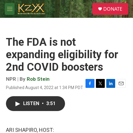
Skip to main content
S
DONATE
e
M
a
e
r
n
c
u
h
The FDA is not
u
e
expanding eligibility for
r
y
2nd COVID boosters
NPR | By
Rob Stein
Published August 4, 2022 at 1:34 PM PDT
F
T
L
E
a
w
i
m
c
i
n
a
LISTEN
•
3:51
e
t
k
i
b
t
e
l
o
e
d
o
r
I
k
n
ARI SHAPIRO, HOST: