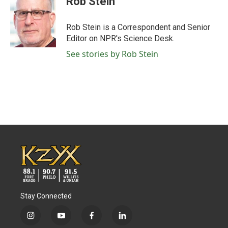
Rob Stein
b
t
e
l
o
e
d
o
r
I
Rob Stein is a Correspondent and Senior
k
n
Editor on NPR's Science Desk.
See stories by Rob Stein
Stay Connected
i
y
f
l