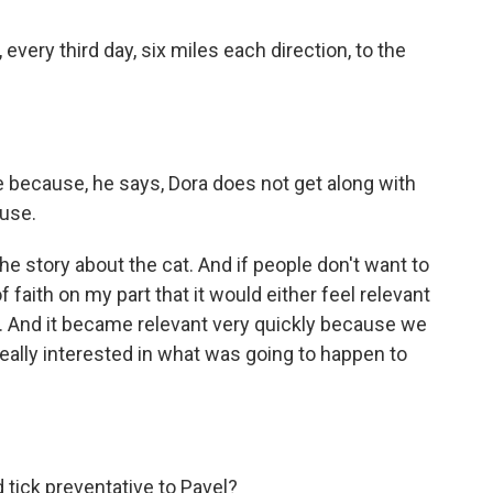
every third day, six miles each direction, to the
 because, he says, Dora does not get along with
ouse.
he story about the cat. And if people don't want to
 of faith on my part that it would either feel relevant
t. And it became relevant very quickly because we
ally interested in what was going to happen to
 tick preventative to Pavel?