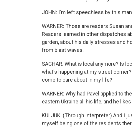
JOHN: I'm left speechless by this man's
WARNER: Those are readers Susan and 
Readers learned in other dispatches ab
garden, about his daily stresses and 
from blast waves.
SACHAR: What is local anymore? Is loca
what's happening at my street corner? 
come to care about in my life?
WARNER: Why had Pavel applied to the R
eastern Ukraine all his life, and he likes
KULJUK: (Through interpreter) And I ju
myself being one of the residents ther