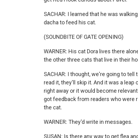
SACHAR: I learned that he was walking, 
dacha to feed his cat.
(SOUNDBITE OF GATE OPENING)
WARNER: His cat Dora lives there alone
the other three cats that live in their h
SACHAR: I thought, we're going to tell t
read it, they'll skip it. And it was a leap
right away or it would become relevan
got feedback from readers who were re
the cat.
WARNER: They'd write in messages.
SUSAN: Is there any way to get flea and