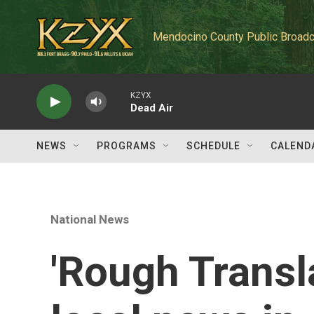
Skip to main content
Mendocino County Public Broadc
KZYX
Dead Air
NEWS
PROGRAMS
SCHEDULE
CALEND
National News
'Rough Transl