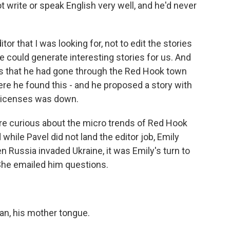
ot write or speak English very well, and he'd never
or that I was looking for, not to edit the stories
e could generate interesting stories for us. And
as that he had gone through the Red Hook town
re he found this - and he proposed a story with
licenses was down.
 curious about the micro trends of Red Hook
while Pavel did not land the editor job, Emily
n Russia invaded Ukraine, it was Emily's turn to
She emailed him questions.
n, his mother tongue.