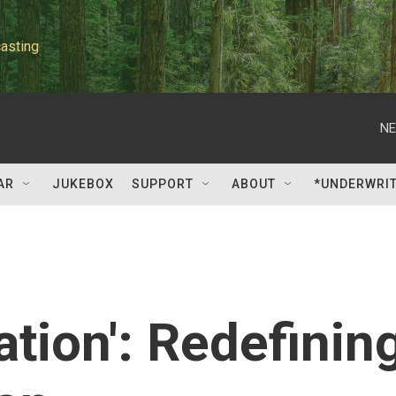
asting
NE
AR
JUKEBOX
SUPPORT
ABOUT
*UNDERWRI
ation': Redefinin