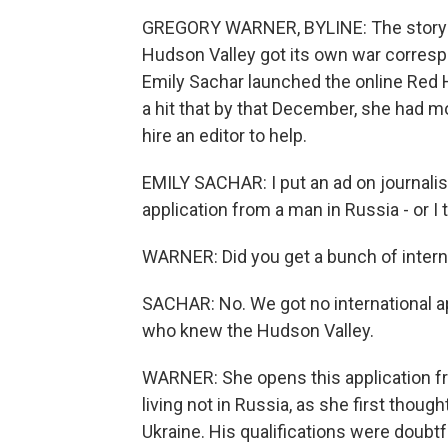
GREGORY WARNER, BYLINE: The story o
Hudson Valley got its own war correspon
Emily Sachar launched the online Red 
a hit that by that December, she had m
hire an editor to help.
EMILY SACHAR: I put an ad on journali
application from a man in Russia - or I
WARNER: Did you get a bunch of interna
SACHAR: No. We got no international app
who knew the Hudson Valley.
WARNER: She opens this application fro
living not in Russia, as she first thoug
Ukraine. His qualifications were doubtfu