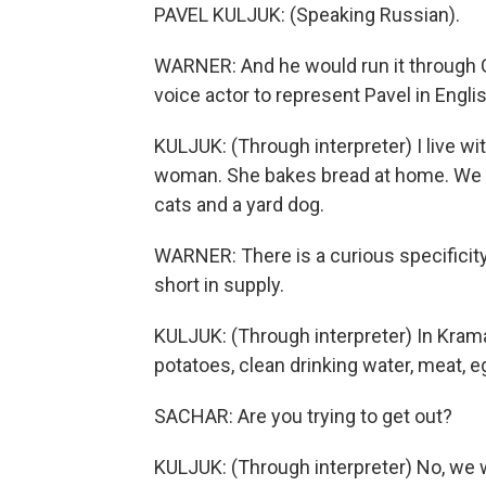
PAVEL KULJUK: (Speaking Russian).
WARNER: And he would run it through G
voice actor to represent Pavel in Englis
KULJUK: (Through interpreter) I live wi
woman. She bakes bread at home. We ha
cats and a yard dog.
WARNER: There is a curious specificity
short in supply.
KULJUK: (Through interpreter) In Kramat
potatoes, clean drinking water, meat, e
SACHAR: Are you trying to get out?
KULJUK: (Through interpreter) No, we w