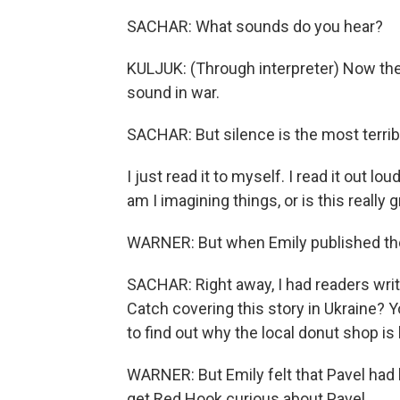
SACHAR: What sounds do you hear?
KULJUK: (Through interpreter) Now the c
sound in war.
SACHAR: But silence is the most terrib
I just read it to myself. I read it out l
am I imagining things, or is this really 
WARNER: But when Emily published the i
SACHAR: Right away, I had readers writin
Catch covering this story in Ukraine? 
to find out why the local donut shop is
WARNER: But Emily felt that Pavel had
get Red Hook curious about Pavel.