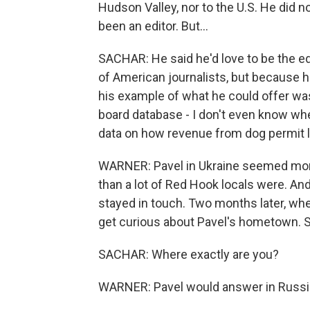
Hudson Valley, nor to the U.S. He did n
been an editor. But...
SACHAR: He said he'd love to be the edit
of American journalists, but because h
his example of what he could offer w
board database - I don't even know whe
data on how revenue from dog permit 
WARNER: Pavel in Ukraine seemed more
than a lot of Red Hook locals were. And 
stayed in touch. Two months later, whe
get curious about Pavel's hometown. 
SACHAR: Where exactly are you?
WARNER: Pavel would answer in Russia