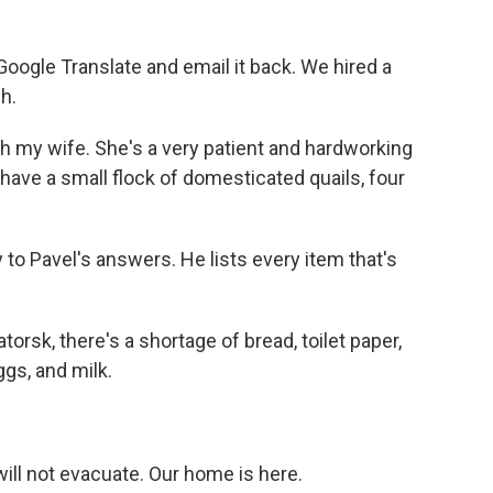
oogle Translate and email it back. We hired a
h.
th my wife. She's a very patient and hardworking
ve a small flock of domesticated quails, four
 to Pavel's answers. He lists every item that's
orsk, there's a shortage of bread, toilet paper,
ggs, and milk.
ill not evacuate. Our home is here.