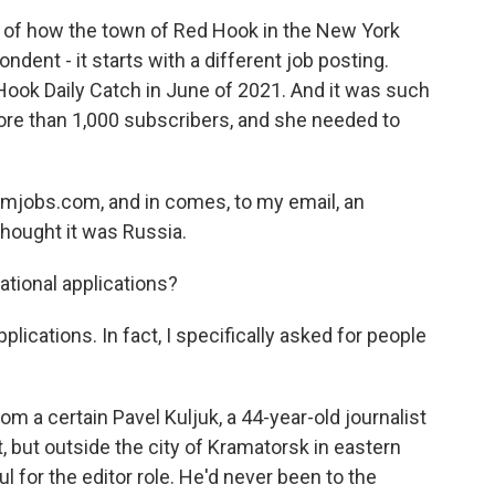
f how the town of Red Hook in the New York
dent - it starts with a different job posting.
Hook Daily Catch in June of 2021. And it was such
ore than 1,000 subscribers, and she needed to
smjobs.com, and in comes, to my email, an
 thought it was Russia.
tional applications?
lications. In fact, I specifically asked for people
m a certain Pavel Kuljuk, a 44-year-old journalist
ht, but outside the city of Kramatorsk in eastern
l for the editor role. He'd never been to the