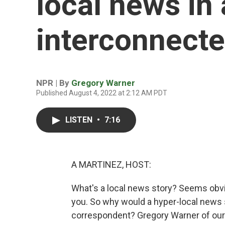
local news in
interconnecte
NPR | By
Gregory Warner
Published August 4, 2022 at 2:12 AM PDT
LISTEN
•
7:16
A MARTINEZ, HOST:
What's a local news story? Seems obvio
you. So why would a hyper-local news 
correspondent? Gregory Warner of our R