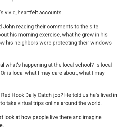
 vivid, heartfelt accounts.
John reading their comments to the site.
out his morning exercise, what he grew in his
how his neighbors were protecting their windows
l what's happening at the local school? Is local
Or is local what I may care about, what I may
ed Hook Daily Catch job? He told us he's lived in
 to take virtual trips online around the world.
st look at how people live there and imagine
e.