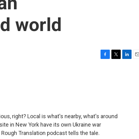
 an
d world
F
T
L
E
a
w
i
m
c
i
n
a
e
t
k
i
b
t
e
l
o
e
d
o
r
I
k
n
us, right? Local is what's nearby, what's around
site in New York have its own Ukraine war
ough Translation podcast tells the tale.