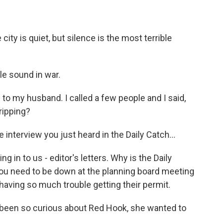
ity is quiet, but silence is the most terrible
le sound in war.
oud to my husband. I called a few people and I said,
gripping?
nterview you just heard in the Daily Catch...
g in to us - editor's letters. Why is the Daily
You need to be down at the planning board meeting
 having so much trouble getting their permit.
 been so curious about Red Hook, she wanted to