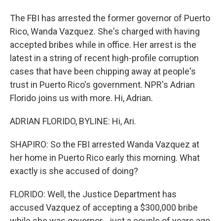
The FBI has arrested the former governor of Puerto
Rico, Wanda Vazquez. She's charged with having
accepted bribes while in office. Her arrest is the
latest in a string of recent high-profile corruption
cases that have been chipping away at people's
trust in Puerto Rico's government. NPR's Adrian
Florido joins us with more. Hi, Adrian.
ADRIAN FLORIDO, BYLINE: Hi, Ari.
SHAPIRO: So the FBI arrested Wanda Vazquez at
her home in Puerto Rico early this morning. What
exactly is she accused of doing?
FLORIDO: Well, the Justice Department has
accused Vazquez of accepting a $300,000 bribe
while she was governor - just a couple of years ago