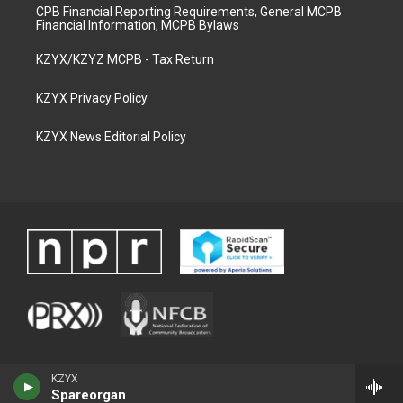
CPB Financial Reporting Requirements, General MCPB
Financial Information, MCPB Bylaws
KZYX/KZYZ MCPB - Tax Return
KZYX Privacy Policy
KZYX News Editorial Policy
KZYX
Spareorgan