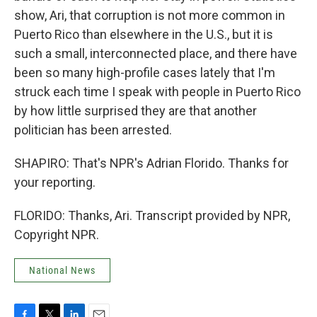
show, Ari, that corruption is not more common in
Puerto Rico than elsewhere in the U.S., but it is
such a small, interconnected place, and there have
been so many high-profile cases lately that I'm
struck each time I speak with people in Puerto Rico
by how little surprised they are that another
politician has been arrested.
SHAPIRO: That's NPR's Adrian Florido. Thanks for
your reporting.
FLORIDO: Thanks, Ari. Transcript provided by NPR,
Copyright NPR.
National News