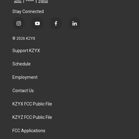
Stay Connected
i
y
f
l
n
o
a
i
s
u
c
n
© 2026 KZYX
t
t
e
k
a
u
b
e
Support KZYX
g
b
o
d
r
e
o
i
a
k
n
Schedule
m
Employment
Contact Us
KZYX FCC Public File
KZYZ FCC Public File
FCC Applications