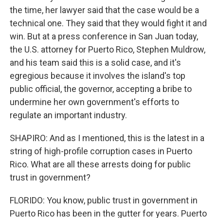
the time, her lawyer said that the case would be a
technical one. They said that they would fight it and
win. But at a press conference in San Juan today,
the U.S. attorney for Puerto Rico, Stephen Muldrow,
and his team said this is a solid case, and it's
egregious because it involves the island's top
public official, the governor, accepting a bribe to
undermine her own government's efforts to
regulate an important industry.
SHAPIRO: And as I mentioned, this is the latest in a
string of high-profile corruption cases in Puerto
Rico. What are all these arrests doing for public
trust in government?
FLORIDO: You know, public trust in government in
Puerto Rico has been in the gutter for years. Puerto