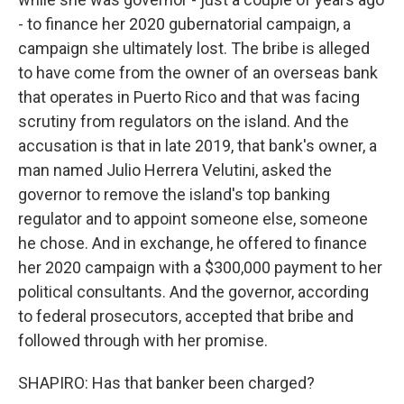
- to finance her 2020 gubernatorial campaign, a
campaign she ultimately lost. The bribe is alleged
to have come from the owner of an overseas bank
that operates in Puerto Rico and that was facing
scrutiny from regulators on the island. And the
accusation is that in late 2019, that bank's owner, a
man named Julio Herrera Velutini, asked the
governor to remove the island's top banking
regulator and to appoint someone else, someone
he chose. And in exchange, he offered to finance
her 2020 campaign with a $300,000 payment to her
political consultants. And the governor, according
to federal prosecutors, accepted that bribe and
followed through with her promise.
SHAPIRO: Has that banker been charged?