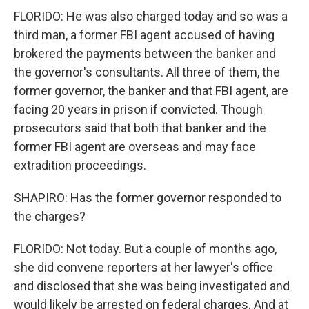
FLORIDO: He was also charged today and so was a
third man, a former FBI agent accused of having
brokered the payments between the banker and
the governor's consultants. All three of them, the
former governor, the banker and that FBI agent, are
facing 20 years in prison if convicted. Though
prosecutors said that both that banker and the
former FBI agent are overseas and may face
extradition proceedings.
SHAPIRO: Has the former governor responded to
the charges?
FLORIDO: Not today. But a couple of months ago,
she did convene reporters at her lawyer's office
and disclosed that she was being investigated and
would likely be arrested on federal charges. And at