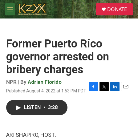
Skip to main content
S
DONATE
e
M
a
e
r
n
c
u
h
Former Puerto Rico
u
e
governor arrested on
r
y
bribery charges
NPR | By
Adrian Florido
Published August 4, 2022 at 1:53 PM PDT
F
T
L
E
a
w
i
m
c
i
n
a
LISTEN
•
3:28
e
t
k
i
b
t
e
l
o
e
d
o
r
I
k
n
ARI SHAPIRO, HOST: