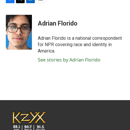
F
T
L
E
a
w
i
m
c
i
n
a
e
t
k
i
Adrian Florido
b
t
e
l
o
e
d
o
r
I
Adrian Florido is a national correspondent
k
n
for NPR covering race and identity in
America.
See stories by Adrian Florido