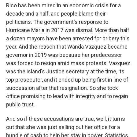
Rico has been mired in an economic crisis for a
decade and a half, and people blame their
politicians. The government's response to
Hurricane Maria in 2017 was dismal. More than half
a dozen mayors have been arrested for bribery this
year. And the reason that Wanda Vazquez became
governor in 2019 was because her predecessor
was forced to resign amid mass protests. Vazquez
was the island's Justice secretary at the time, its
top prosecutor, and it ended up being first in line of
succession after that resignation. So she took
office promising to lead with integrity and to regain
public trust.
And so if these accusations are true, well, it turns
out that she was just selling out her office for a
bundle of cash to help her stay in power. Statistics