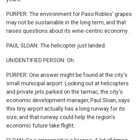
PURPER: The environment for Paso Robles' grapes
may not be sustainable in the long term, and that
raises questions about its wine-centric economy.
PAUL SLOAN: The helicopter just landed.
UNIDENTIFIED PERSON: Oh.
PURPER: One answer might be found at the city's
small municipal airport. Looking out at helicopters
and private jets parked on the tarmac, the city's
economic development manager, Paul Sloan, says
this tiny airport actually has a long runway for its
size, and that runway could help the region's
economic future take flight.