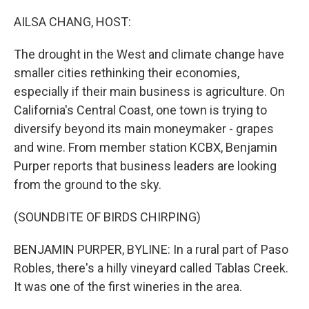
o
r
I
k
n
AILSA CHANG, HOST:
The drought in the West and climate change have
smaller cities rethinking their economies,
especially if their main business is agriculture. On
California's Central Coast, one town is trying to
diversify beyond its main moneymaker - grapes
and wine. From member station KCBX, Benjamin
Purper reports that business leaders are looking
from the ground to the sky.
(SOUNDBITE OF BIRDS CHIRPING)
BENJAMIN PURPER, BYLINE: In a rural part of Paso
Robles, there's a hilly vineyard called Tablas Creek.
It was one of the first wineries in the area.