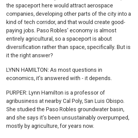
the spaceport here would attract aerospace
companies, developing other parts of the city into a
kind of tech corridor, and that would create good-
paying jobs. Paso Robles' economy is almost
entirely agricultural, so a spaceport is about
diversification rather than space, specifically. But is
it the right answer?
LYNN HAMILTON: As most questions in
economics, it's answered with - it depends.
PURPER: Lynn Hamilton is a professor of
agribusiness at nearby Cal Poly, San Luis Obispo.
She studied the Paso Robles groundwater basin,
and she says it's been unsustainably overpumped,
mostly by agriculture, for years now.