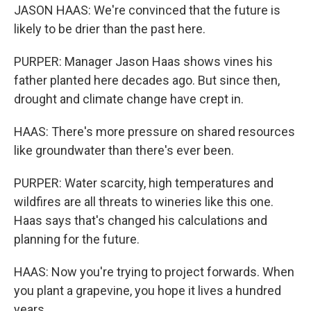
JASON HAAS: We're convinced that the future is
likely to be drier than the past here.
PURPER: Manager Jason Haas shows vines his
father planted here decades ago. But since then,
drought and climate change have crept in.
HAAS: There's more pressure on shared resources
like groundwater than there's ever been.
PURPER: Water scarcity, high temperatures and
wildfires are all threats to wineries like this one.
Haas says that's changed his calculations and
planning for the future.
HAAS: Now you're trying to project forwards. When
you plant a grapevine, you hope it lives a hundred
years.