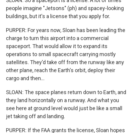
SLOAN: So a spaceport is a license. A lot of times
people imagine "Jetsons" (ph) and spacey-looking
buildings, but it's a license that you apply for.
PURPER: For years now, Sloan has been leading the
charge to turn this airport into a commercial
spaceport. That would allow it to expand its
operations to small spacecraft carrying mostly
satellites. They'd take off from the runway like any
other plane, reach the Earth's orbit, deploy their
cargo and then...
SLOAN: The space planes return down to Earth, and
they land horizontally on a runway. And what you
see here at ground level would just be like a small
jet taking off and landing.
PURPER: If the FAA grants the license, Sloan hopes