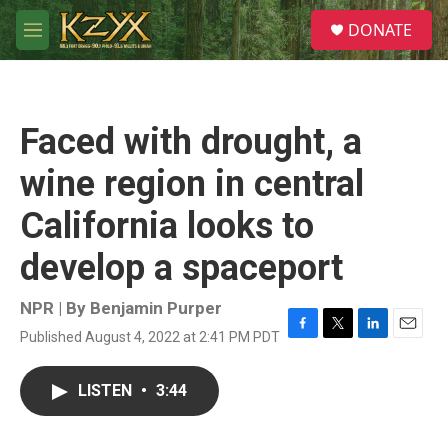
Skip to main content
S
DONATE
e
M
a
e
r
n
c
u
h
Faced with drought, a
u
e
wine region in central
r
y
California looks to
develop a spaceport
NPR | By
Benjamin Purper
Published August 4, 2022 at 2:41 PM PDT
F
T
L
E
a
w
i
m
c
i
n
a
LISTEN
•
3:44
e
t
k
i
b
t
e
l
o
e
d