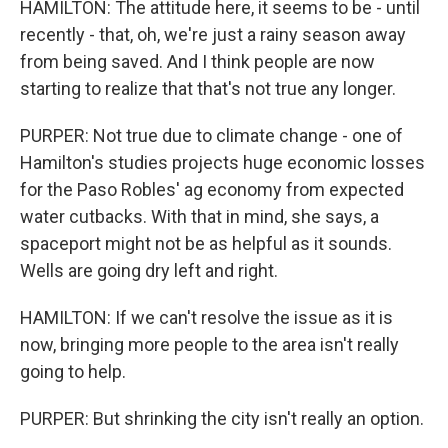
HAMILTON: The attitude here, it seems to be - until
recently - that, oh, we're just a rainy season away
from being saved. And I think people are now
starting to realize that that's not true any longer.
PURPER: Not true due to climate change - one of
Hamilton's studies projects huge economic losses
for the Paso Robles' ag economy from expected
water cutbacks. With that in mind, she says, a
spaceport might not be as helpful as it sounds.
Wells are going dry left and right.
HAMILTON: If we can't resolve the issue as it is
now, bringing more people to the area isn't really
going to help.
PURPER: But shrinking the city isn't really an option.