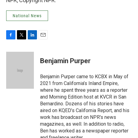
NPR, Copyright NPR.
National News
F
T
L
E
a
w
i
m
c
i
n
a
e
t
k
i
Benjamin Purper
b
t
e
l
o
e
d
o
r
I
Benjamin Purper came to KCBX in May of
k
n
2021 from California’s Inland Empire,
where he spent three years as a reporter
and Morning Edition host at KVCR in San
Bernardino. Dozens of his stories have
aired on KQED’s California Report, and his
work has broadcast on NPR's news
magazines, as well. In addition to radio,
Ben has worked as a newspaper reporter
and freelance writer.