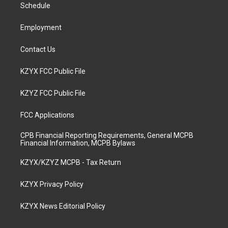
a
k
n
Schedule
m
Employment
Contact Us
KZYX FCC Public File
KZYZ FCC Public File
FCC Applications
CPB Financial Reporting Requirements, General MCPB
Financial Information, MCPB Bylaws
KZYX/KZYZ MCPB - Tax Return
KZYX Privacy Policy
KZYX News Editorial Policy