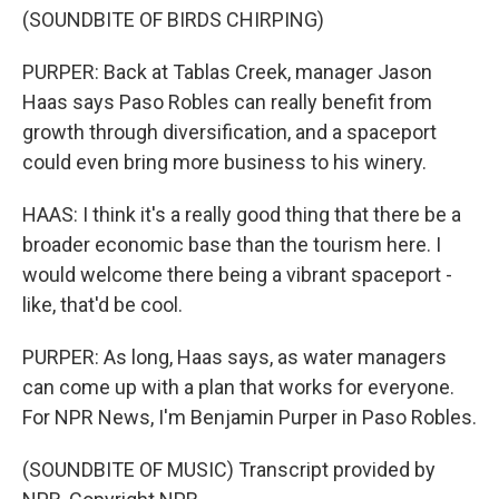
(SOUNDBITE OF BIRDS CHIRPING)
PURPER: Back at Tablas Creek, manager Jason
Haas says Paso Robles can really benefit from
growth through diversification, and a spaceport
could even bring more business to his winery.
HAAS: I think it's a really good thing that there be a
broader economic base than the tourism here. I
would welcome there being a vibrant spaceport -
like, that'd be cool.
PURPER: As long, Haas says, as water managers
can come up with a plan that works for everyone.
For NPR News, I'm Benjamin Purper in Paso Robles.
(SOUNDBITE OF MUSIC) Transcript provided by