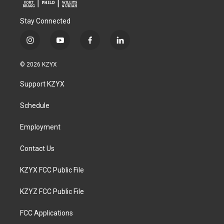
Stay Connected
i
y
f
l
n
o
a
i
s
u
c
n
© 2026 KZYX
t
t
e
k
a
u
b
e
Support KZYX
g
b
o
d
r
e
o
i
a
k
n
Schedule
m
Employment
Contact Us
KZYX FCC Public File
KZYZ FCC Public File
FCC Applications