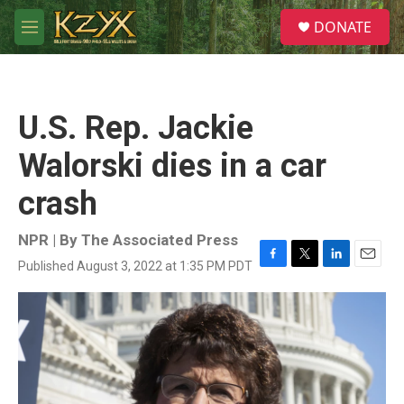
Skip to main content
S
DONATE
e
M
a
e
r
n
c
u
h
U.S. Rep. Jackie
u
e
Walorski dies in a car
r
y
crash
NPR | By
The Associated Press
Published August 3, 2022 at 1:35 PM PDT
F
T
L
E
a
w
i
m
c
i
n
a
e
t
k
i
b
t
e
l
o
e
d
o
r
I
k
n