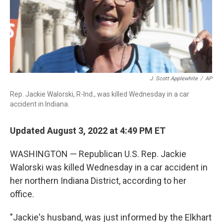
J. Scott Applewhite
/
AP
Rep. Jackie Walorski, R-Ind., was killed Wednesday in a car
accident in Indiana.
Updated August 3, 2022 at 4:49 PM ET
WASHINGTON — Republican U.S. Rep. Jackie
Walorski was killed Wednesday in a car accident in
her northern Indiana District, according to her
office.
"Jackie's husband, was just informed by the Elkhart