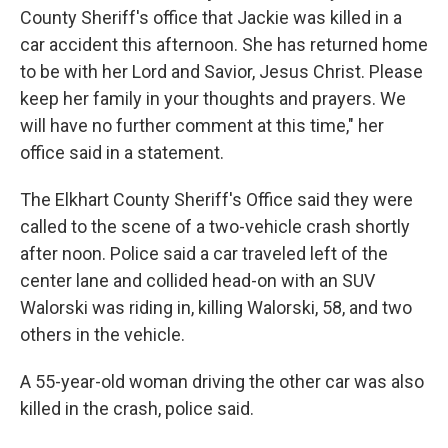
County Sheriff's office that Jackie was killed in a
car accident this afternoon. She has returned home
to be with her Lord and Savior, Jesus Christ. Please
keep her family in your thoughts and prayers. We
will have no further comment at this time," her
office said in a statement.
The Elkhart County Sheriff's Office said they were
called to the scene of a two-vehicle crash shortly
after noon. Police said a car traveled left of the
center lane and collided head-on with an SUV
Walorski was riding in, killing Walorski, 58, and two
others in the vehicle.
A 55-year-old woman driving the other car was also
killed in the crash, police said.