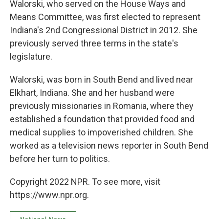
Walorski, who served on the House Ways and
Means Committee, was first elected to represent
Indiana's 2nd Congressional District in 2012. She
previously served three terms in the state's
legislature.
Walorski, was born in South Bend and lived near
Elkhart, Indiana. She and her husband were
previously missionaries in Romania, where they
established a foundation that provided food and
medical supplies to impoverished children. She
worked as a television news reporter in South Bend
before her turn to politics.
Copyright 2022 NPR. To see more, visit
https://www.npr.org.