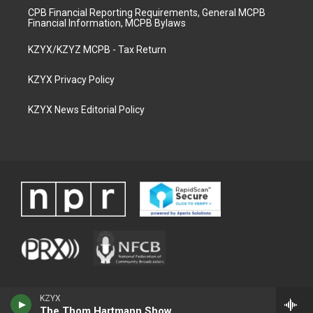
CPB Financial Reporting Requirements, General MCPB
Financial Information, MCPB Bylaws
KZYX/KZYZ MCPB - Tax Return
KZYX Privacy Policy
KZYX News Editorial Policy
KZYX
The Thom Hartmann Show