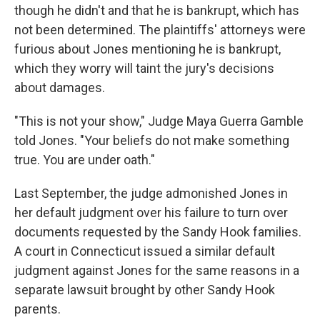
though he didn't and that he is bankrupt, which has
not been determined. The plaintiffs' attorneys were
furious about Jones mentioning he is bankrupt,
which they worry will taint the jury's decisions
about damages.
"This is not your show," Judge Maya Guerra Gamble
told Jones. "Your beliefs do not make something
true. You are under oath."
Last September, the judge admonished Jones in
her default judgment over his failure to turn over
documents requested by the Sandy Hook families.
A court in Connecticut issued a similar default
judgment against Jones for the same reasons in a
separate lawsuit brought by other Sandy Hook
parents.