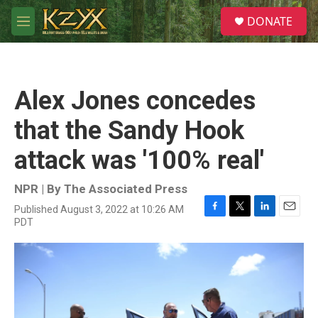
Skip to main content
S
DONATE
e
M
a
e
r
n
c
u
h
Alex Jones concedes
u
e
that the Sandy Hook
r
y
attack was '100% real'
NPR | By
The Associated Press
Published August 3, 2022 at 10:26 AM
F
T
L
E
PDT
a
w
i
m
c
i
n
a
e
t
k
i
b
t
e
l
o
e
d
o
r
I
k
n