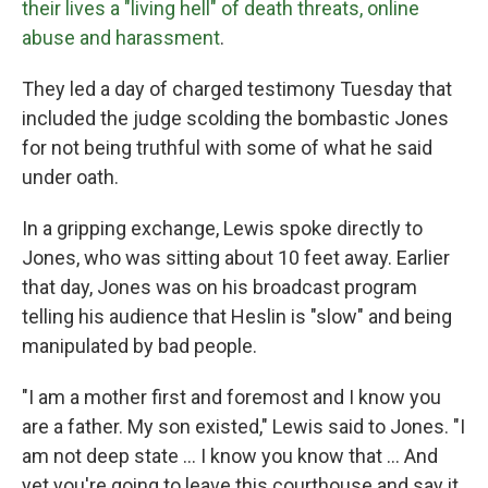
their lives a "living hell" of death threats, online
abuse and harassment
.
They led a day of charged testimony Tuesday that
included the judge scolding the bombastic Jones
for not being truthful with some of what he said
under oath.
In a gripping exchange, Lewis spoke directly to
Jones, who was sitting about 10 feet away. Earlier
that day, Jones was on his broadcast program
telling his audience that Heslin is "slow" and being
manipulated by bad people.
"I am a mother first and foremost and I know you
are a father. My son existed," Lewis said to Jones. "I
am not deep state ... I know you know that ... And
yet you're going to leave this courthouse and say it