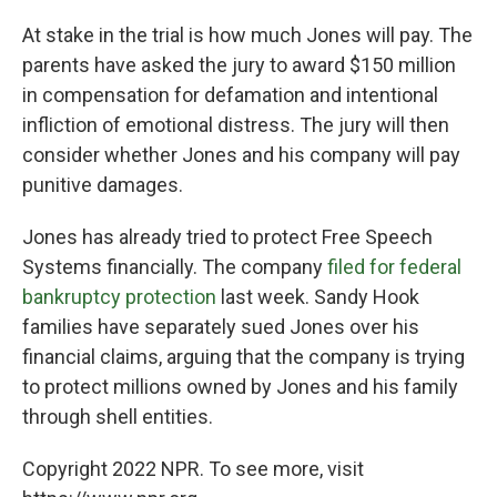
At stake in the trial is how much Jones will pay. The
parents have asked the jury to award $150 million
in compensation for defamation and intentional
infliction of emotional distress. The jury will then
consider whether Jones and his company will pay
punitive damages.
Jones has already tried to protect Free Speech
Systems financially. The company
filed for federal
bankruptcy protection
last week. Sandy Hook
families have separately sued Jones over his
financial claims, arguing that the company is trying
to protect millions owned by Jones and his family
through shell entities.
Copyright 2022 NPR. To see more, visit