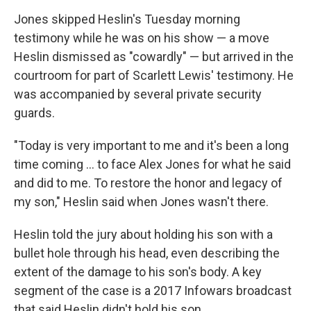
Jones skipped Heslin's Tuesday morning
testimony while he was on his show — a move
Heslin dismissed as "cowardly" — but arrived in the
courtroom for part of Scarlett Lewis' testimony. He
was accompanied by several private security
guards.
"Today is very important to me and it's been a long
time coming ... to face Alex Jones for what he said
and did to me. To restore the honor and legacy of
my son," Heslin said when Jones wasn't there.
Heslin told the jury about holding his son with a
bullet hole through his head, even describing the
extent of the damage to his son's body. A key
segment of the case is a 2017 Infowars broadcast
that said Heslin didn't hold his son.