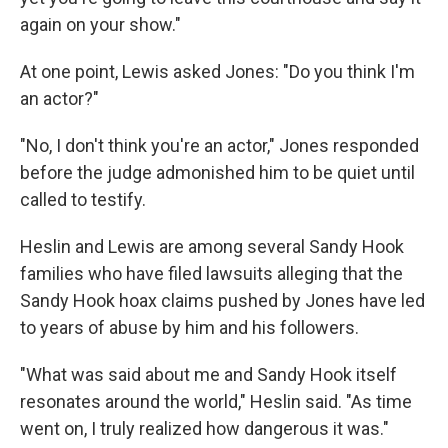
again on your show."
At one point, Lewis asked Jones: "Do you think I'm
an actor?"
"No, I don't think you're an actor," Jones responded
before the judge admonished him to be quiet until
called to testify.
Heslin and Lewis are among several Sandy Hook
families who have filed lawsuits alleging that the
Sandy Hook hoax claims pushed by Jones have led
to years of abuse by him and his followers.
"What was said about me and Sandy Hook itself
resonates around the world," Heslin said. "As time
went on, I truly realized how dangerous it was."