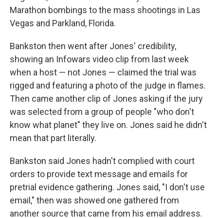
Marathon bombings to the mass shootings in Las
Vegas and Parkland, Florida.
Bankston then went after Jones' credibility,
showing an Infowars video clip from last week
when a host — not Jones — claimed the trial was
rigged and featuring a photo of the judge in flames.
Then came another clip of Jones asking if the jury
was selected from a group of people "who don't
know what planet" they live on. Jones said he didn't
mean that part literally.
Bankston said Jones hadn't complied with court
orders to provide text message and emails for
pretrial evidence gathering. Jones said, "I don't use
email," then was showed one gathered from
another source that came from his email address.