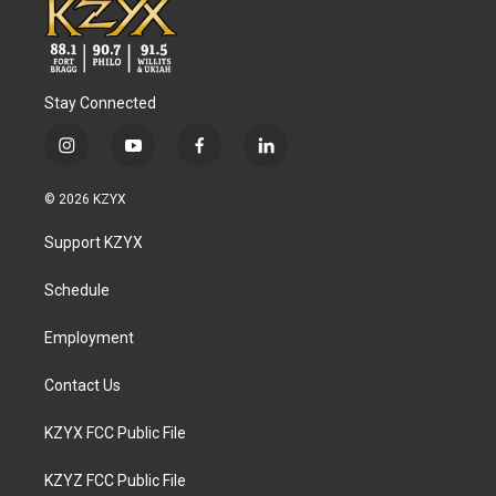
Stay Connected
i
y
f
l
n
o
a
i
s
u
c
n
© 2026 KZYX
t
t
e
k
a
u
b
e
Support KZYX
g
b
o
d
r
e
o
i
a
k
n
Schedule
m
Employment
Contact Us
KZYX FCC Public File
KZYZ FCC Public File