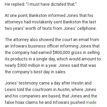
He replied: "I must have dictated that."
At one point, Bankston informed Jones that his
attorneys had mistakenly sent Bankston the last
two years' worth of texts from Jones' cellphone.
The attorney also showed the court an email from
an Infowars business officer informing Jones that
the company had earned $800,000 gross in selling
its products in a single day, which would amount to
nearly $300 million in a year. Jones said that was
the company's best day in sales.
Jones' testimony came a day after Heslin and
Lewis told the courtroom in Austin, where Jones
and his companies are based, that Jones and the
false hoax claims he and Infowars pushed
made