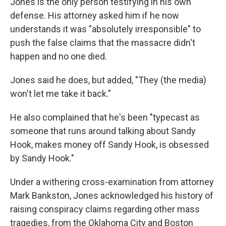
Jones is the only person testifying in his own
defense. His attorney asked him if he now
understands it was "absolutely irresponsible" to
push the false claims that the massacre didn't
happen and no one died.
Jones said he does, but added, "They (the media)
won't let me take it back."
He also complained that he's been "typecast as
someone that runs around talking about Sandy
Hook, makes money off Sandy Hook, is obsessed
by Sandy Hook."
Under a withering cross-examination from attorney
Mark Bankston, Jones acknowledged his history of
raising conspiracy claims regarding other mass
tragedies, from the Oklahoma City and Boston