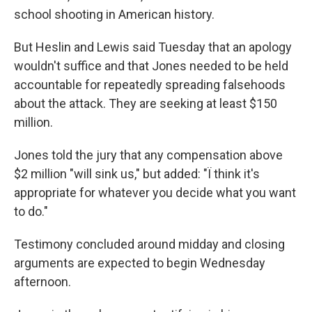
school shooting in American history.
But Heslin and Lewis said Tuesday that an apology
wouldn't suffice and that Jones needed to be held
accountable for repeatedly spreading falsehoods
about the attack. They are seeking at least $150
million.
Jones told the jury that any compensation above
$2 million "will sink us," but added: "Ï think it's
appropriate for whatever you decide what you want
to do."
Testimony concluded around midday and closing
arguments are expected to begin Wednesday
afternoon.