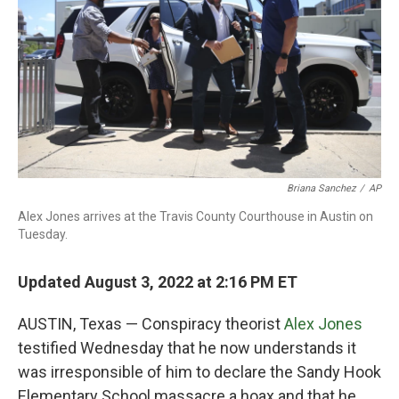
Briana Sanchez
/
AP
Alex Jones arrives at the Travis County Courthouse in Austin on
Tuesday.
Updated August 3, 2022 at 2:16 PM ET
AUSTIN, Texas — Conspiracy theorist
Alex Jones
testified Wednesday that he now understands it
was irresponsible of him to declare the Sandy Hook
Elementary School massacre a hoax and that he