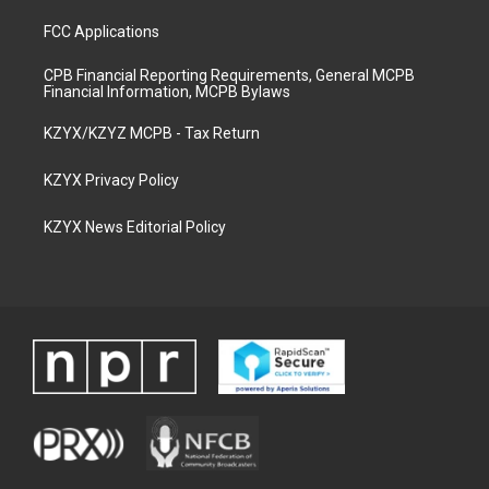
FCC Applications
CPB Financial Reporting Requirements, General MCPB
Financial Information, MCPB Bylaws
KZYX/KZYZ MCPB - Tax Return
KZYX Privacy Policy
KZYX News Editorial Policy