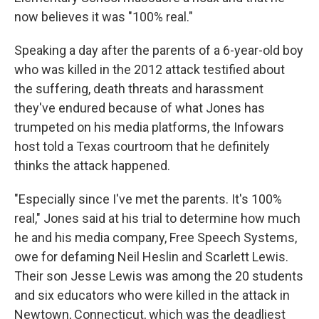
now believes it was "100% real."
Speaking a day after the parents of a 6-year-old boy
who was killed in the 2012 attack testified about
the suffering, death threats and harassment
they've endured because of what Jones has
trumpeted on his media platforms, the Infowars
host told a Texas courtroom that he definitely
thinks the attack happened.
"Especially since I've met the parents. It's 100%
real," Jones said at his trial to determine how much
he and his media company, Free Speech Systems,
owe for defaming Neil Heslin and Scarlett Lewis.
Their son Jesse Lewis was among the 20 students
and six educators who were killed in the attack in
Newtown, Connecticut, which was the deadliest