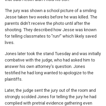
The jury was shown a school picture of a smiling
Jesse taken two weeks before he was killed. The
parents didn't receive the photo until after the
shooting. They described how Jesse was known
for telling classmates to "run!" which likely saved
lives.
Jones later took the stand Tuesday and was initially
combative with the judge, who had asked him to
answer his own attorney's question. Jones
testified he had long wanted to apologize to the
plaintiffs.
Later, the judge sent the jury out of the room and
strongly scolded Jones for telling the jury he had
complied with pretrial evidence gathering even