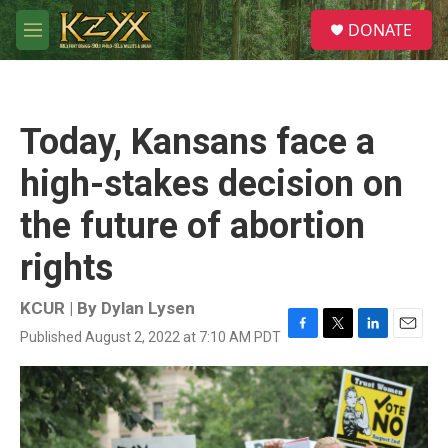
Skip to main content
S
DONATE
e
M
a
e
r
n
c
u
h
Today, Kansans face a
u
e
high-stakes decision on
r
y
the future of abortion
rights
KCUR | By
Dylan Lysen
Published August 2, 2022 at 7:10 AM PDT
F
T
L
E
a
w
i
m
c
i
n
a
e
t
k
i
b
t
e
l
o
e
d