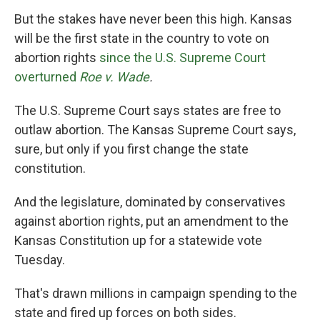
But the stakes have never been this high. Kansas
will be the first state in the country to vote on
abortion rights
since the U.S. Supreme Court
overturned
Roe v. Wade
.
The U.S. Supreme Court says states are free to
outlaw abortion. The Kansas Supreme Court says,
sure, but only if you first change the state
constitution.
And the legislature, dominated by conservatives
against abortion rights, put an amendment to the
Kansas Constitution up for a statewide vote
Tuesday.
That's drawn millions in campaign spending to the
state and fired up forces on both sides.