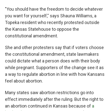
"You should have the freedom to decide whatever
you want for yourself," says Shauna Williams, a
Topeka resident who recently protested outside
the Kansas Statehouse to oppose the
constitutional amendment.
She and other protesters say that if voters choose
the constitutional amendment, state lawmakers
could dictate what a person does with their body
while pregnant. Supporters of the change see it as
a way to regulate abortion in line with how Kansans
feel about abortion.
Many states saw abortion restrictions go into
effect immediately after the ruling. But the right to
an abortion continued in Kansas because of
a