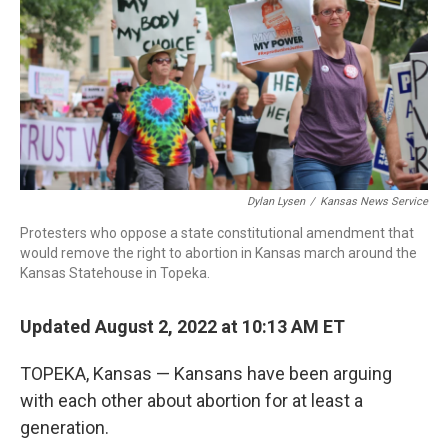
o
r
I
k
n
Dylan Lysen
/
Kansas News Service
Protesters who oppose a state constitutional amendment that
would remove the right to abortion in Kansas march around the
Kansas Statehouse in Topeka.
Updated August 2, 2022 at 10:13 AM ET
TOPEKA, Kansas — Kansans have been arguing
with each other about abortion for at least a
generation.