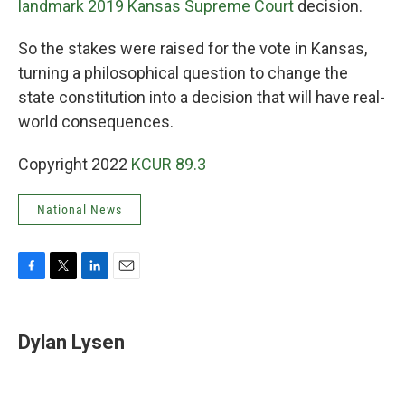
landmark 2019 Kansas Supreme Court
decision.
So the stakes were raised for the vote in Kansas,
turning a philosophical question to change the
state constitution into a decision that will have real-
world consequences.
Copyright 2022
KCUR 89.3
National News
F
T
L
E
a
w
i
m
c
i
n
a
e
t
k
i
Dylan Lysen
b
t
e
l
o
e
d
o
r
I
k
n