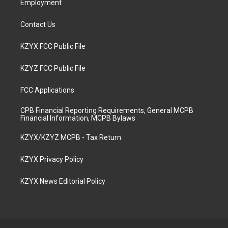
Employment
Contact Us
KZYX FCC Public File
KZYZ FCC Public File
FCC Applications
CPB Financial Reporting Requirements, General MCPB
Financial Information, MCPB Bylaws
KZYX/KZYZ MCPB - Tax Return
KZYX Privacy Policy
KZYX News Editorial Policy