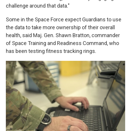
challenge around that data."
Some in the Space Force expect Guardians to use
the data to take more ownership of their overall
health, said Maj. Gen. Shawn Bratton, commander
of Space Training and Readiness Command, who
has been testing fitness tracking rings.