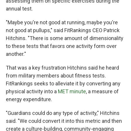
assessing them on specific exercises during the
annual test.
"Maybe you're not good at running, maybe you're
not good at pullups," said FitRankings CEO Patrick
Hitchins. "There is some amount of dimensionality
to these tests that favors one activity form over
another."
That was a key frustration Hitchins said he heard
from military members about fitness tests.
FitRankings seeks to alleviate it by converting any
physical activity into a
MET minute
, a measure of
energy expenditure.
"Guardians could do any type of activity," Hitchins
said. "We could convert it into this metric and then
create a culture-building, community-engaging