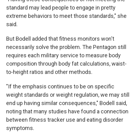
standard may lead people to engage in pretty
extreme behaviors to meet those standards," she
said.
But Bodell added that fitness monitors won't
necessarily solve the problem. The Pentagon still
requires each military service to measure body
composition through body fat calculations, waist-
to-height ratios and other methods.
"If the emphasis continues to be on specific
weight standards or weight regulation, we may still
end up having similar consequences," Bodell said,
noting that many studies have found a connection
between fitness tracker use and eating disorder
symptoms.