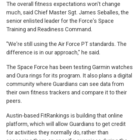
The overall fitness expectations won't change
much, said Chief Master Sgt. James Seballes, the
senior enlisted leader for the Force's Space
Training and Readiness Command.
"We're still using the Air Force PT standards. The
difference is in our approach," he said.
The Space Force has been testing Garmin watches
and Oura rings for its program. It also plans a digital
community where Guardians can see data from
their own fitness trackers and compare it to their
peers.
Austin-based FitRankings is building that online
platform, which will allow Guardians to get credit
for activities they normally do, rather than