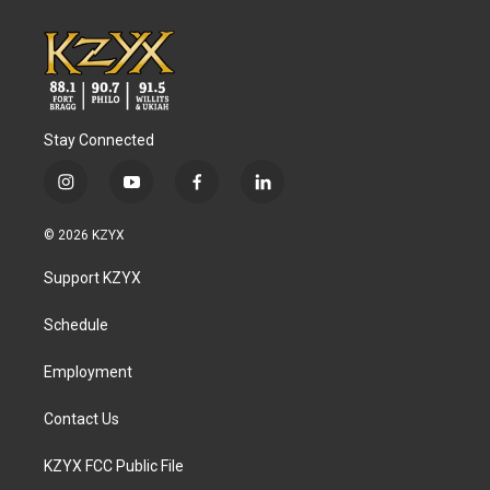
Stay Connected
i
y
f
l
n
o
a
i
s
u
c
n
© 2026 KZYX
t
t
e
k
a
u
b
e
Support KZYX
g
b
o
d
r
e
o
i
a
k
n
Schedule
m
Employment
Contact Us
KZYX FCC Public File