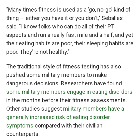
"Many times fitness is used as a 'go, no-go' kind of
thing — either you have it or you don't," Seballes
said. "I know folks who can do all of their PT
aspects and run a really fast mile and a half, and yet
their eating habits are poor, their sleeping habits are
poor. They're not healthy."
The traditional style of fitness testing has also
pushed some military members to make
dangerous decisions. Researchers have found
some military members engage in eating disorders
in the months before their fitness assessments.
Other studies suggest
military members have a
generally increased risk of eating disorder
symptoms
compared with their civilian
counterparts.