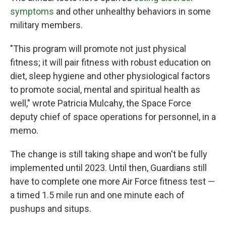
symptoms
and other unhealthy behaviors in some
military members.
"This program will promote not just physical
fitness; it will pair fitness with robust education on
diet, sleep hygiene and other physiological factors
to promote social, mental and spiritual health as
well," wrote Patricia Mulcahy, the Space Force
deputy chief of space operations for personnel, in a
memo.
The change is still taking shape and won't be fully
implemented until 2023. Until then, Guardians still
have to complete one more Air Force fitness test —
a timed 1.5 mile run and one minute each of
pushups and situps.