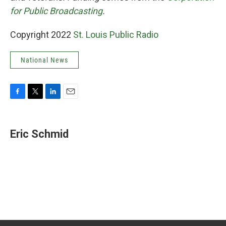
for Public Broadcasting
.
Copyright 2022
St. Louis Public Radio
National News
F
T
L
E
a
w
i
m
c
i
n
a
e
t
k
i
Eric Schmid
b
t
e
l
o
e
d
o
r
I
k
n