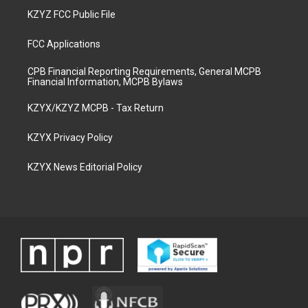
KZYZ FCC Public File
FCC Applications
CPB Financial Reporting Requirements, General MCPB
Financial Information, MCPB Bylaws
KZYX/KZYZ MCPB - Tax Return
KZYX Privacy Policy
KZYX News Editorial Policy