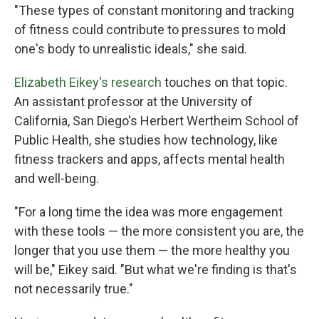
"These types of constant monitoring and tracking
of fitness could contribute to pressures to mold
one's body to unrealistic ideals," she said.
Elizabeth Eikey's research
touches on that topic.
An assistant professor at the University of
California, San Diego's Herbert Wertheim School of
Public Health, she studies how technology, like
fitness trackers and apps, affects mental health
and well-being.
"For a long time the idea was more engagement
with these tools — the more consistent you are, the
longer that you use them — the more healthy you
will be," Eikey said. "But what we're finding is that's
not necessarily true."