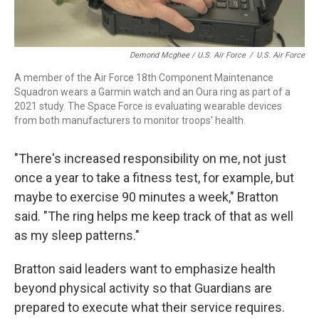
Demond Mcghee / U.S. Air Force
/
U.S. Air Force
A member of the Air Force 18th Component Maintenance
Squadron wears a Garmin watch and an Oura ring as part of a
2021 study. The Space Force is evaluating wearable devices
from both manufacturers to monitor troops' health.
"There's increased responsibility on me, not just
once a year to take a fitness test, for example, but
maybe to exercise 90 minutes a week," Bratton
said. "The ring helps me keep track of that as well
as my sleep patterns."
Bratton said leaders want to emphasize health
beyond physical activity so that Guardians are
prepared to execute what their service requires.