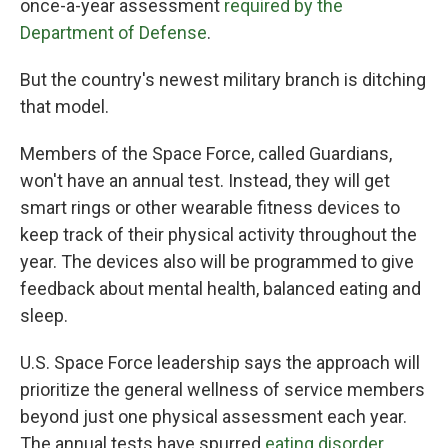
once-a-year assessment
required by the
Department of Defense
.
But the country's newest military branch is ditching
that model.
Members of the Space Force, called Guardians,
won't have an annual test. Instead, they will get
smart rings or other wearable fitness devices to
keep track of their physical activity throughout the
year. The devices also will be programmed to give
feedback about mental health, balanced eating and
sleep.
U.S. Space Force leadership says the approach will
prioritize the general wellness of service members
beyond just one physical assessment each year.
The annual tests have spurred
eating disorder