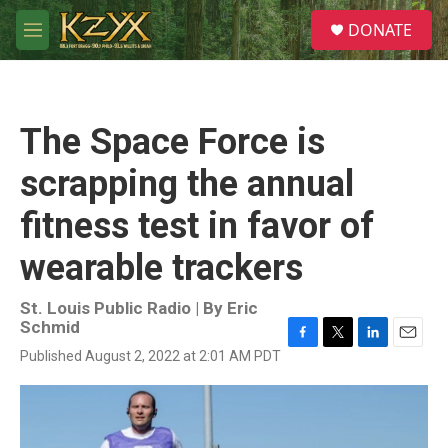
Skip to main content
S
DONATE
e
M
a
e
r
n
c
u
h
The Space Force is
u
e
scrapping the annual
r
y
fitness test in favor of
wearable trackers
St. Louis Public Radio | By
Eric
Schmid
F
T
L
E
Published August 2, 2022 at 2:01 AM PDT
a
w
i
m
c
i
n
a
e
t
k
i
b
t
e
l
o
e
d