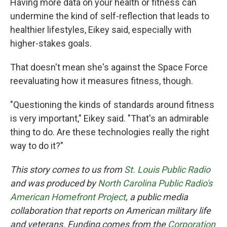
Having more data on your health or fitness can
undermine the kind of self-reflection that leads to
healthier lifestyles, Eikey said, especially with
higher-stakes goals.
That doesn't mean she's against the Space Force
reevaluating how it measures fitness, though.
"Questioning the kinds of standards around fitness
is very important," Eikey said. "That's an admirable
thing to do. Are these technologies really the right
way to do it?"
This story comes to us from
St. Louis Public Radio
and was produced by
North Carolina Public Radio's
American Homefront Project
, a public media
collaboration that reports on American military life
and veterans. Funding comes from the
Corporation