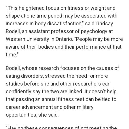
"This heightened focus on fitness or weight and
shape at one time period may be associated with
increases in body dissatisfaction," said Lindsay
Bodell, an assistant professor of psychology at
Western University in Ontario. "People may be more
aware of their bodies and their performance at that
time."
Bodell, whose research focuses on the causes of
eating disorders, stressed the need for more
studies before she and other researchers can
confidently say the two are linked. It doesn't help
that passing an annual fitness test can be tied to
career advancement and other military
opportunities, she said.
"Having these consequences of not meeting the