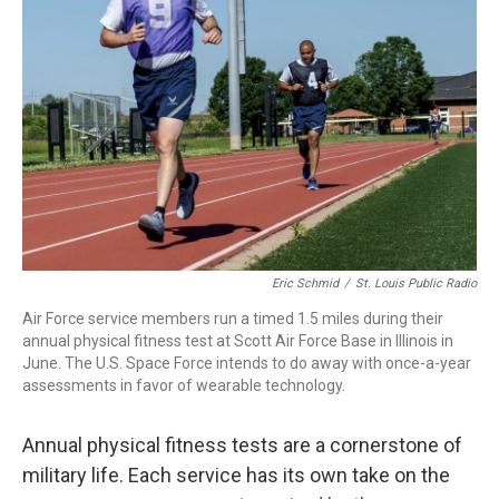
o
r
I
k
n
Eric Schmid
/
St. Louis Public Radio
Air Force service members run a timed 1.5 miles during their
annual physical fitness test at Scott Air Force Base in Illinois in
June. The U.S. Space Force intends to do away with once-a-year
assessments in favor of wearable technology.
Annual physical fitness tests are a cornerstone of
military life. Each service has its own take on the