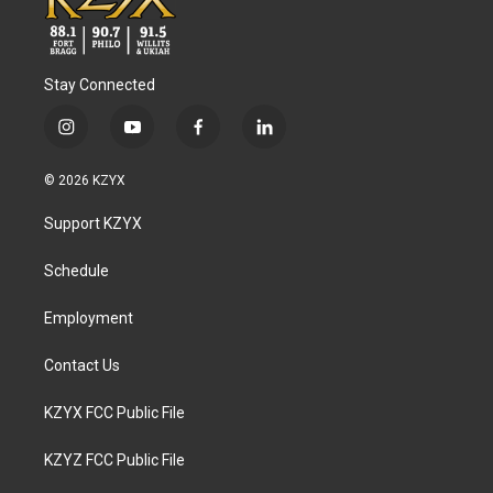
Stay Connected
i
y
f
l
n
o
a
i
s
u
c
n
© 2026 KZYX
t
t
e
k
a
u
b
e
Support KZYX
g
b
o
d
r
e
o
i
a
k
n
Schedule
m
Employment
Contact Us
KZYX FCC Public File
KZYZ FCC Public File