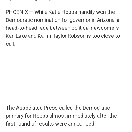
b
t
e
l
o
e
d
PHOENIX — While Katie Hobbs handily won the
o
r
I
k
n
Democratic nomination for governor in Arizona, a
head-to-head race between political newcomers
Kari Lake and Karrin Taylor Robson is too close to
call.
The Associated Press called the Democratic
primary for Hobbs almost immediately after the
first round of results were announced.