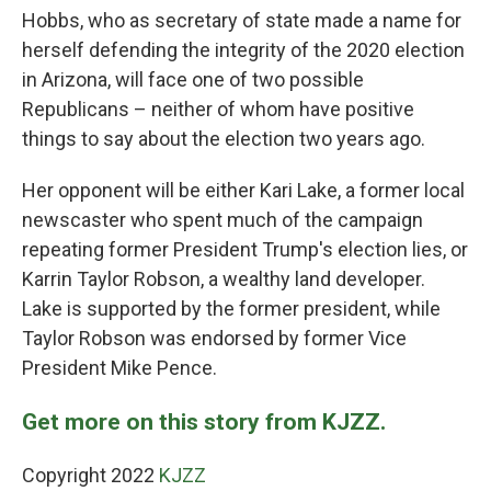
Hobbs, who as secretary of state made a name for
herself defending the integrity of the 2020 election
in Arizona, will face one of two possible
Republicans – neither of whom have positive
things to say about the election two years ago.
Her opponent will be either Kari Lake, a former local
newscaster who spent much of the campaign
repeating former President Trump's election lies, or
Karrin Taylor Robson, a wealthy land developer.
Lake is supported by the former president, while
Taylor Robson was endorsed by former Vice
President Mike Pence.
Get more on this story from KJZZ.
Copyright 2022
KJZZ