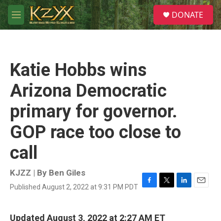
Skip to main content
S
DONATE
e
M
a
e
r
n
c
u
h
Katie Hobbs wins
u
e
Arizona Democratic
r
y
primary for governor.
GOP race too close to
call
KJZZ | By
Ben Giles
Published August 2, 2022 at 9:31 PM PDT
F
T
L
E
a
w
i
m
c
i
n
a
e
t
k
i
Updated August 3, 2022 at 2:27 AM ET