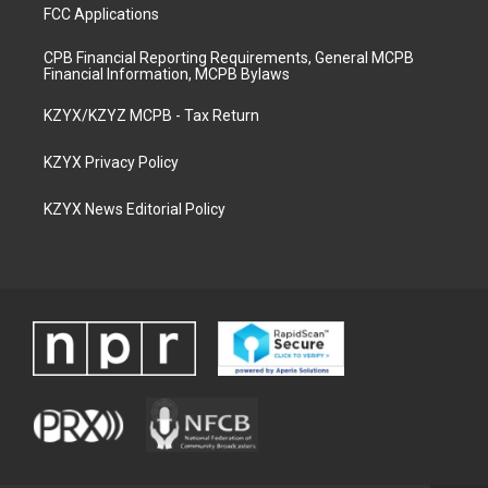
FCC Applications
CPB Financial Reporting Requirements, General MCPB
Financial Information, MCPB Bylaws
KZYX/KZYZ MCPB - Tax Return
KZYX Privacy Policy
KZYX News Editorial Policy