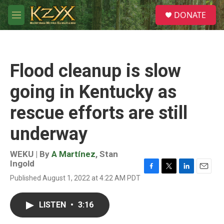
Skip to main content
S
DONATE
e
M
a
e
r
n
c
u
h
Flood cleanup is slow
u
e
going in Kentucky as
r
y
rescue efforts are still
underway
WEKU | By
A Martínez
,
Stan
Ingold
F
T
L
E
Published August 1, 2022 at 4:22 AM PDT
a
w
i
m
c
i
n
a
e
t
k
i
LISTEN
•
3:16
b
t
e
l
o
e
d