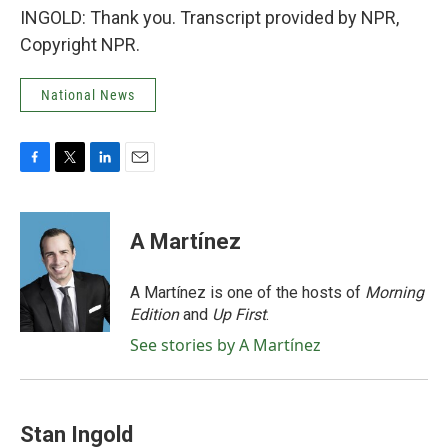
INGOLD: Thank you. Transcript provided by NPR,
Copyright NPR.
National News
F
T
L
E
a
w
i
m
c
i
n
a
e
t
k
i
A Martínez
b
t
e
l
o
e
d
o
r
I
A Martínez is one of the hosts of
Morning
k
n
Edition
and
Up First
.
See stories by A Martínez
Stan Ingold