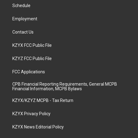
r
e
o
i
a
k
n
Schedule
m
Employment
Contact Us
KZYX FCC Public File
KZYZ FCC Public File
FCC Applications
CPB Financial Reporting Requirements, General MCPB
Financial Information, MCPB Bylaws
KZYX/KZYZ MCPB - Tax Return
KZYX Privacy Policy
KZYX News Editorial Policy