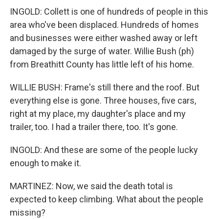
INGOLD: Collett is one of hundreds of people in this
area who've been displaced. Hundreds of homes
and businesses were either washed away or left
damaged by the surge of water. Willie Bush (ph)
from Breathitt County has little left of his home.
WILLIE BUSH: Frame's still there and the roof. But
everything else is gone. Three houses, five cars,
right at my place, my daughter's place and my
trailer, too. I had a trailer there, too. It's gone.
INGOLD: And these are some of the people lucky
enough to make it.
MARTINEZ: Now, we said the death total is
expected to keep climbing. What about the people
missing?