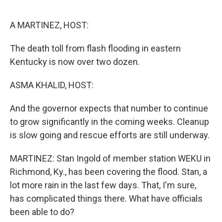
o
r
I
k
n
A MARTINEZ, HOST:
The death toll from flash flooding in eastern
Kentucky is now over two dozen.
ASMA KHALID, HOST:
And the governor expects that number to continue
to grow significantly in the coming weeks. Cleanup
is slow going and rescue efforts are still underway.
MARTINEZ: Stan Ingold of member station WEKU in
Richmond, Ky., has been covering the flood. Stan, a
lot more rain in the last few days. That, I'm sure,
has complicated things there. What have officials
been able to do?