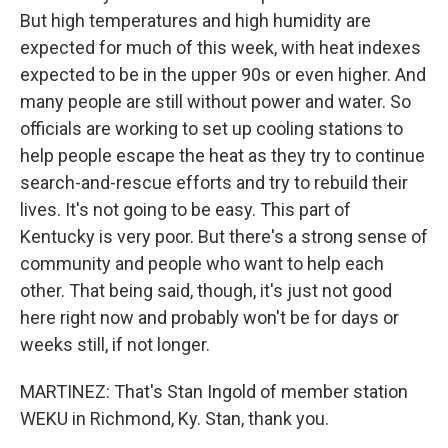
But high temperatures and high humidity are
expected for much of this week, with heat indexes
expected to be in the upper 90s or even higher. And
many people are still without power and water. So
officials are working to set up cooling stations to
help people escape the heat as they try to continue
search-and-rescue efforts and try to rebuild their
lives. It's not going to be easy. This part of
Kentucky is very poor. But there's a strong sense of
community and people who want to help each
other. That being said, though, it's just not good
here right now and probably won't be for days or
weeks still, if not longer.
MARTINEZ: That's Stan Ingold of member station
WEKU in Richmond, Ky. Stan, thank you.