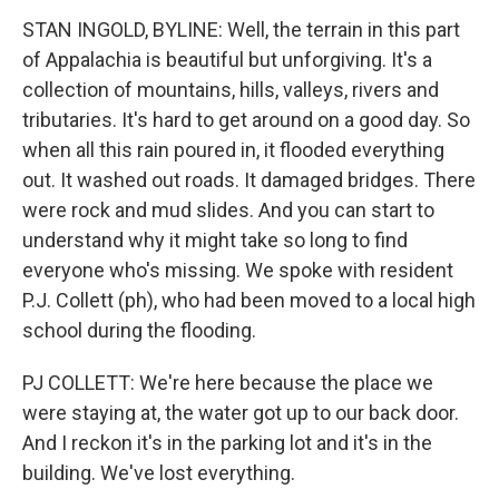
STAN INGOLD, BYLINE: Well, the terrain in this part
of Appalachia is beautiful but unforgiving. It's a
collection of mountains, hills, valleys, rivers and
tributaries. It's hard to get around on a good day. So
when all this rain poured in, it flooded everything
out. It washed out roads. It damaged bridges. There
were rock and mud slides. And you can start to
understand why it might take so long to find
everyone who's missing. We spoke with resident
P.J. Collett (ph), who had been moved to a local high
school during the flooding.
PJ COLLETT: We're here because the place we
were staying at, the water got up to our back door.
And I reckon it's in the parking lot and it's in the
building. We've lost everything.