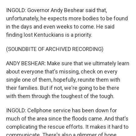
INGOLD: Governor Andy Beshear said that,
unfortunately, he expects more bodies to be found
in the days and even weeks to come. He said
finding lost Kentuckians is a priority.
(SOUNDBITE OF ARCHIVED RECORDING)
ANDY BESHEAR: Make sure that we ultimately learn
about everyone that's missing, check on every
single one of them, hopefully, reunite them with
their families. But if not, we're going to be there
with them through the toughest of the tough.
INGOLD: Cellphone service has been down for
much of the area since the floods came. And that's
complicating the rescue efforts. It makes it hard to
communicate. There's also a glimmer of hope,