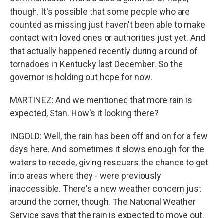
though. It's possible that some people who are
counted as missing just haven't been able to make
contact with loved ones or authorities just yet. And
that actually happened recently during a round of
tornadoes in Kentucky last December. So the
governor is holding out hope for now.
MARTINEZ: And we mentioned that more rain is
expected, Stan. How's it looking there?
INGOLD: Well, the rain has been off and on for a few
days here. And sometimes it slows enough for the
waters to recede, giving rescuers the chance to get
into areas where they - were previously
inaccessible. There's a new weather concern just
around the corner, though. The National Weather
Service says that the rain is expected to move out.