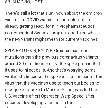
ARI SHAPIRO, HOST:
There's still a lot that's unknown about the omicron
variant, but COVID vaccine manufacturers are
already getting ready for it. NPR pharmaceutical
correspondent Sydney Lumpkin reports on what
the new variant might mean for current vaccines.
SYDNEY LUPKIN, BYLINE: Omicron has more
mutations than the previous coronavirus variants,
around 30 mutations on just the spike protein that
it uses to infect cells. And that's worrying some
virologists because the spike is also the part of the
virus that the vaccines use to teach our bodies to
recognize. I spoke to Moncef Slaoui, who led the
U.S. vaccine effort Operation Warp Speed, after
decades developing vaccines in the