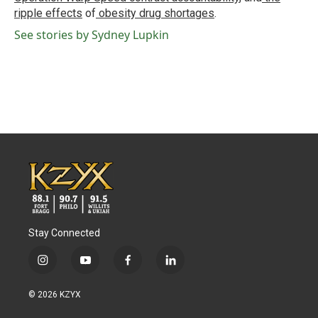
ripple effects
of
obesity drug shortages
.
See stories by Sydney Lupkin
Stay Connected
i
y
f
l
n
o
a
i
s
u
c
n
© 2026 KZYX
t
t
e
k
a
u
b
e