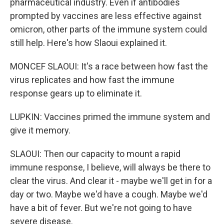
pharmaceutical industry. Even if antibodies
prompted by vaccines are less effective against
omicron, other parts of the immune system could
still help. Here's how Slaoui explained it.
MONCEF SLAOUI: It's a race between how fast the
virus replicates and how fast the immune
response gears up to eliminate it.
LUPKIN: Vaccines primed the immune system and
give it memory.
SLAOUI: Then our capacity to mount a rapid
immune response, I believe, will always be there to
clear the virus. And clear it - maybe we'll get in for a
day or two. Maybe we'd have a cough. Maybe we'd
have a bit of fever. But we're not going to have
severe disease.