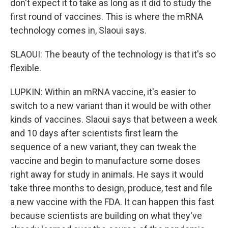
don't expect it to take as long as it did to study the
first round of vaccines. This is where the mRNA
technology comes in, Slaoui says.
SLAOUI: The beauty of the technology is that it's so
flexible.
LUPKIN: Within an mRNA vaccine, it's easier to
switch to a new variant than it would be with other
kinds of vaccines. Slaoui says that between a week
and 10 days after scientists first learn the
sequence of a new variant, they can tweak the
vaccine and begin to manufacture some doses
right away for study in animals. He says it would
take three months to design, produce, test and file
a new vaccine with the FDA. It can happen this fast
because scientists are building on what they've