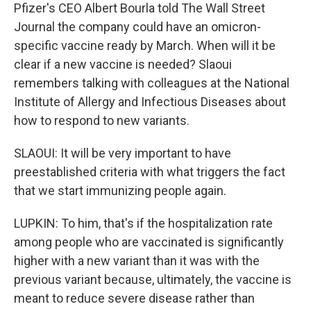
Pfizer's CEO Albert Bourla told The Wall Street
Journal the company could have an omicron-
specific vaccine ready by March. When will it be
clear if a new vaccine is needed? Slaoui
remembers talking with colleagues at the National
Institute of Allergy and Infectious Diseases about
how to respond to new variants.
SLAOUI: It will be very important to have
preestablished criteria with what triggers the fact
that we start immunizing people again.
LUPKIN: To him, that's if the hospitalization rate
among people who are vaccinated is significantly
higher with a new variant than it was with the
previous variant because, ultimately, the vaccine is
meant to reduce severe disease rather than