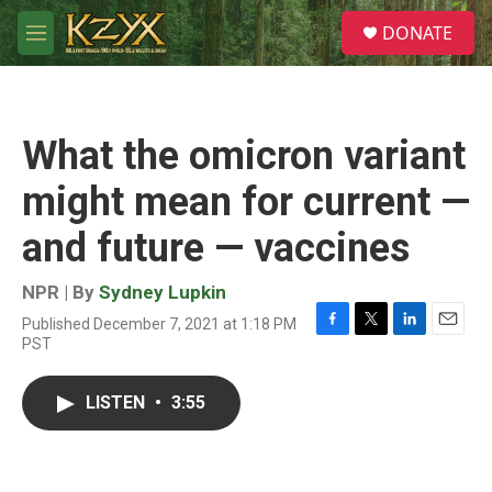
Skip to main content
S
DONATE
e
M
a
e
r
n
c
u
h
What the omicron variant
u
e
might mean for current —
r
y
and future — vaccines
NPR | By
Sydney Lupkin
Published December 7, 2021 at 1:18 PM
F
T
L
E
PST
a
w
i
m
c
i
n
a
e
t
k
i
LISTEN
•
3:55
b
t
e
l
o
e
d
o
r
I
k
n