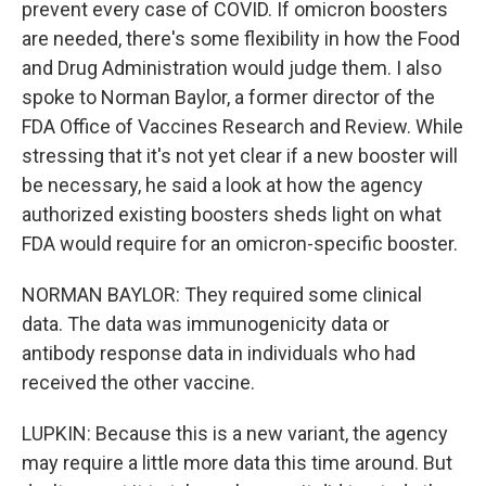
prevent every case of COVID. If omicron boosters
are needed, there's some flexibility in how the Food
and Drug Administration would judge them. I also
spoke to Norman Baylor, a former director of the
FDA Office of Vaccines Research and Review. While
stressing that it's not yet clear if a new booster will
be necessary, he said a look at how the agency
authorized existing boosters sheds light on what
FDA would require for an omicron-specific booster.
NORMAN BAYLOR: They required some clinical
data. The data was immunogenicity data or
antibody response data in individuals who had
received the other vaccine.
LUPKIN: Because this is a new variant, the agency
may require a little more data this time around. But