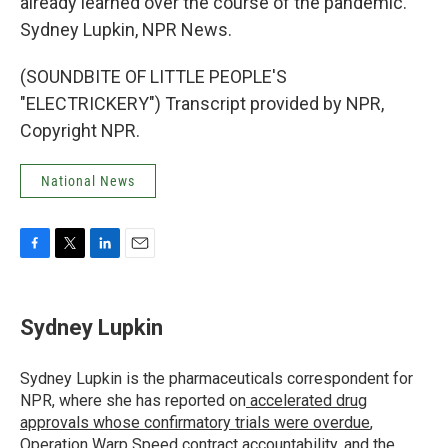
already learned over the course of the pandemic.
Sydney Lupkin, NPR News.
(SOUNDBITE OF LITTLE PEOPLE'S
"ELECTRICKERY") Transcript provided by NPR,
Copyright NPR.
National News
F
T
L
E
a
w
i
m
c
i
n
a
e
t
k
i
Sydney Lupkin
b
t
e
l
o
e
d
o
r
I
Sydney Lupkin is the pharmaceuticals correspondent for
k
n
NPR, where she has reported on
accelerated drug
approvals whose confirmatory trials were overdue
,
Operation Warp Speed contract
accountability
, and
the