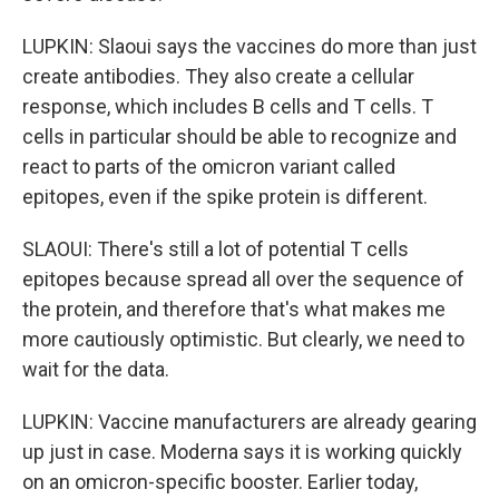
LUPKIN: Slaoui says the vaccines do more than just
create antibodies. They also create a cellular
response, which includes B cells and T cells. T
cells in particular should be able to recognize and
react to parts of the omicron variant called
epitopes, even if the spike protein is different.
SLAOUI: There's still a lot of potential T cells
epitopes because spread all over the sequence of
the protein, and therefore that's what makes me
more cautiously optimistic. But clearly, we need to
wait for the data.
LUPKIN: Vaccine manufacturers are already gearing
up just in case. Moderna says it is working quickly
on an omicron-specific booster. Earlier today,