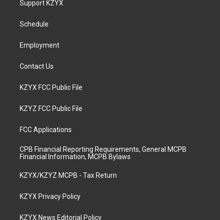
Support KZYX
g
b
o
d
r
e
o
i
a
k
n
Schedule
m
Employment
Contact Us
KZYX FCC Public File
KZYZ FCC Public File
FCC Applications
CPB Financial Reporting Requirements, General MCPB
Financial Information, MCPB Bylaws
KZYX/KZYZ MCPB - Tax Return
KZYX Privacy Policy
KZYX News Editorial Policy