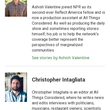
o
e
d
o
r
I
Ashish Valentine joined NPR as its
k
n
second-ever Reflect America fellow and is
now a production assistant at All Things
Considered. As well as producing the daily
show and sometimes reporting stories
himself, his job is to help the network's
coverage better represent the
perspectives of marginalized
communities.
See stories by Ashish Valentine
Christopher Intagliata
Christopher Intagliata is an editor at All
Things Considered, where he writes news
and edits interviews with politicians,
musicians, restaurant owners, scientists