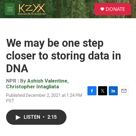
Skip to main content
S
DONATE
e
M
a
e
r
n
c
u
h
We may be one step
u
e
closer to storing data in
r
y
DNA
NPR | By
Ashish Valentine
,
Christopher Intagliata
Published December 2, 2021 at 1:24 PM
F
T
L
E
PST
a
w
i
m
c
i
n
a
e
t
k
i
LISTEN
•
2:15
b
t
e
l
o
e
d
o
r
I