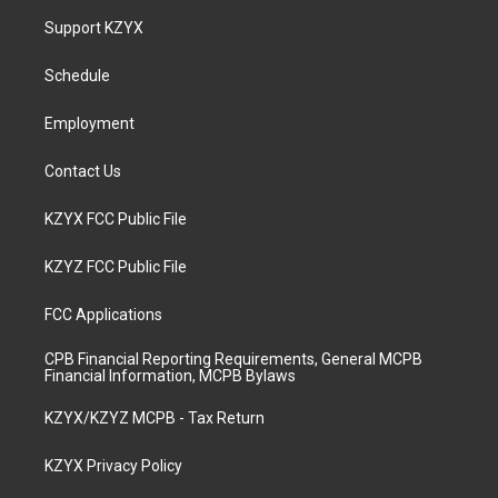
a
u
b
e
Support KZYX
g
b
o
d
r
e
o
i
a
k
n
Schedule
m
Employment
Contact Us
KZYX FCC Public File
KZYZ FCC Public File
FCC Applications
CPB Financial Reporting Requirements, General MCPB
Financial Information, MCPB Bylaws
KZYX/KZYZ MCPB - Tax Return
KZYX Privacy Policy