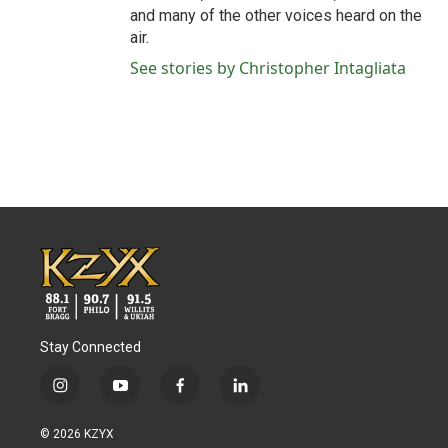
and many of the other voices heard on the
air.
See stories by Christopher Intagliata
Stay Connected
i
y
f
l
n
o
a
i
s
u
c
n
© 2026 KZYX
t
t
e
k