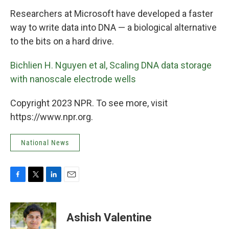
k
n
Researchers at Microsoft have developed a faster
way to write data into DNA — a biological alternative
to the bits on a hard drive.
Bichlien H. Nguyen et al, Scaling DNA data storage
with nanoscale electrode wells
Copyright 2023 NPR. To see more, visit
https://www.npr.org.
National News
F
T
L
E
a
w
i
m
c
i
n
a
e
t
k
i
Ashish Valentine
b
t
e
l