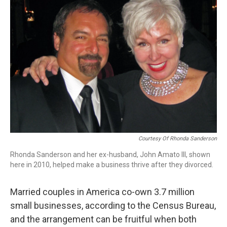
Courtesy Of Rhonda Sanderson
Rhonda Sanderson and her ex-husband, John Amato III, shown
here in 2010, helped make a business thrive after they divorced.
Married couples in America co-own 3.7 million
small businesses, according to the Census Bureau,
and the arrangement can be fruitful when both