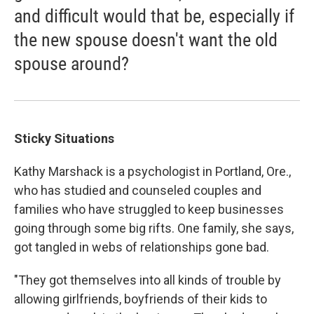
and difficult would that be, especially if
the new spouse doesn't want the old
spouse around?
Sticky Situations
Kathy Marshack is a psychologist in Portland, Ore.,
who has studied and counseled couples and
families who have struggled to keep businesses
going through some big rifts. One family, she says,
got tangled in webs of relationships gone bad.
"They got themselves into all kinds of trouble by
allowing girlfriends, boyfriends of their kids to