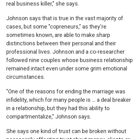
real business killer," she says.
Johnson says that is true in the vast majority of
cases, but some "copreneurs," as they're
sometimes known, are able to make sharp
distinctions between their personal and their
professional lives. Johnson and a co-researcher
followed nine couples whose business relationship
remained intact even under some grim emotional
circumstances.
"One of the reasons for ending the marriage was
infidelity, which for many people is ... a deal breaker
in a relationship, but they had this ability to
compartmentalize," Johnson says.
She says one kind of trust can be broken without