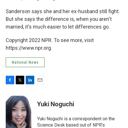
Sanderson says she and her ex-husband still fight.
But she says the difference is, when you aren't
married, it's much easier to let differences go.
Copyright 2022 NPR. To see more, visit
https://www.npr.org.
National News
F
T
L
E
a
w
i
m
c
i
n
a
e
t
k
i
Yuki Noguchi
b
t
e
l
o
e
d
o
r
I
Yuki Noguchi is a correspondent on the
k
n
Science Desk based out of NPR's