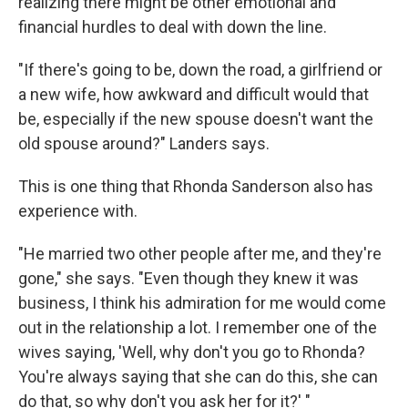
realizing there might be other emotional and
financial hurdles to deal with down the line.
"If there's going to be, down the road, a girlfriend or
a new wife, how awkward and difficult would that
be, especially if the new spouse doesn't want the
old spouse around?" Landers says.
This is one thing that Rhonda Sanderson also has
experience with.
"He married two other people after me, and they're
gone," she says. "Even though they knew it was
business, I think his admiration for me would come
out in the relationship a lot. I remember one of the
wives saying, 'Well, why don't you go to Rhonda?
You're always saying that she can do this, she can
do that, so why don't you ask her for it?' "