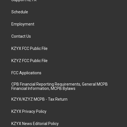
g
b
o
d
r
e
o
i
a
k
n
Schedule
m
Employment
Contact Us
KZYX FCC Public File
KZYZ FCC Public File
FCC Applications
CPB Financial Reporting Requirements, General MCPB
Financial Information, MCPB Bylaws
KZYX/KZYZ MCPB - Tax Return
KZYX Privacy Policy
KZYX News Editorial Policy