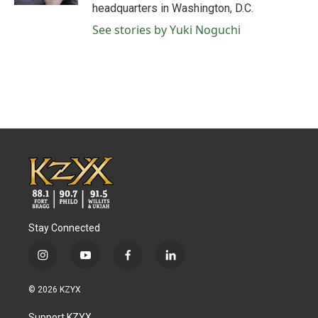
headquarters in Washington, D.C.
See stories by Yuki Noguchi
Stay Connected
i
y
f
l
n
o
a
i
s
u
c
n
© 2026 KZYX
t
t
e
k
a
u
b
e
Support KZYX