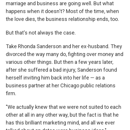
marriage and business are going well. But what
happens when it doesn't? Most of the time, when
the love dies, the business relationship ends, too.
But that's not always the case.
Take Rhonda Sanderson and her ex-husband. They
divorced the way many do, fighting over money and
various other things. But then a few years later,
after she suffered a bad injury, Sanderson found
herself inviting him back into her life — as a
business partner at her Chicago public relations
firm.
"We actually knew that we were not suited to each
other at all in any other way, but the fact is that he
has this brilliant marketing mind, and all we ever