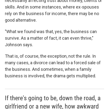
necessarily affecting trust about money, clients or
skills. And in some instances, where ex-spouses
rely on the business for income, there may be no
good alternative.
"What we found was that, yes, the business can
survive. As a matter of fact, it can even thrive,"
Johnson says.
That is, of course, the exception, not the rule. In
many cases, a divorce can lead to a forced sale of
the business. And sometimes, when a family
business is involved, the drama gets multiplied.
If there's going to be, down the road, a
girlfriend or a new wife, how awkward