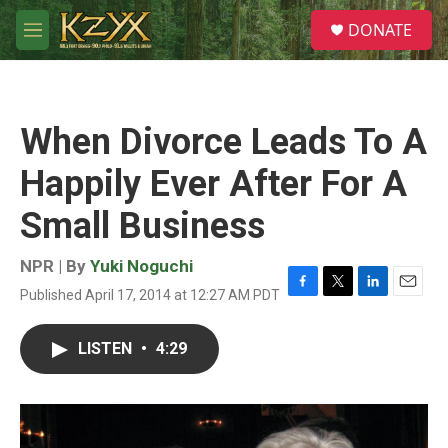
Skip to main content
S
DONATE
e
M
a
e
r
n
c
u
h
When Divorce Leads To A
u
e
Happily Ever After For A
r
y
Small Business
NPR | By
Yuki Noguchi
Published April 17, 2014 at 12:27 AM PDT
F
T
L
E
a
w
i
m
c
i
n
a
LISTEN
•
4:29
e
t
k
i
b
t
e
l
o
e
d
o
r
I
k
n