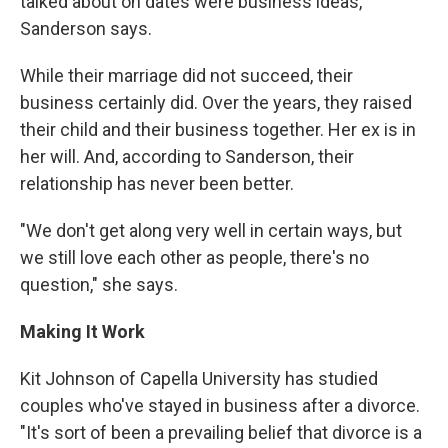
talked about on dates were business ideas,"
Sanderson says.
While their marriage did not succeed, their
business certainly did. Over the years, they raised
their child and their business together. Her ex is in
her will. And, according to Sanderson, their
relationship has never been better.
"We don't get along very well in certain ways, but
we still love each other as people, there's no
question," she says.
Making It Work
Kit Johnson of Capella University has studied
couples who've stayed in business after a divorce.
"It's sort of been a prevailing belief that divorce is a