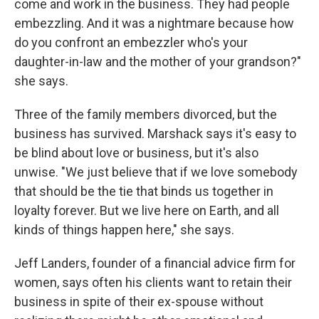
come and work in the business. They had people
embezzling. And it was a nightmare because how
do you confront an embezzler who's your
daughter-in-law and the mother of your grandson?"
she says.
Three of the family members divorced, but the
business has survived. Marshack says it's easy to
be blind about love or business, but it's also
unwise. "We just believe that if we love somebody
that should be the tie that binds us together in
loyalty forever. But we live here on Earth, and all
kinds of things happen here," she says.
Jeff Landers, founder of a financial advice firm for
women, says often his clients want to retain their
business in spite of their ex-spouse without