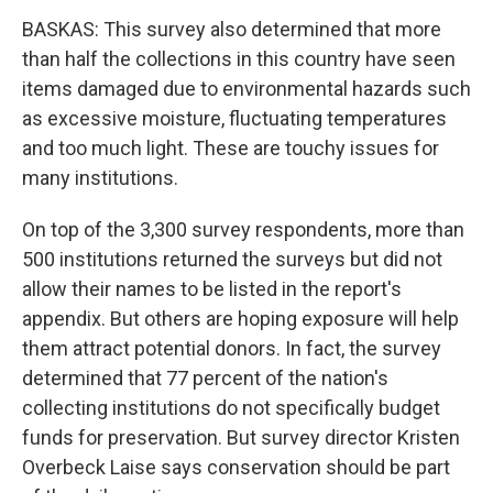
BASKAS: This survey also determined that more
than half the collections in this country have seen
items damaged due to environmental hazards such
as excessive moisture, fluctuating temperatures
and too much light. These are touchy issues for
many institutions.
On top of the 3,300 survey respondents, more than
500 institutions returned the surveys but did not
allow their names to be listed in the report's
appendix. But others are hoping exposure will help
them attract potential donors. In fact, the survey
determined that 77 percent of the nation's
collecting institutions do not specifically budget
funds for preservation. But survey director Kristen
Overbeck Laise says conservation should be part