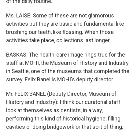
of the daily routine.
Ms. LAISE: Some of these are not glamorous
activities but they are basic and fundamental like
brushing our teeth, like flossing. When those
activities take place, collections last longer.
BASKAS: The health-care image rings true for the
staff at MOHI, the Museum of History and Industry
in Seattle, one of the museums that completed the
survey. Felix Banel is MOHI's deputy director.
Mr. FELIX BANEL (Deputy Director, Museum of
History and Industry): I think our curatorial staff
look at themselves as dentists, in a way,
performing this kind of historical hygiene, filling
cavities or doing bridgework or that sort of thing.