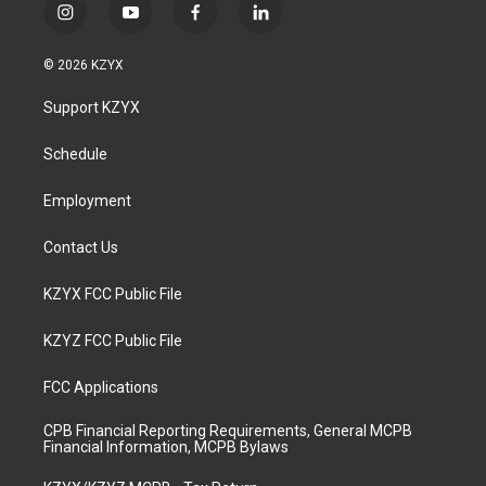
i
y
f
l
n
o
a
i
s
u
c
n
© 2026 KZYX
t
t
e
k
a
u
b
e
Support KZYX
g
b
o
d
r
e
o
i
a
k
n
Schedule
m
Employment
Contact Us
KZYX FCC Public File
KZYZ FCC Public File
FCC Applications
CPB Financial Reporting Requirements, General MCPB
Financial Information, MCPB Bylaws