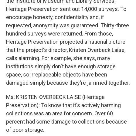
the Institute of Museum and Library Services.
Heritage Preservation sent out 14,000 surveys. To
encourage honesty, confidentiality and, if
requested, anonymity was guaranteed. Thirty-three
hundred surveys were returned. From those,
Heritage Preservation projected a national picture
that the project's director, Kristen Overbeck Laise,
calls alarming. For example, she says, many
institutions simply don't have enough storage
space, so irreplaceable objects have been
damaged simply because they're jammed together.
Ms. KRISTEN OVERBECK LAISE (Heritage
Preservation): To know that it's actively harming
collections was an area for concern. Over 60
percent had some damage to collections because
of poor storage.