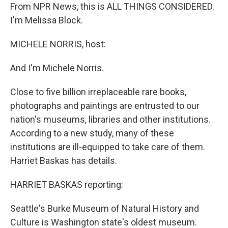
From NPR News, this is ALL THINGS CONSIDERED.
I'm Melissa Block.
MICHELE NORRIS, host:
And I'm Michele Norris.
Close to five billion irreplaceable rare books,
photographs and paintings are entrusted to our
nation's museums, libraries and other institutions.
According to a new study, many of these
institutions are ill-equipped to take care of them.
Harriet Baskas has details.
HARRIET BASKAS reporting:
Seattle's Burke Museum of Natural History and
Culture is Washington state's oldest museum.