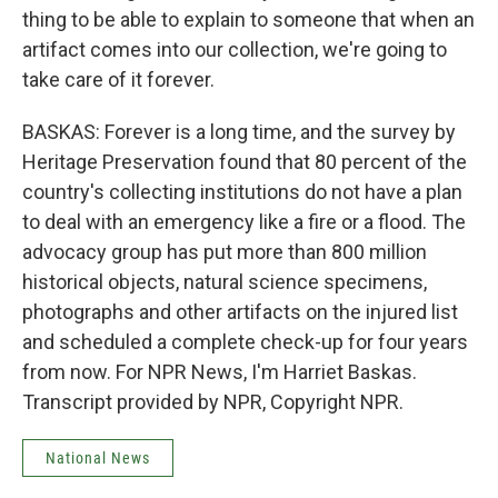
thing to be able to explain to someone that when an
artifact comes into our collection, we're going to
take care of it forever.
BASKAS: Forever is a long time, and the survey by
Heritage Preservation found that 80 percent of the
country's collecting institutions do not have a plan
to deal with an emergency like a fire or a flood. The
advocacy group has put more than 800 million
historical objects, natural science specimens,
photographs and other artifacts on the injured list
and scheduled a complete check-up for four years
from now. For NPR News, I'm Harriet Baskas.
Transcript provided by NPR, Copyright NPR.
National News