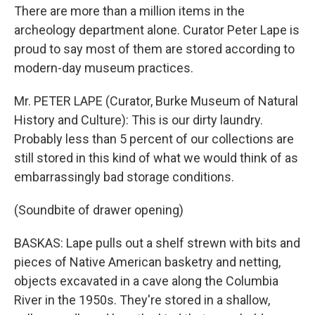
There are more than a million items in the
archeology department alone. Curator Peter Lape is
proud to say most of them are stored according to
modern-day museum practices.
Mr. PETER LAPE (Curator, Burke Museum of Natural
History and Culture): This is our dirty laundry.
Probably less than 5 percent of our collections are
still stored in this kind of what we would think of as
embarrassingly bad storage conditions.
(Soundbite of drawer opening)
BASKAS: Lape pulls out a shelf strewn with bits and
pieces of Native American basketry and netting,
objects excavated in a cave along the Columbia
River in the 1950s. They're stored in a shallow,