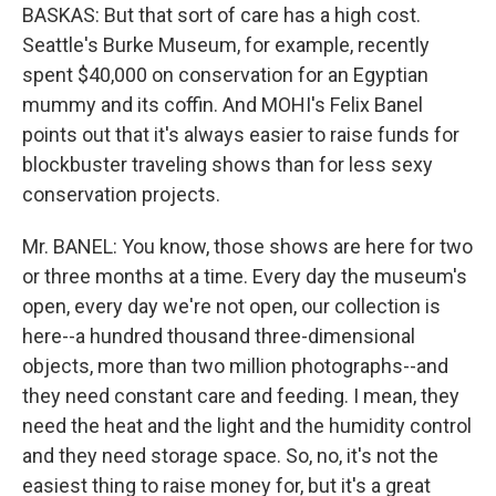
BASKAS: But that sort of care has a high cost.
Seattle's Burke Museum, for example, recently
spent $40,000 on conservation for an Egyptian
mummy and its coffin. And MOHI's Felix Banel
points out that it's always easier to raise funds for
blockbuster traveling shows than for less sexy
conservation projects.
Mr. BANEL: You know, those shows are here for two
or three months at a time. Every day the museum's
open, every day we're not open, our collection is
here--a hundred thousand three-dimensional
objects, more than two million photographs--and
they need constant care and feeding. I mean, they
need the heat and the light and the humidity control
and they need storage space. So, no, it's not the
easiest thing to raise money for, but it's a great