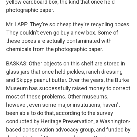
yellow cardboard box, the kind that once held
photographic paper.
Mr. LAPE: They're so cheap they're recycling boxes.
They couldn't even go buy a new box. Some of
these boxes are actually contaminated with
chemicals from the photographic paper.
BASKAS: Other objects on this shelf are stored in
glass jars that once held pickles, ranch dressing
and Skippy peanut butter. Over the years, the Burke
Museum has successfully raised money to correct
most of these problems. Other museums,
however, even some major institutions, haven't
been able to do that, according to the survey
conducted by Heritage Preservation, a Washington-
based conservation advocacy group, and funded by