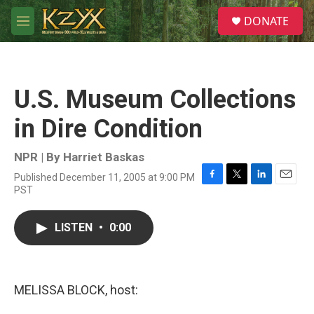
Skip to main content
S
DONATE
e
M
a
e
r
n
c
u
h
U.S. Museum Collections
u
e
in Dire Condition
r
y
NPR | By
Harriet Baskas
Published December 11, 2005 at 9:00 PM
F
T
L
E
PST
a
w
i
m
c
i
n
a
e
t
k
i
LISTEN
•
0:00
b
t
e
l
o
e
d
o
r
I
k
n
MELISSA BLOCK, host: