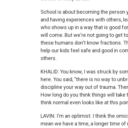
School is about becoming the person 
and having experiences with others, le
who shows up in a way that is good for
will come. But we're not going to get 
these humans don't know fractions. Th
help our kids feel safe and good in c
others.
KHALID: You know, I was struck by som
here. You said, "there is no way to un
discipline your way out of trauma. Ther
How long do you think things will take
think normal even looks like at this poi
LAVIN: I'm an optimist. I think the omic
mean we have a time, a longer time of 