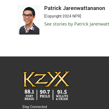
Patrick Jarenwattananon
[Copyright 2024 NPR]
See stories by Patrick Jarenwa
Stay Connected