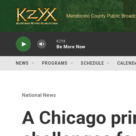
Skip to main content
Mendocino County Public Broadc
KZYX
Be More Now
NEWS
PROGRAMS
SCHEDULE
CALEND
National News
A Chicago pri