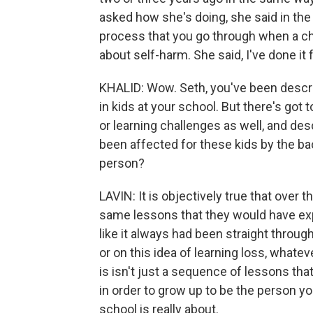
asked how she's doing, she said in the
process that you go through when a chi
about self-harm. She said, I've done it 
KHALID: Wow. Seth, you've been descr
in kids at your school. But there's got
or learning challenges as well, and des
been affected for these kids by the ba
person?
LAVIN: It is objectively true that over 
same lessons that they would have exp
like it always had been straight through
or on this idea of learning loss, what
is isn't just a sequence of lessons that
in order to grow up to be the person y
school is really about.