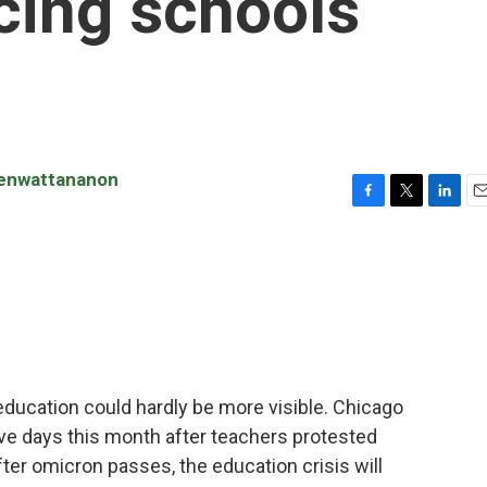
cing schools
renwattananon
F
T
L
E
a
w
i
m
c
i
n
a
e
t
k
i
b
t
e
l
o
e
d
o
r
I
k
n
education could hardly be more visible. Chicago
ive days this month after teachers protested
ter omicron passes, the education crisis will