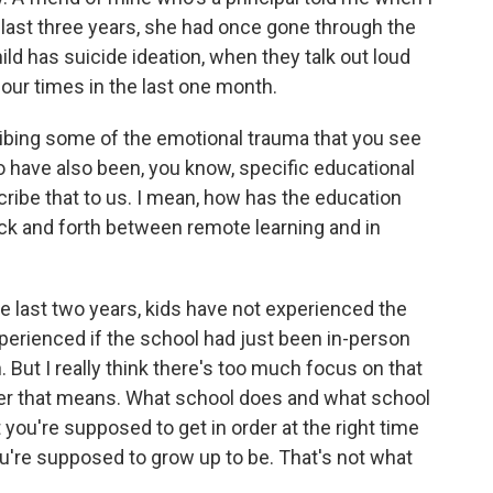
 last three years, she had once gone through the
ld has suicide ideation, when they talk out loud
four times in the last one month.
ibing some of the emotional trauma that you see
 to have also been, you know, specific educational
cribe that to us. I mean, how has the education
ck and forth between remote learning and in
the last two years, kids have not experienced the
erienced if the school had just been in-person
. But I really think there's too much focus on that
ever that means. What school does and what school
 you're supposed to get in order at the right time
ou're supposed to grow up to be. That's not what