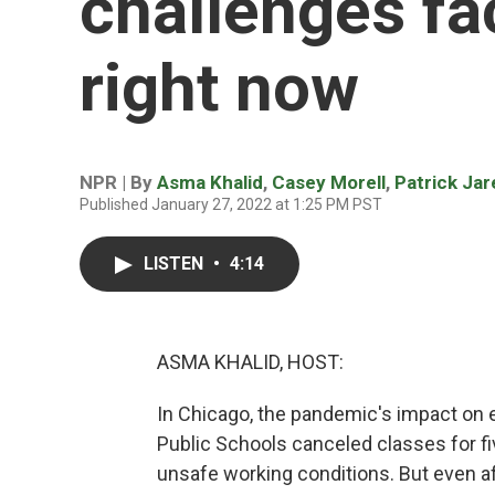
challenges fa
right now
NPR | By
Asma Khalid
,
Casey Morell
,
Patrick Ja
Published January 27, 2022 at 1:25 PM PST
LISTEN
•
4:14
ASMA KHALID, HOST:
In Chicago, the pandemic's impact on 
Public Schools canceled classes for f
unsafe working conditions. But even af