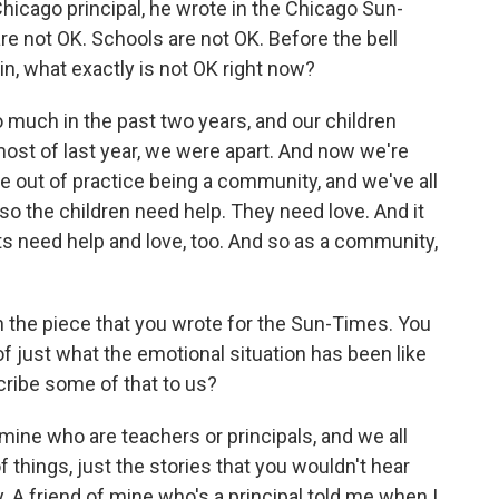
Chicago principal, he wrote in the Chicago Sun-
re not OK. Schools are not OK. Before the bell
in, what exactly is not OK right now?
 much in the past two years, and our children
most of last year, we were apart. And now we're
are out of practice being a community, and we've all
nd so the children need help. They need love. And it
s need help and love, too. And so as a community,
n the piece that you wrote for the Sun-Times. You
 just what the emotional situation has been like
cribe some of that to us?
 mine who are teachers or principals, and we all
 things, just the stories that you wouldn't hear
. A friend of mine who's a principal told me when I