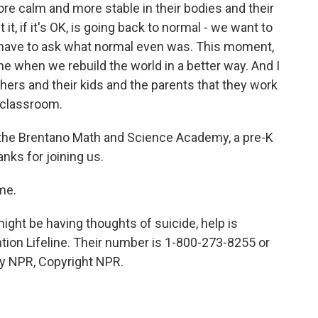
ore calm and more stable in their bodies and their
 it, if it's OK, is going back to normal - we want to
 have to ask what normal even was. This moment,
ime when we rebuild the world in a better way. And I
achers and their kids and the parents that they work
 classroom.
f the Brentano Math and Science Academy, a pre-K
nks for joining us.
me.
ght be having thoughts of suicide, help is
ntion Lifeline. Their number is 1-800-273-8255 or
by NPR, Copyright NPR.