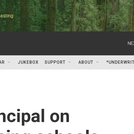
asting
NE
AR
JUKEBOX
SUPPORT
ABOUT
*UNDERWRI
ncipal on