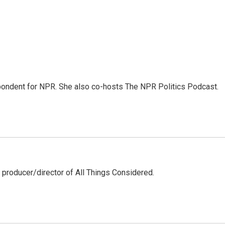
ondent for NPR. She also co-hosts The NPR Politics Podcast.
 producer/director of All Things Considered.