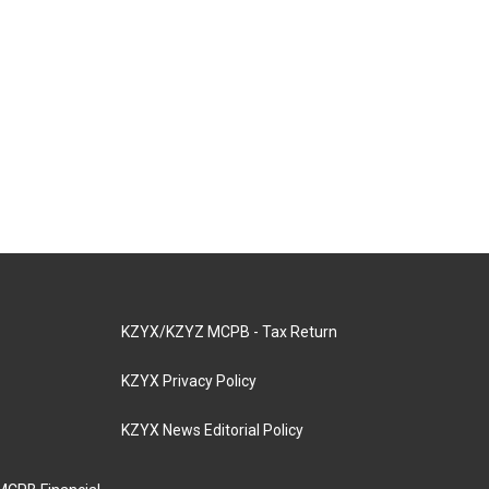
KZYX/KZYZ MCPB - Tax Return
KZYX Privacy Policy
KZYX News Editorial Policy