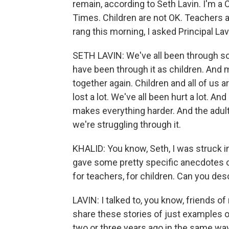
remain, according to Seth Lavin. I'm a 
Times. Children are not OK. Teachers a
rang this morning, I asked Principal Lav
SETH LAVIN: We've all been through so
have been through it as children. And 
together again. Children and all of us 
lost a lot. We've all been hurt a lot. A
makes everything harder. And the adult
we're struggling through it.
KHALID: You know, Seth, I was struck i
gave some pretty specific anecdotes of
for teachers, for children. Can you des
LAVIN: I talked to, you know, friends of
share these stories of just examples of
two or three years ago in the same way