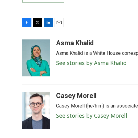
F
T
L
E
a
w
i
m
c
i
n
a
Asma Khalid
e
t
k
i
Asma Khalid is a White House corresp
b
t
e
l
o
e
d
See stories by Asma Khalid
o
r
I
k
n
Casey Morell
Casey Morell (he/him) is an associate
See stories by Casey Morell