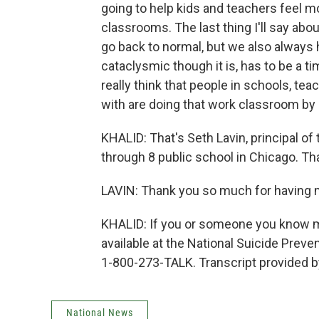
going to help kids and teachers feel m
classrooms. The last thing I'll say about
go back to normal, but we also always
cataclysmic though it is, has to be a t
really think that people in schools, te
with are doing that work classroom by
KHALID: That's Seth Lavin, principal o
through 8 public school in Chicago. Tha
LAVIN: Thank you so much for having 
KHALID: If you or someone you know mi
available at the National Suicide Preve
1-800-273-TALK. Transcript provided 
National News