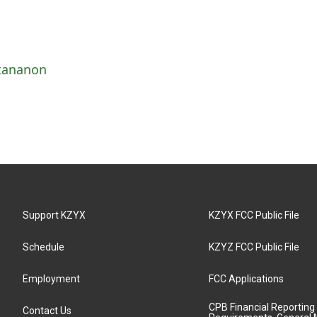
ttananon
Support KZYX
KZYX FCC Public File
Schedule
KZYZ FCC Public File
Employment
FCC Applications
CPB Financial Reporting
Contact Us