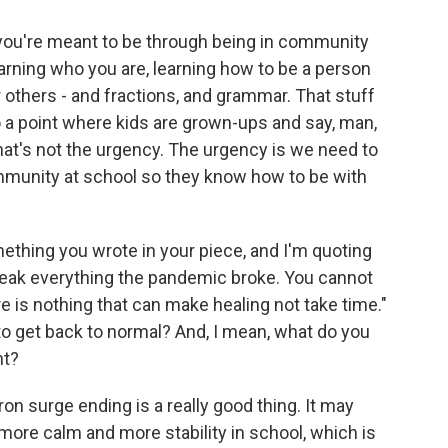
you're meant to be through being in community
arning who you are, learning how to be a person
 others - and fractions, and grammar. That stuff
to a point where kids are grown-ups and say, man,
at's not the urgency. The urgency is we need to
ommunity at school so they know how to be with
ething you wrote in your piece, and I'm quoting
break everything the pandemic broke. You cannot
e is nothing that can make healing not take time."
 to get back to normal? And, I mean, what do you
nt?
ron surge ending is a really good thing. It may
more calm and more stability in school, which is