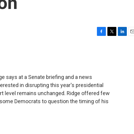
son
F
T
L
E
a
w
i
m
c
i
n
a
e
t
k
i
b
t
e
l
o
e
d
o
r
I
e says at a Senate briefing and a news
k
n
erested in disrupting this year's presidential
lert level remains unchanged. Ridge offered few
ng some Democrats to question the timing of his