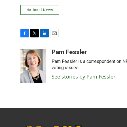
National News
F
T
L
E
a
w
i
m
c
i
n
a
Pam Fessler
e
t
k
i
Pam Fessler is a correspondent on NP
b
t
e
l
o
e
d
voting issues.
o
r
I
See stories by Pam Fessler
k
n