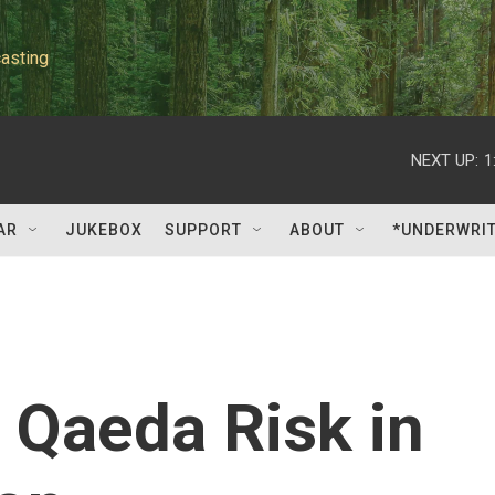
asting
NEXT UP:
1
AR
JUKEBOX
SUPPORT
ABOUT
*UNDERWRI
 Qaeda Risk in