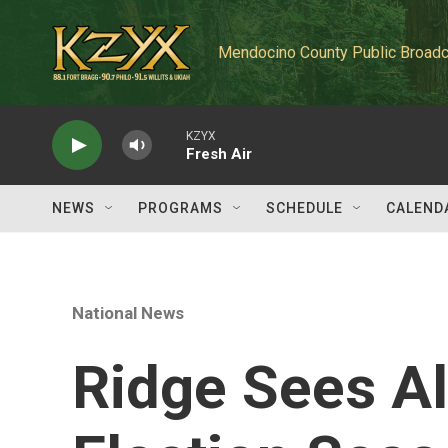
Skip to main content
Mendocino County Public Broadc
KZYX
Fresh Air
NEWS
PROGRAMS
SCHEDULE
CALEND
National News
Ridge Sees Al