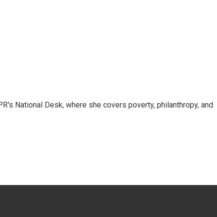
R's National Desk, where she covers poverty, philanthropy, and