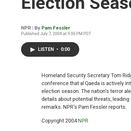
Election Sea
NPR | By
Pam Fessler
Published July 7, 2004 at 9:00 PM PDT
LISTEN
•
0:00
Homeland Security Secretary Tom Ridg
conference that al Qaeda is actively int
election season. The nation's terror a
details about potential threats, leadi
remarks. NPR's Pam Fessler reports.
Copyright 2004
NPR