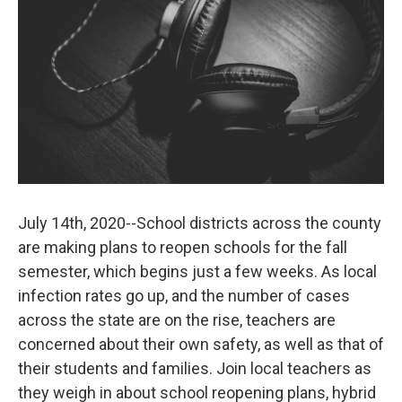
July 14th, 2020--School districts across the county
are making plans to reopen schools for the fall
semester, which begins just a few weeks. As local
infection rates go up, and the number of cases
across the state are on the rise, teachers are
concerned about their own safety, as well as that of
their students and families. Join local teachers as
they weigh in about school reopening plans, hybrid