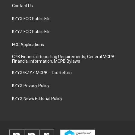
Contact Us
KZYX FCC Public File
KZYZ FCC Public File
FCC Applications
CPB Financial Reporting Requirements, General MCPB
Financial Information, MCPB Bylaws
KZYX/KZYZ MCPB - Tax Return
KZYX Privacy Policy
KZYX News Editorial Policy