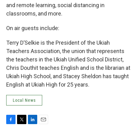
and remote learning, social distancing in
classrooms, and more.
On air guests include:
Terry D’Selkie is the President of the Ukiah
Teachers Association, the union that represents
the teachers in the Ukiah Unified School District,
Chris Douthit teaches English and is the librarian at
Ukiah High School, and Stacey Sheldon has taught
English at Ukiah High for 25 years.
Local News
F
T
L
E
a
w
i
m
c
i
n
a