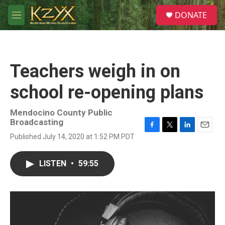
Skip to main content
S
DONATE
e
M
a
e
r
n
c
u
h
Teachers weigh in on
u
e
school re-opening plans
r
y
Mendocino County Public
Broadcasting
F
T
L
E
Published July 14, 2020 at 1:52 PM PDT
a
w
i
m
c
i
n
a
e
t
k
i
LISTEN
•
59:55
b
t
e
l
o
e
d
o
r
I
k
n