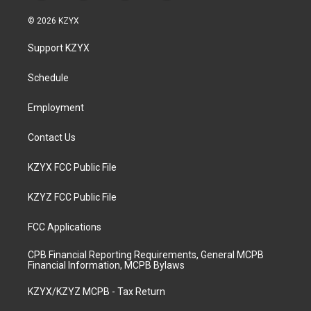
n
o
a
i
s
u
c
n
© 2026 KZYX
t
t
e
k
a
u
b
e
Support KZYX
g
b
o
d
r
e
o
i
a
k
n
Schedule
m
Employment
Contact Us
KZYX FCC Public File
KZYZ FCC Public File
FCC Applications
CPB Financial Reporting Requirements, General MCPB
Financial Information, MCPB Bylaws
KZYX/KZYZ MCPB - Tax Return