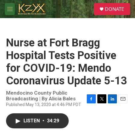
Skip to main content
S
DONATE
e
M
a
e
r
n
c
u
h
Nurse at Fort Bragg
u
e
Hospital Tests Positive
r
y
for COVID-19: Mendo
Coronavirus Update 5-13
Mendocino County Public
Broadcasting | By
Alicia Bales
Published May 13, 2020 at 4:46 PM PDT
F
T
L
E
a
w
i
m
c
i
n
a
LISTEN
•
34:29
e
t
k
i
b
t
e
l
o
e
d