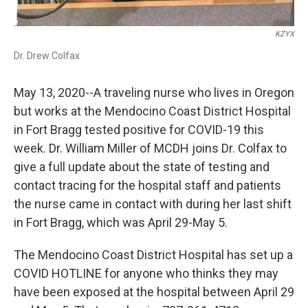
KZYX
Dr. Drew Colfax
May 13, 2020--A traveling nurse who lives in Oregon
but works at the Mendocino Coast District Hospital
in Fort Bragg tested positive for COVID-19 this
week. Dr. William Miller of MCDH joins Dr. Colfax to
give a full update about the state of testing and
contact tracing for the hospital staff and patients
the nurse came in contact with during her last shift
in Fort Bragg, which was April 29-May 5.
The Mendocino Coast District Hospital has set up a
COVID HOTLINE for anyone who thinks they may
have been exposed at the hospital between April 29