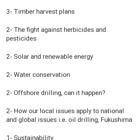
3- Timber harvest plans
2- The fight against herbicides and
pesticides
2- Solar and renewable energy
2- Water conservation
2- Offshore drilling, can it happen?
2- How our local issues apply to national
and global issues i.e. oil drilling, Fukushima
1- Sustainability