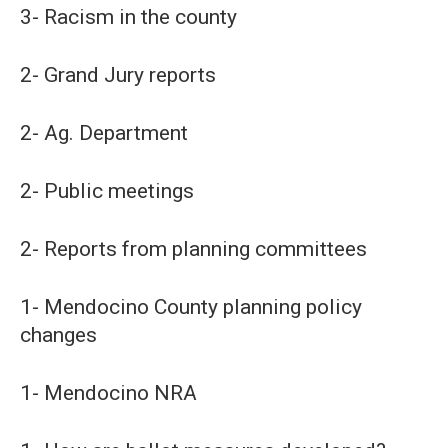
3- Racism in the county
2- Grand Jury reports
2- Ag. Department
2- Public meetings
2- Reports from planning committees
1- Mendocino County planning policy
changes
1- Mendocino NRA