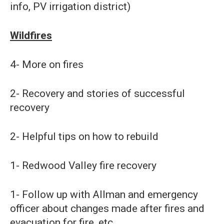
info, PV irrigation district)
Wildfires
4- More on fires
2- Recovery and stories of successful
recovery
2- Helpful tips on how to rebuild
1- Redwood Valley fire recovery
1- Follow up with Allman and emergency
officer about changes made after fires and
evacuation for fire, etc.