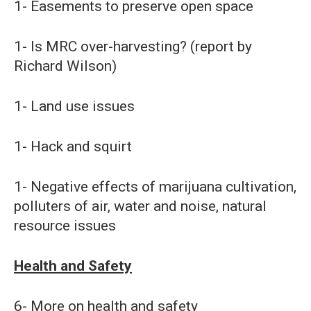
1- Easements to preserve open space
1- Is MRC over-harvesting? (report by
Richard Wilson)
1- Land use issues
1- Hack and squirt
1- Negative effects of marijuana cultivation,
polluters of air, water and noise, natural
resource issues
Health and Safety
6- More on health and safety