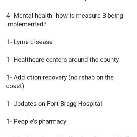
4- Mental health- how is measure B being
implemented?
1- Lyme disease
1- Healthcare centers around the county
1- Addiction recovery (no rehab on the
coast)
1- Updates on Fort Bragg Hospital
1- People’s pharmacy