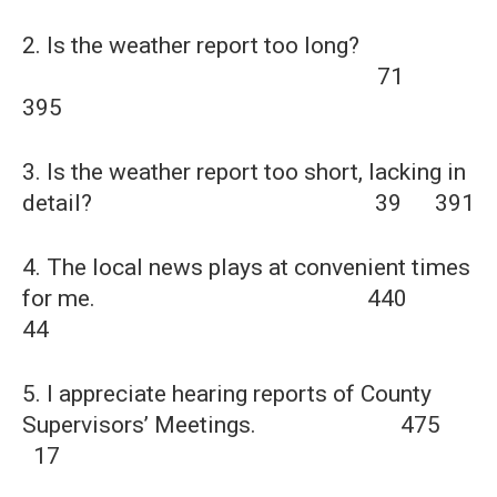
2. Is the weather report too long?
71
395
3. Is the weather report too short, lacking in
detail? 39 391
4. The local news plays at convenient times
for me. 440
44
5. I appreciate hearing reports of County
Supervisors’ Meetings. 475
17