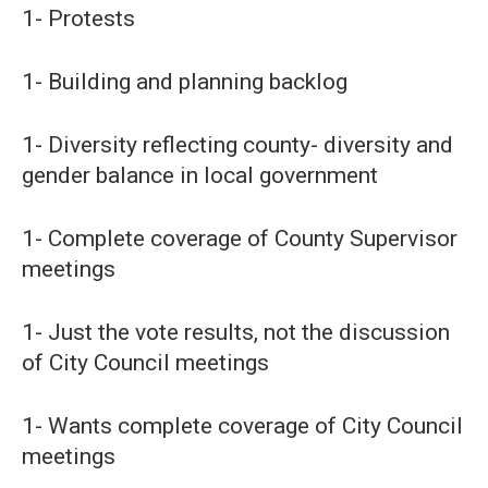
1- Protests
1- Building and planning backlog
1- Diversity reflecting county- diversity and
gender balance in local government
1- Complete coverage of County Supervisor
meetings
1- Just the vote results, not the discussion
of City Council meetings
1- Wants complete coverage of City Council
meetings