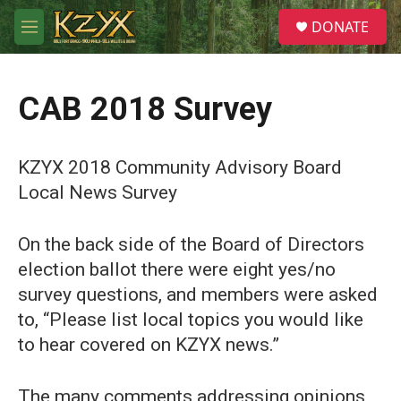
Skip to main content
S
DONATE
e
M
a
e
r
n
c
u
h
CAB 2018 Survey
u
e
r
KZYX 2018 Community Advisory Board
y
Local News Survey
On the back side of the Board of Directors
election ballot there were eight yes/no
survey questions, and members were asked
to, “Please list local topics you would like
to hear covered on KZYX news.”
The many comments addressing opinions