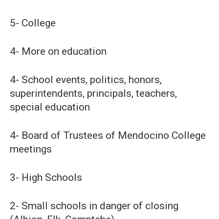
5- College
4- More on education
4- School events, politics, honors,
superintendents, principals, teachers,
special education
4- Board of Trustees of Mendocino College
meetings
3- High Schools
2- Small schools in danger of closing