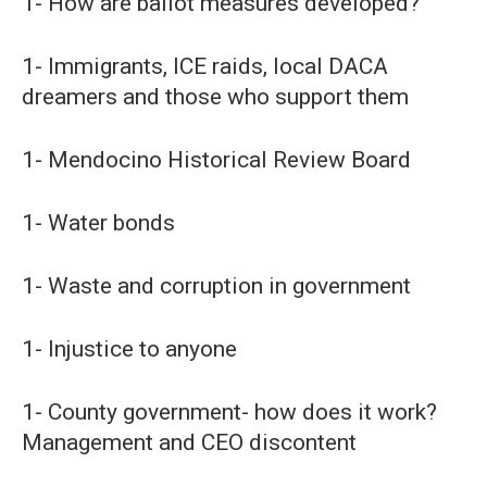
1- How are ballot measures developed?
1- Immigrants, ICE raids, local DACA
dreamers and those who support them
1- Mendocino Historical Review Board
1- Water bonds
1- Waste and corruption in government
1- Injustice to anyone
1- County government- how does it work?
Management and CEO discontent