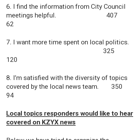
6. I find the information from City Council
meetings helpful. 407
62
7. I want more time spent on local politics.
325
120
8. I’m satisfied with the diversity of topics
covered by the local news team. 350
94
Local topics responders would like to hear
covered on KZYX news