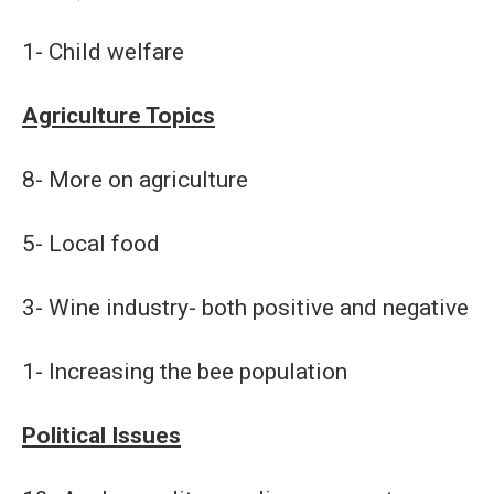
1- Child welfare
Agriculture Topics
8- More on agriculture
5- Local food
3- Wine industry- both positive and negative
1- Increasing the bee population
Political Issues