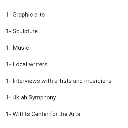
1- Graphic arts
1- Sculpture
1- Music
1- Local writers
1- Interviews with artists and musicians
1- Ukiah Symphony
1- Willits Center for the Arts