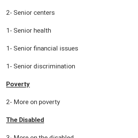
2- Senior centers
1- Senior health
1- Senior financial issues
1- Senior discrimination
Poverty
2- More on poverty
The Disabled
3- More on the disabled