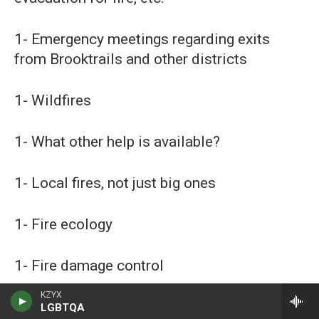
1- Emergency meetings regarding exits
from Brooktrails and other districts
1- Wildfires
1- What other help is available?
1- Local fires, not just big ones
1- Fire ecology
1- Fire damage control
KZYX
1- Fire mitigation
LGBTQA