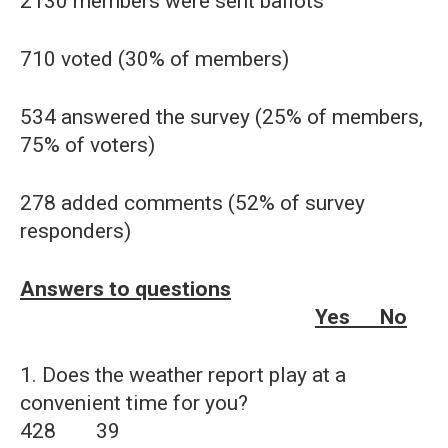
2130 members were sent ballots
710 voted (30% of members)
534 answered the survey (25% of members,
75% of voters)
278 added comments (52% of survey
responders)
Answers to questions
Yes No
1. Does the weather report play at a
convenient time for you?
428 39