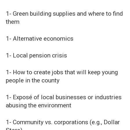
1- Green building supplies and where to find
them
1- Alternative economics
1- Local pension crisis
1- How to create jobs that will keep young
people in the county
1- Exposé of local businesses or industries
abusing the environment
1- Community vs. corporations (e.g., Dollar