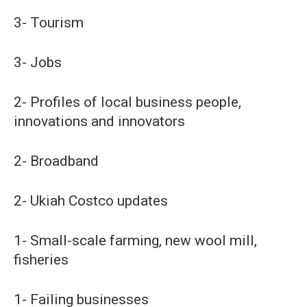
3- Tourism
3- Jobs
2- Profiles of local business people,
innovations and innovators
2- Broadband
2- Ukiah Costco updates
1- Small-scale farming, new wool mill,
fisheries
1- Failing businesses