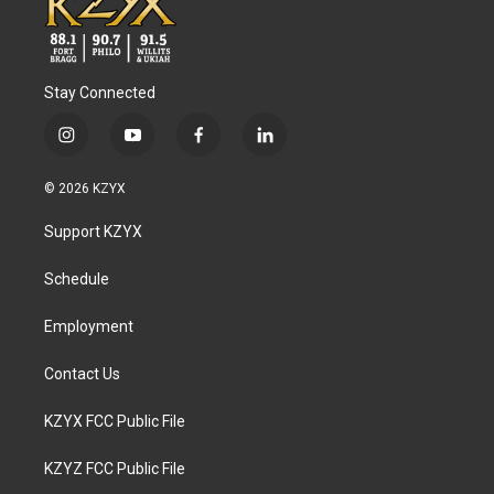
Stay Connected
i
y
f
l
n
o
a
i
s
u
c
n
© 2026 KZYX
t
t
e
k
a
u
b
e
Support KZYX
g
b
o
d
r
e
o
i
a
k
n
Schedule
m
Employment
Contact Us
KZYX FCC Public File
KZYZ FCC Public File