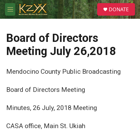
Skip to main content
S
DONATE
e
M
a
e
r
n
c
u
h
Board of Directors
u
Meeting July 26,2018
e
r
y
Mendocino County Public Broadcasting
Board of Directors Meeting
Minutes, 26 July, 2018 Meeting
CASA office, Main St. Ukiah