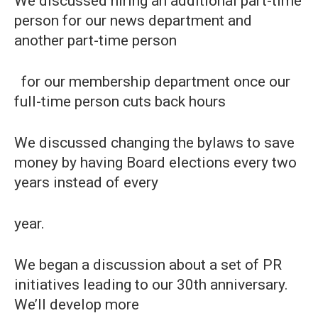
We discussed hiring an additional part-time
person for our news department and
another part-time person
for our membership department once our
full-time person cuts back hours
We discussed changing the bylaws to save
money by having Board elections every two
years instead of every
year.
We began a discussion about a set of PR
initiatives leading to our 30th anniversary.
We’ll develop more