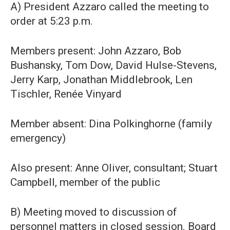
A) President Azzaro called the meeting to
order at 5:23 p.m.
Members present: John Azzaro, Bob
Bushansky, Tom Dow, David Hulse-Stevens,
Jerry Karp, Jonathan Middlebrook, Len
Tischler, Renée Vinyard
Member absent: Dina Polkinghorne (family
emergency)
Also present: Anne Oliver, consultant; Stuart
Campbell, member of the public
B) Meeting moved to discussion of
personnel matters in closed session. Board