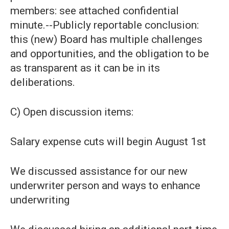
members: see attached confidential
minute.--Publicly reportable conclusion:
this (new) Board has multiple challenges
and opportunities, and the obligation to be
as transparent as it can be in its
deliberations.
C) Open discussion items:
Salary expense cuts will begin August 1st
We discussed assistance for our new
underwriter person and ways to enhance
underwriting