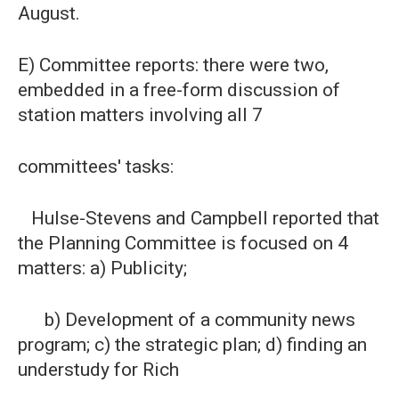
August.
E) Committee reports: there were two,
embedded in a free-form discussion of
station matters involving all 7
committees' tasks:
Hulse-Stevens and Campbell reported that
the Planning Committee is focused on 4
matters: a) Publicity;
b) Development of a community news
program; c) the strategic plan; d) finding an
understudy for Rich