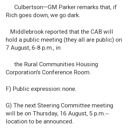
Culbertson—GM Parker remarks that, if
Rich goes down, we go dark.
Middlebrook reported that the CAB will
hold a public meeting (they all are public) on
7 August, 6-8 p.m., in
the Rural Communities Housing
Corporation's Conference Room.
F) Public expression: none.
G) The next Steering Committee meeting
will be on Thursday, 16 August, 5 p.m.--
location to be announced.