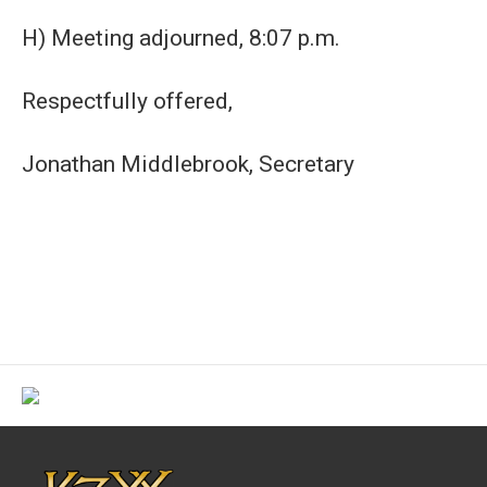
H) Meeting adjourned, 8:07 p.m.
Respectfully offered,
Jonathan Middlebrook, Secretary