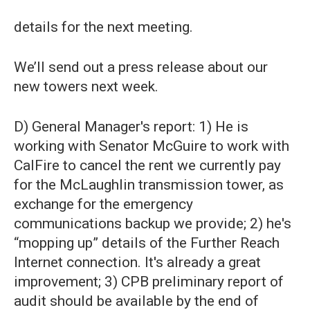
details for the next meeting.
We’ll send out a press release about our
new towers next week.
D) General Manager's report: 1) He is
working with Senator McGuire to work with
CalFire to cancel the rent we currently pay
for the McLaughlin transmission tower, as
exchange for the emergency
communications backup we provide; 2) he's
“mopping up” details of the Further Reach
Internet connection. It's already a great
improvement; 3) CPB preliminary report of
audit should be available by the end of