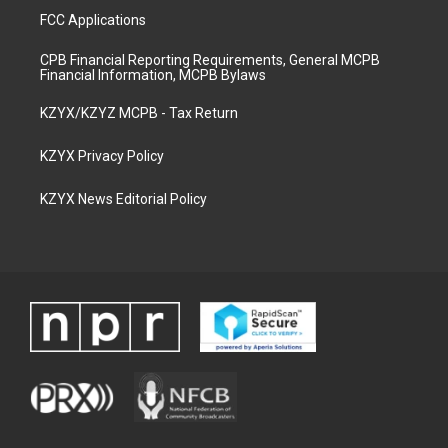
FCC Applications
CPB Financial Reporting Requirements, General MCPB
Financial Information, MCPB Bylaws
KZYX/KZYZ MCPB - Tax Return
KZYX Privacy Policy
KZYX News Editorial Policy