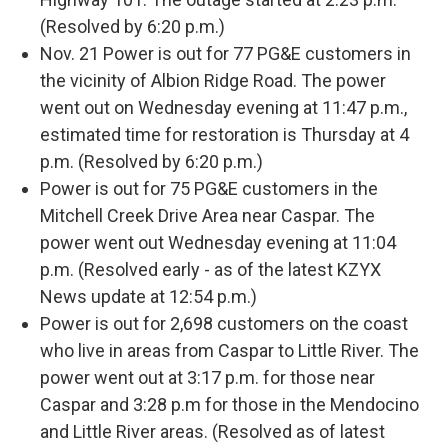
(Resolved by 6:20 p.m.)
Nov. 21 Power is out for 77 PG&E customers in
the vicinity of Albion Ridge Road. The power
went out on Wednesday evening at 11:47 p.m.,
estimated time for restoration is Thursday at 4
p.m. (Resolved by 6:20 p.m.)
Power is out for 75 PG&E customers in the
Mitchell Creek Drive Area near Caspar. The
power went out Wednesday evening at 11:04
p.m. (Resolved early - as of the latest KZYX
News update at 12:54 p.m.)
Power is out for 2,698 customers on the coast
who live in areas from Caspar to Little River. The
power went out at 3:17 p.m. for those near
Caspar and 3:28 p.m for those in the Mendocino
and Little River areas. (Resolved as of latest