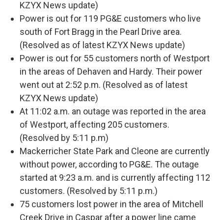
KZYX News update)
Power is out for 119 PG&E customers who live
south of Fort Bragg in the Pearl Drive area.
(Resolved as of latest KZYX News update)
Power is out for 55 customers north of Westport
in the areas of Dehaven and Hardy. Their power
went out at 2:52 p.m. (Resolved as of latest
KZYX News update)
At 11:02 a.m. an outage was reported in the area
of Westport, affecting 205 customers.
(Resolved by 5:11 p.m)
Mackerricher State Park and Cleone are currently
without power, according to PG&E. The outage
started at 9:23 a.m. and is currently affecting 112
customers. (Resolved by 5:11 p.m.)
75 customers lost power in the area of Mitchell
Creek Drive in Caspar after a power line came