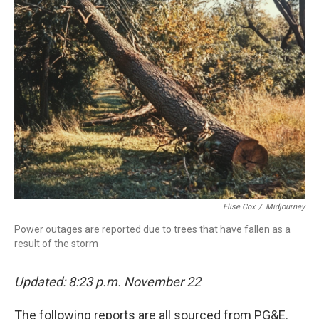
Elise Cox
/
Midjourney
Power outages are reported due to trees that have fallen as a
result of the storm
Updated: 8:23 p.m. November 22
The following reports are all sourced from PG&E.