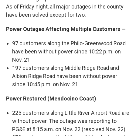
As of Friday night, all major outages in the county
have been solved except for two.
Power Outages Affecting Multiple Customers —
97 customers along the Philo-Greenwood Road
have been without power since 10:22 p.m. on
Nov. 21
197 customers along Middle Ridge Road and
Albion Ridge Road have been without power
since 10:45 p.m. on Nov. 21
Power Restored (Mendocino Coast)
225 customers along Little River Airport Road are
without power. The outage was reporting to
PG&E at 8:15 a.m. on Nov. 22 (resolved Nov. 22)