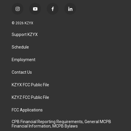
i
y
f
l
n
o
a
i
s
u
c
n
© 2026 KZYX
t
t
e
k
a
u
b
e
Support KZYX
g
b
o
d
r
e
o
i
a
k
n
Schedule
m
Employment
Contact Us
KZYX FCC Public File
KZYZ FCC Public File
FCC Applications
CPB Financial Reporting Requirements, General MCPB
Financial Information, MCPB Bylaws