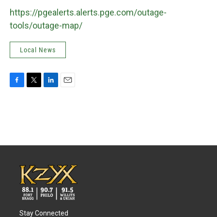
https://pgealerts.alerts.pge.com/outage-
tools/outage-map/
Local News
F
T
L
E
a
w
i
m
c
i
n
a
e
t
k
i
b
t
e
l
o
e
d
o
r
I
k
n
Stay Connected