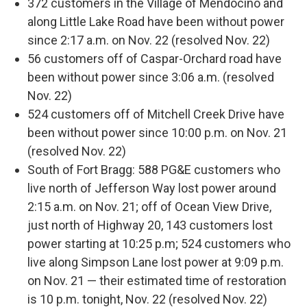
372 customers in the Village of Mendocino and
along Little Lake Road have been without power
since 2:17 a.m. on Nov. 22 (resolved Nov. 22)
56 customers off of Caspar-Orchard road have
been without power since 3:06 a.m. (resolved
Nov. 22)
524 customers off of Mitchell Creek Drive have
been without power since 10:00 p.m. on Nov. 21
(resolved Nov. 22)
South of Fort Bragg: 588 PG&E customers who
live north of Jefferson Way lost power around
2:15 a.m. on Nov. 21; off of Ocean View Drive,
just north of Highway 20, 143 customers lost
power starting at 10:25 p.m; 524 customers who
live along Simpson Lane lost power at 9:09 p.m.
on Nov. 21 — their estimated time of restoration
is 10 p.m. tonight, Nov. 22 (resolved Nov. 22)