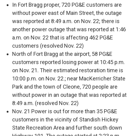
In Fort Bragg proper, 720 PG&E customers are
without power east of Main Street, the outage
was reported at 8:49 a.m. on Nov. 22; there is
another power outage that was reported at 1:46
a.m. on Nov. 22 that is affecting 462 PG&E
customers (resolved Nov. 22)
North of Fort Bragg at the airport, 58 PG&E
customers reported losing power at 10:45 p.m.
on Nov. 21. Their estimated restoration time is
10:00 p.m. on Nov. 22.; near MacKerricher State
Park and the town of Cleone, 720 people are
without power in an outage that was reported at
8:49 a.m. (resolved Nov. 22)
Nov. 21 Power is out for more than 35 PG&E
customers in the vicinity of Standish Hickey
State Recreation Area and further south down
Highway 101. The outage started at 2:23 p.m.