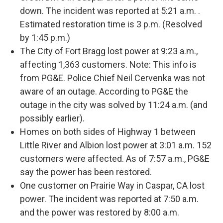
down. The incident was reported at 5:21 a.m. .
Estimated restoration time is 3 p.m. (Resolved
by 1:45 p.m.)
The City of Fort Bragg lost power at 9:23 a.m.,
affecting 1,363 customers. Note: This info is
from PG&E. Police Chief Neil Cervenka was not
aware of an outage. According to PG&E the
outage in the city was solved by 11:24 a.m. (and
possibly earlier).
Homes on both sides of Highway 1 between
Little River and Albion lost power at 3:01 a.m. 152
customers were affected. As of 7:57 a.m., PG&E
say the power has been restored.
One customer on Prairie Way in Caspar, CA lost
power. The incident was reported at 7:50 a.m.
and the power was restored by 8:00 a.m.