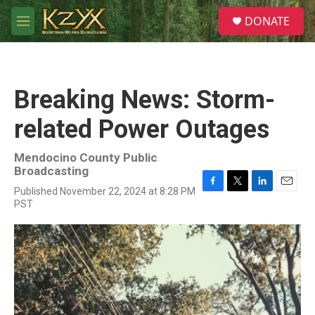
Skip to main content
S
DONATE
e
M
a
e
r
n
c
u
h
Breaking News: Storm-
u
e
related Power Outages
r
y
Mendocino County Public
Broadcasting
Published November 22, 2024 at 8:28 PM
F
T
L
E
PST
a
w
i
m
c
i
n
a
e
t
k
i
b
t
e
l
o
e
d
o
r
I
k
n