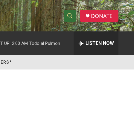
DONATE
S
S
e
h
a
r
LISTEN NOW
T UP:
2:00 AM
Todo al Pulmon
o
c
h
w
Q
TERS*
u
S
e
r
e
y
a
r
c
h