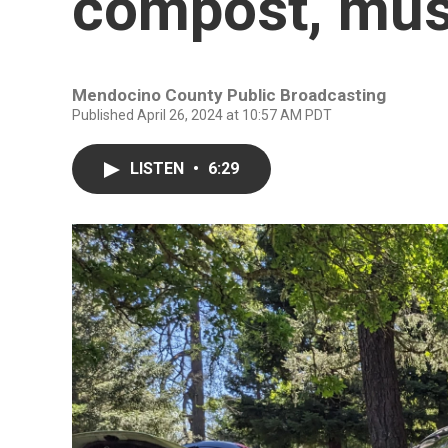
compost, mus
Mendocino County Public Broadcasting
Published April 26, 2024 at 10:57 AM PDT
LISTEN
•
6:29