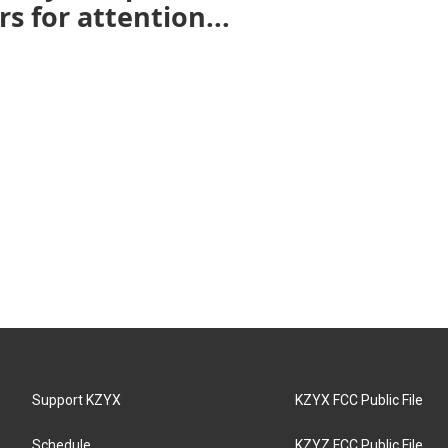
s for attention...
Support KZYX
KZYX FCC Public File
Schedule
KZYZ FCC Public File