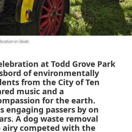
bration in Ukiah.
elebration at Todd Grove Park
sbord of environmentally
dents from the City of Ten
red music and a
mpassion for the earth.
hs engaging passers by on
ars. A dog waste removal
p airy competed with the