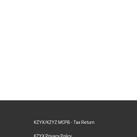
KZYX/KZYZ MCPB - Tax Return
KZYX Privacy Policy