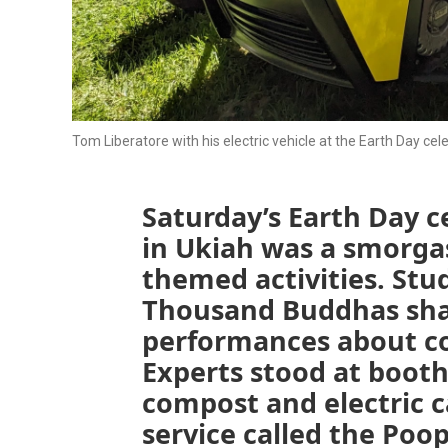
Tom Liberatore with his electric vehicle at the Earth Day cele
Saturday’s Earth Day c
in Ukiah was a smorga
themed activities. Stu
Thousand Buddhas sha
performances about co
Experts stood at boot
compost and electric c
service called the Poo