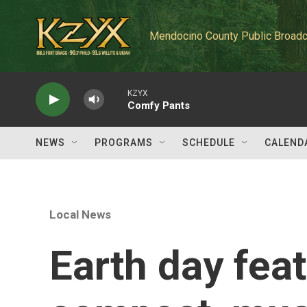
Skip to main content
Mendocino County Public Broadc
KZYX
Comfy Pants
NEWS
PROGRAMS
SCHEDULE
CALEND
Local News
Earth day fea