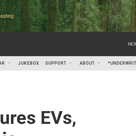
asting
NEX
AR
JUKEBOX
SUPPORT
ABOUT
*UNDERWRI
tures EVs,