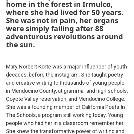
home in the forest in Irmulco,
where she had lived for 50 years.
She was not in pain, her organs
were simply failing after 88
adventurous revolutions around
the sun.
Mary Norbert Korte was a major influencer of youth
decades, before the instagram. She taught poetry
and creative writing to thousands of young people
in Mendocino County, at grammar and high schools,
Coyote Valley reservation, and Mendocino College.
She was a founding member of California Poets In
The Schools, a program still working today. Young
people who had her in a classroom remember her.
She knew the transformative power of writing and