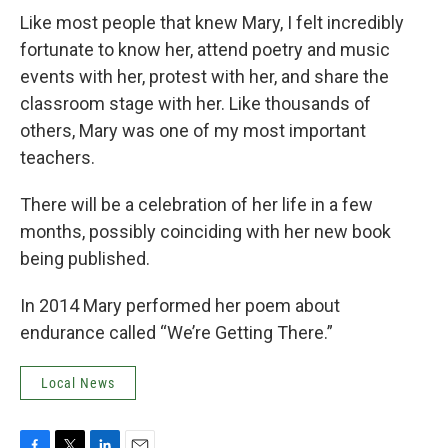
Like most people that knew Mary, I felt incredibly
fortunate to know her, attend poetry and music
events with her, protest with her, and share the
classroom stage with her. Like thousands of
others, Mary was one of my most important
teachers.
There will be a celebration of her life in a few
months, possibly coinciding with her new book
being published.
In 2014 Mary performed her poem about
endurance called “We’re Getting There.”
Local News