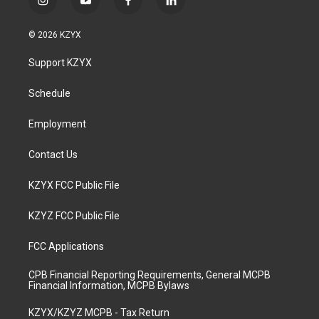
i
y
f
l
n
o
a
i
s
u
c
n
© 2026 KZYX
t
t
e
k
a
u
b
e
Support KZYX
g
b
o
d
r
e
o
i
a
k
n
Schedule
m
Employment
Contact Us
KZYX FCC Public File
KZYZ FCC Public File
FCC Applications
CPB Financial Reporting Requirements, General MCPB
Financial Information, MCPB Bylaws
KZYX/KZYZ MCPB - Tax Return