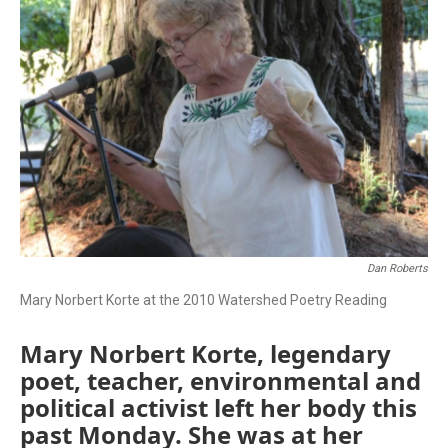
Dan Roberts
Mary Norbert Korte at the 2010 Watershed Poetry Reading
Mary Norbert Korte, legendary
poet, teacher, environmental and
political activist left her body this
past Monday. She was at her