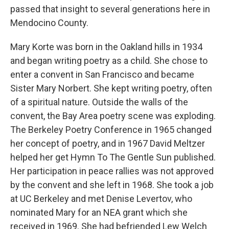
passed that insight to several generations here in
Mendocino County.
Mary Korte was born in the Oakland hills in 1934
and began writing poetry as a child. She chose to
enter a convent in San Francisco and became
Sister Mary Norbert. She kept writing poetry, often
of a spiritual nature. Outside the walls of the
convent, the Bay Area poetry scene was exploding.
The Berkeley Poetry Conference in 1965 changed
her concept of poetry, and in 1967 David Meltzer
helped her get Hymn To The Gentle Sun published.
Her participation in peace rallies was not approved
by the convent and she left in 1968. She took a job
at UC Berkeley and met Denise Levertov, who
nominated Mary for an NEA grant which she
received in 1969. She had befriended Lew Welch