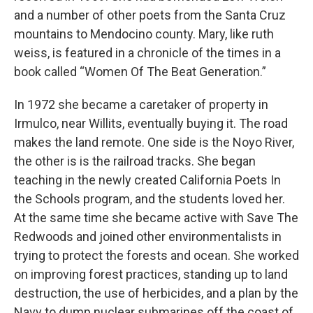
and a number of other poets from the Santa Cruz
mountains to Mendocino county. Mary, like ruth
weiss, is featured in a chronicle of the times in a
book called “Women Of The Beat Generation.”
In 1972 she became a caretaker of property in
Irmulco, near Willits, eventually buying it. The road
makes the land remote. One side is the Noyo River,
the other is is the railroad tracks. She began
teaching in the newly created California Poets In
the Schools program, and the students loved her.
At the same time she became active with Save The
Redwoods and joined other environmentalists in
trying to protect the forests and ocean. She worked
on improving forest practices, standing up to land
destruction, the use of herbicides, and a plan by the
Navy to dump nuclear submarines off the coast of