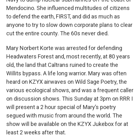
Mendocino. She influenced multitudes of citizens
to defend the earth, FIRST, and did as much as
anyone to try to slow down corporate plans to clear
cut the entire county. The 60s never died.
Mary Norbert Korte was arrested for defending
Headwaters Forest and, most recently, at 80 years
old, the land that Caltrans ruined to create the
Willits bypass. A life long warrior. Mary was often
heard on KZYX airwaves on Wild Sage Poetry, the
various ecological shows, and was a frequent caller
on discussion shows. This Sunday at 3pm on RRR I
will present a 2 hour special of Mary’s poetry
segued with music from around the world. The
show will be available on the KZYX Jukebox for at
least 2 weeks after that.