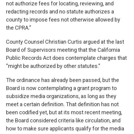
not authorize fees for locating, reviewing, and
redacting records and no statute authorizes a
county to impose fees not otherwise allowed by
the CPRA.”
County Counsel Christian Curtis argued at the last
Board of Supervisors meeting that the California
Public Records Act does contemplate charges that
“might be authorized by other statutes.”
The ordinance has already been passed, but the
Board is now contemplating a grant program to
subsidize media organizations, as long as they
meet a certain definition. That definition has not
been codified yet, but at its most recent meeting,
the Board considered criteria like circulation, and
how to make sure applicants qualify for the media