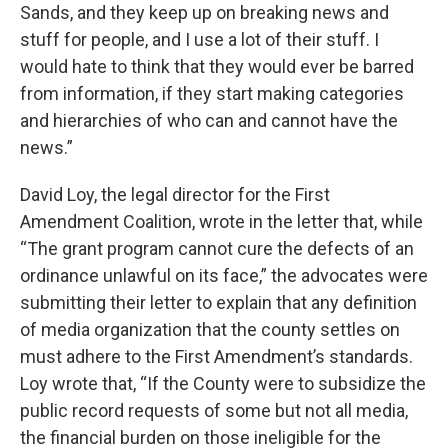
Sands, and they keep up on breaking news and
stuff for people, and I use a lot of their stuff. I
would hate to think that they would ever be barred
from information, if they start making categories
and hierarchies of who can and cannot have the
news.”
David Loy, the legal director for the First
Amendment Coalition, wrote in the letter that, while
“The grant program cannot cure the defects of an
ordinance unlawful on its face,” the advocates were
submitting their letter to explain that any definition
of media organization that the county settles on
must adhere to the First Amendment’s standards.
Loy wrote that, “If the County were to subsidize the
public record requests of some but not all media,
the financial burden on those ineligible for the