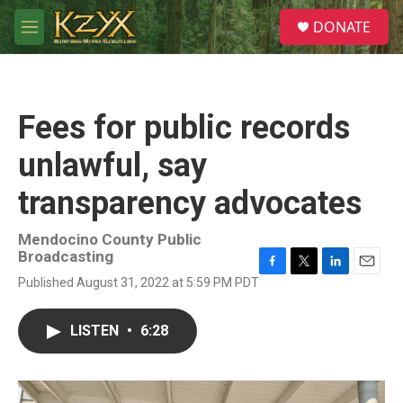
Skip to main content
S
DONATE
e
M
a
e
r
n
c
u
h
Fees for public records
u
e
unlawful, say
r
y
transparency advocates
Mendocino County Public
Broadcasting
F
T
L
E
Published August 31, 2022 at 5:59 PM PDT
a
w
i
m
c
i
n
a
e
t
k
i
LISTEN
•
6:28
b
t
e
l
o
e
d
o
r
I
k
n