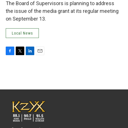
The Board of Supervisors is planning to address
the issue of the media grant at its regular meeting
on September 13.
Local News
F
T
L
E
a
w
i
m
c
i
n
a
e
t
k
i
b
t
e
l
o
e
d
o
r
I
k
n