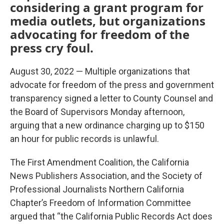
considering a grant program for
media outlets, but organizations
advocating for freedom of the
press cry foul.
August 30, 2022 — Multiple organizations that
advocate for freedom of the press and government
transparency signed a letter to County Counsel and
the Board of Supervisors Monday afternoon,
arguing that a new ordinance charging up to $150
an hour for public records is unlawful.
The First Amendment Coalition, the California
News Publishers Association, and the Society of
Professional Journalists Northern California
Chapter’s Freedom of Information Committee
argued that “the California Public Records Act does