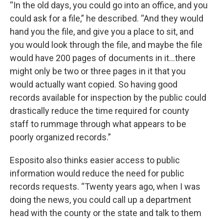
“In the old days, you could go into an office, and you
could ask for a file,” he described. “And they would
hand you the file, and give you a place to sit, and
you would look through the file, and maybe the file
would have 200 pages of documents in it…there
might only be two or three pages in it that you
would actually want copied. So having good
records available for inspection by the public could
drastically reduce the time required for county
staff to rummage through what appears to be
poorly organized records.”
Esposito also thinks easier access to public
information would reduce the need for public
records requests. “Twenty years ago, when I was
doing the news, you could call up a department
head with the county or the state and talk to them