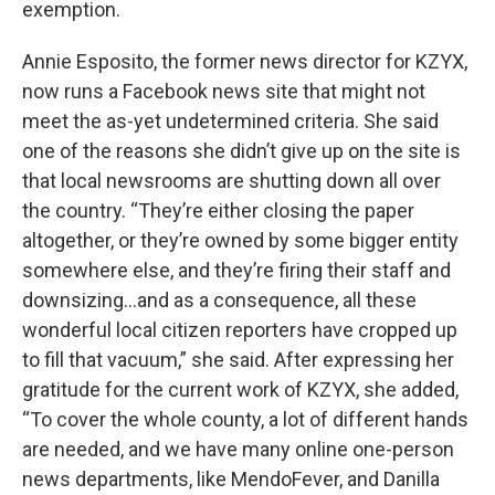
exemption.
Annie Esposito, the former news director for KZYX,
now runs a Facebook news site that might not
meet the as-yet undetermined criteria. She said
one of the reasons she didn’t give up on the site is
that local newsrooms are shutting down all over
the country. “They’re either closing the paper
altogether, or they’re owned by some bigger entity
somewhere else, and they’re firing their staff and
downsizing…and as a consequence, all these
wonderful local citizen reporters have cropped up
to fill that vacuum,” she said. After expressing her
gratitude for the current work of KZYX, she added,
“To cover the whole county, a lot of different hands
are needed, and we have many online one-person
news departments, like MendoFever, and Danilla