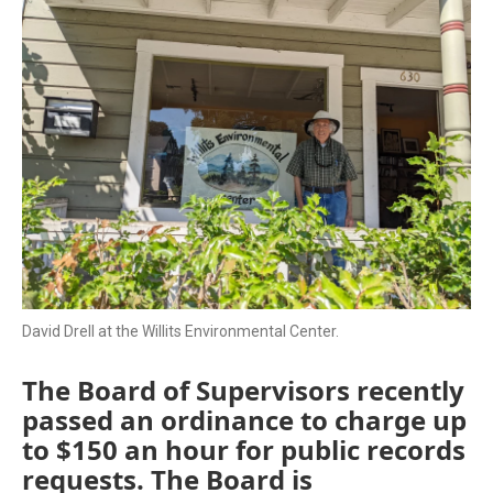
David Drell at the Willits Environmental Center.
The Board of Supervisors recently
passed an ordinance to charge up
to $150 an hour for public records
requests. The Board is