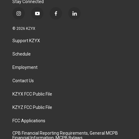
Stay Connected
i
y
f
l
n
o
a
i
s
u
c
n
© 2026 KZYX
t
t
e
k
a
u
b
e
Support KZYX
g
b
o
d
r
e
o
i
a
k
n
Schedule
m
Employment
Contact Us
KZYX FCC Public File
KZYZ FCC Public File
FCC Applications
CPB Financial Reporting Requirements, General MCPB
Financial Information, MCPB Bylaws