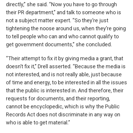
directly,” she said. “Now you have to go through
their PR department,” and talk to someone who is
not a subject matter expert. “So they’re just
tightening the noose around us, when they’re going
to tell people who can and who cannot qualify to
get government documents,” she concluded.
“Their attempt to fix it by giving media a grant, that
doesn’t fix it,” Drell asserted. “Because the media is
not interested, and is not really able, just because
of time and energy, to be interested in all the issues
that the public is interested in. And therefore, their
requests for documents, and their reporting,
cannot be encyclopedic, which is why the Public
Records Act does not discriminate in any way on
who is able to get material.”