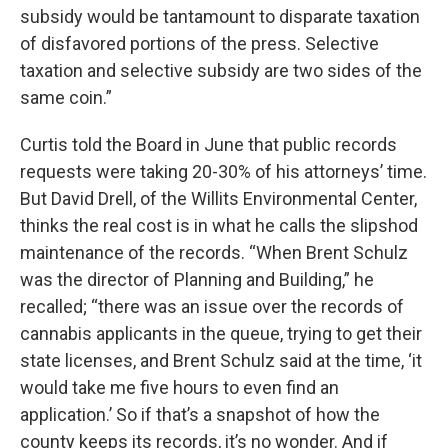
subsidy would be tantamount to disparate taxation
of disfavored portions of the press. Selective
taxation and selective subsidy are two sides of the
same coin.”
Curtis told the Board in June that public records
requests were taking 20-30% of his attorneys’ time.
But David Drell, of the Willits Environmental Center,
thinks the real cost is in what he calls the slipshod
maintenance of the records. “When Brent Schulz
was the director of Planning and Building,” he
recalled; “there was an issue over the records of
cannabis applicants in the queue, trying to get their
state licenses, and Brent Schulz said at the time, ‘it
would take me five hours to even find an
application.’ So if that’s a snapshot of how the
county keeps its records, it’s no wonder. And if