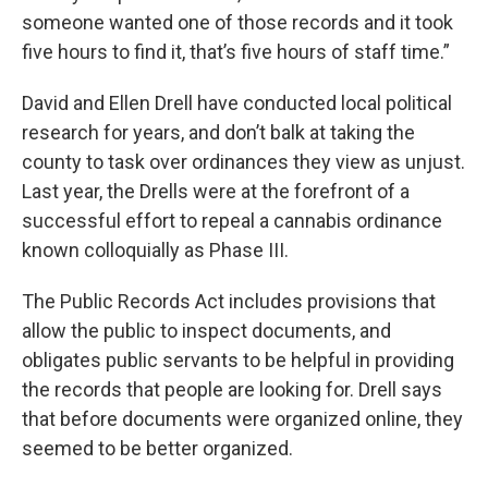
someone wanted one of those records and it took
five hours to find it, that’s five hours of staff time.”
David and Ellen Drell have conducted local political
research for years, and don’t balk at taking the
county to task over ordinances they view as unjust.
Last year, the Drells were at the forefront of a
successful effort to repeal a cannabis ordinance
known colloquially as Phase III.
The Public Records Act includes provisions that
allow the public to inspect documents, and
obligates public servants to be helpful in providing
the records that people are looking for. Drell says
that before documents were organized online, they
seemed to be better organized.