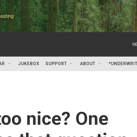
asting
N
AR
JUKEBOX
SUPPORT
ABOUT
*UNDERWRI
too nice? One