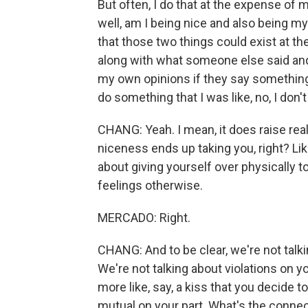
But often, I do that at the expense of m
well, am I being nice and also being myse
that those two things could exist at th
along with what someone else said and 
my own opinions if they say something 
do something that I was like, no, I don't
CHANG: Yeah. I mean, it does raise rea
niceness ends up taking you, right? Lik
about giving yourself over physically t
feelings otherwise.
MERCADO: Right.
CHANG: And to be clear, we're not tal
We're not talking about violations on 
more like, say, a kiss that you decide to
mutual on your part. What's the connec