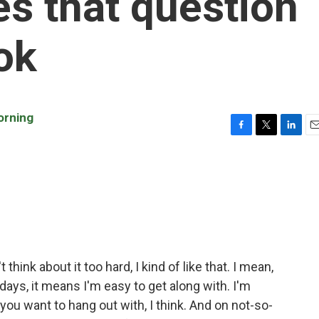
es that question
ok
orning
F
T
L
E
a
w
i
m
c
i
n
a
e
t
k
i
b
t
e
l
o
e
d
o
r
I
k
n
't think about it too hard, I kind of like that. I mean,
ays, it means I'm easy to get along with. I'm
u want to hang out with, I think. And on not-so-