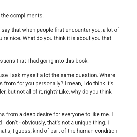
 the compliments.
say that when people first encounter you, a lot of
're nice. What do you think it is about you that
ions that I had going into this book.
use I ask myself a lot the same question. Where
 from for you personally? I mean, I do think it's
r, but not all of it, right? Like, why do you think
ms from a deep desire for everyone to like me. I
 don't - obviously, that's not a unique thing. I
hat's, I guess, kind of part of the human condition.