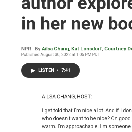
author explor
in her new bo
NPR | By
Ailsa Chang
,
Kat Lonsdorf
,
Courtney D
Published August 30, 2022 at 1:05 PM PDT
LISTEN
•
7:41
AILSA CHANG, HOST:
I get told that I'm nice a lot. And if I don
who doesn't want to be nice? On good d
warm. I'm approachable. I'm someone yo