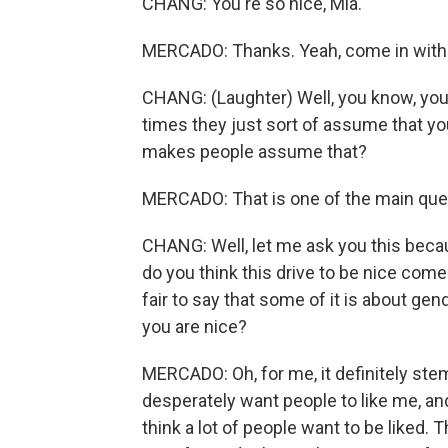
CHANG: You're so nice, Mia.
MERCADO: Thanks. Yeah, come in with
CHANG: (Laughter) Well, you know, you 
times they just sort of assume that you
makes people assume that?
MERCADO: That is one of the main quest
CHANG: Well, let me ask you this beca
do you think this drive to be nice comes
fair to say that some of it is about gende
you are nice?
MERCADO: Oh, for me, it definitely ste
desperately want people to like me, and I
think a lot of people want to be liked. T