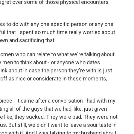
regret over some of those physical encounters
ss to do with any one specific person or any one
ful that I spent so much time really worried about
wn and sacrificing that.
women who can relate to what we're talking about.
e men to think about - or anyone who dates
nk about in case the person they're with is just
 off as nice or considerate in these moments,
iece - it came after a conversation I had with my
ng all of the guys that we had, like, just given
e like, they sucked. They were bad. They were not
s. But still, we didn't want to leave a sour taste in
ong with it. And I was talking to my husband about