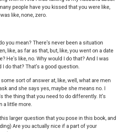
 many people have you kissed that you were like,
 was like, none, zero.
do you mean? There's never been a situation
n, like, as far as that, but, like, you went on a date
ke? He's like, no. Why would I do that? And I was
 I do that? That's a good question.
at some sort of answer at, like, well, what are men
 ask and she says yes, maybe she means no. I
e's the thing that you need to do differently. It's
 a little more.
this larger question that you pose in this book, and
ading) Are you actually nice if a part of your