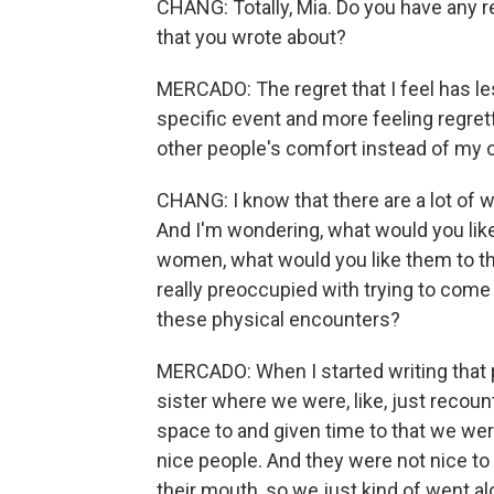
CHANG: Totally, Mia. Do you have any 
that you wrote about?
MERCADO: The regret that I feel has le
specific event and more feeling regret
other people's comfort instead of my o
CHANG: I know that there are a lot of 
And I'm wondering, what would you lik
women, what would you like them to thi
really preoccupied with trying to come
these physical encounters?
MERCADO: When I started writing that p
sister where we were, like, just recounti
space to and given time to that we wer
nice people. And they were not nice to u
their mouth, so we just kind of went al