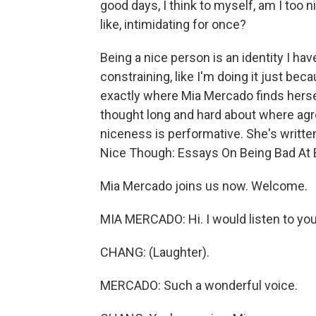
good days, I think to myself, am I too n
like, intimidating for once?
Being a nice person is an identity I ha
constraining, like I'm doing it just be
exactly where Mia Mercado finds hers
thought long and hard about where agr
niceness is performative. She's writte
Nice Though: Essays On Being Bad At 
Mia Mercado joins us now. Welcome.
MIA MERCADO: Hi. I would listen to you
CHANG: (Laughter).
MERCADO: Such a wonderful voice.