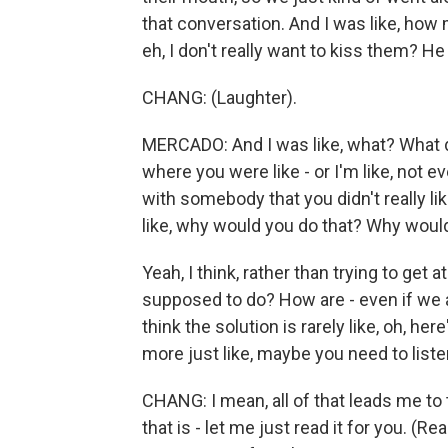
that conversation. And I was like, how
eh, I don't really want to kiss them? He
CHANG: (Laughter).
MERCADO: And I was like, what? What 
where you were like - or I'm like, not eve
with somebody that you didn't really li
like, why would you do that? Why would
Yeah, I think, rather than trying to get 
supposed to do? How are - even if we
think the solution is rarely like, oh, her
more just like, maybe you need to listen
CHANG: I mean, all of that leads me to 
that is - let me just read it for you. (Re