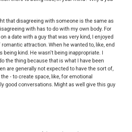
ght that disagreeing with someone is the same as
 disagreeing with has to do with my own body. For
on a date with a guy that was very kind, I enjoyed
of romantic attraction. When he wanted to, like, end
e's being kind. He wasn't being inappropriate. I
t do the thing because that is what I have been
en are generally not expected to have the sort of,
 the - to create space, like, for emotional
ally good conversations. Might as well give this guy