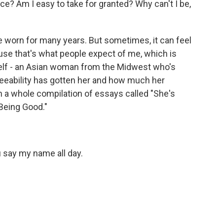
ice? Am I easy to take for granted? Why can't I be,
ve worn for many years. But sometimes, it can feel
cause that's what people expect of me, which is
elf - an Asian woman from the Midwest who's
eeability has gotten her and how much her
n a whole compilation of essays called "She's
Being Good."
 say my name all day.