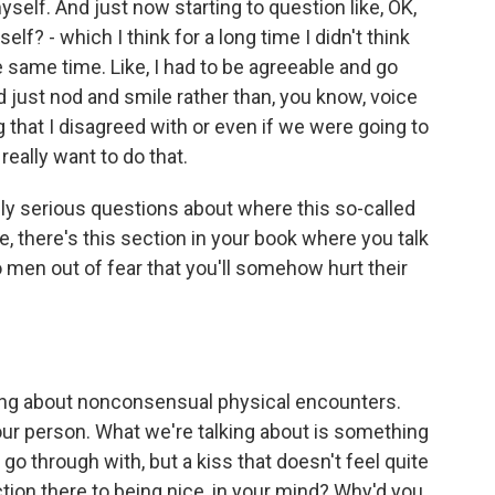
yself. And just now starting to question like, OK,
lf? - which I think for a long time I didn't think
e same time. Like, I had to be agreeable and go
just nod and smile rather than, you know, voice
that I disagreed with or even if we were going to
 really want to do that.
lly serious questions about where this so-called
e, there's this section in your book where you talk
o men out of fear that you'll somehow hurt their
king about nonconsensual physical encounters.
your person. What we're talking about is something
 go through with, but a kiss that doesn't feel quite
tion there to being nice, in your mind? Why'd you