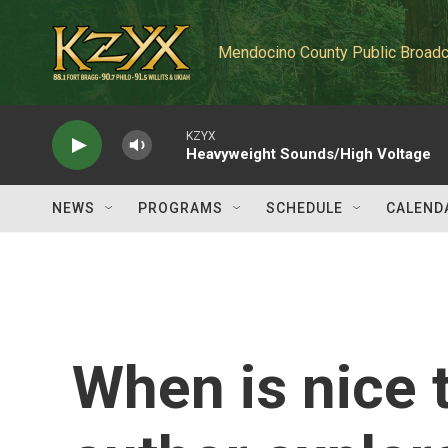
Skip to main content
Mendocino County Public Broadc
KZYX
Heavyweight Sounds/High Voltage
NEWS
PROGRAMS
SCHEDULE
CALEND
When is nice 