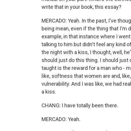
write that in your book, this essay?
MERCADO: Yeah. In the past, I've thou
being mean, even if the thing that I'm
example, in that instance where I went 
talking to him but didn't feel any kind 
the night with a kiss, I thought, well, h
should just do this thing. I should jus
taught is the reward for a man who - m
like, softness that women are and, like,
vulnerability. And I was like, we had re
a kiss.
CHANG: I have totally been there.
MERCADO: Yeah.