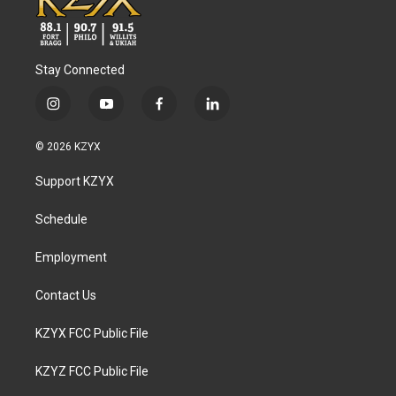
Stay Connected
i
y
f
l
n
o
a
i
s
u
c
n
© 2026 KZYX
t
t
e
k
a
u
b
e
Support KZYX
g
b
o
d
r
e
o
i
a
k
n
Schedule
m
Employment
Contact Us
KZYX FCC Public File
KZYZ FCC Public File