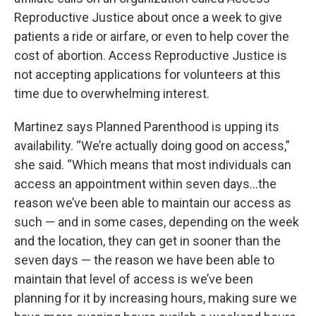
Reproductive Justice about once a week to give
patients a ride or airfare, or even to help cover the
cost of abortion. Access Reproductive Justice is
not accepting applications for volunteers at this
time due to overwhelming interest.
Martinez says Planned Parenthood is upping its
availability. “We’re actually doing good on access,”
she said. “Which means that most individuals can
access an appointment within seven days…the
reason we’ve been able to maintain our access as
such — and in some cases, depending on the week
and the location, they can get in sooner than the
seven days — the reason we have been able to
maintain that level of access is we’ve been
planning for it by increasing hours, making sure we