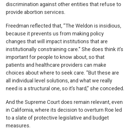
discrimination against other entities that refuse to
provide abortion services.
Freedman reflected that, “The Weldon is insidious,
because it prevents us from making policy
changes that will impact institutions that are
institutionally constraining care.” She does think it’s
important for people to know about, so that
patients and healthcare providers can make
choices about where to seek care. “But these are
all individual level solutions, and what we really
need is a structural one, so it’s hard,” she conceded.
And the Supreme Court does remain relevant, even
in California, where its decision to overturn Roe led
to a slate of protective legislative and budget
measures.