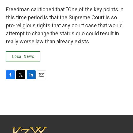
Freedman cautioned that “One of the key points in
this time period is that the Supreme Court is so
pro-religious rights that any court case that would
attempt to change the status quo could result in
really worse law than already exists.
Local News
F
T
L
E
a
w
i
m
c
i
n
a
e
t
k
i
b
t
e
l
o
e
d
o
r
I
k
n