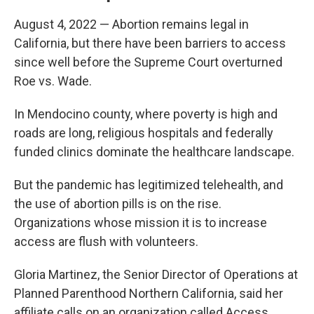
August 4, 2022 — Abortion remains legal in
California, but there have been barriers to access
since well before the Supreme Court overturned
Roe vs. Wade.
In Mendocino county, where poverty is high and
roads are long, religious hospitals and federally
funded clinics dominate the healthcare landscape.
But the pandemic has legitimized telehealth, and
the use of abortion pills is on the rise.
Organizations whose mission it is to increase
access are flush with volunteers.
Gloria Martinez, the Senior Director of Operations at
Planned Parenthood Northern California, said her
affiliate calls on an organization called Access