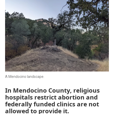
A Mendocino landscape.
In Mendocino County, religious
hospitals restrict abortion and
federally funded clinics are not
allowed to provide it.