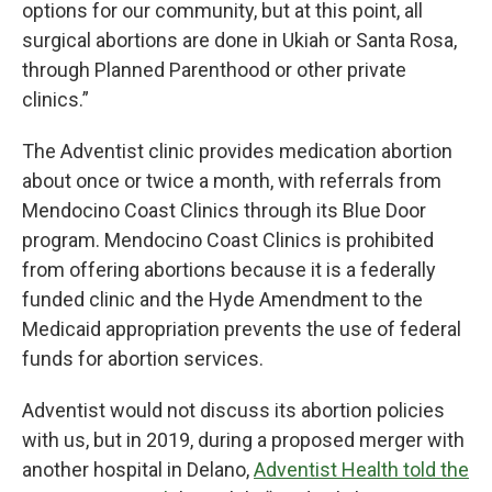
options for our community, but at this point, all
surgical abortions are done in Ukiah or Santa Rosa,
through Planned Parenthood or other private
clinics.”
The Adventist clinic provides medication abortion
about once or twice a month, with referrals from
Mendocino Coast Clinics through its Blue Door
program. Mendocino Coast Clinics is prohibited
from offering abortions because it is a federally
funded clinic and the Hyde Amendment to the
Medicaid appropriation prevents the use of federal
funds for abortion services.
Adventist would not discuss its abortion policies
with us, but in 2019, during a proposed merger with
another hospital in Delano,
Adventist Health told the