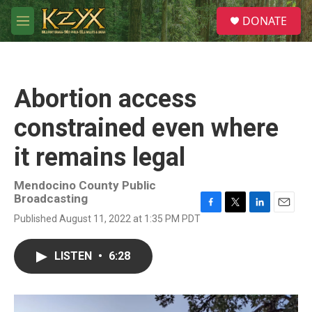
Skip to main content
S
DONATE
e
M
a
e
r
n
c
u
h
Abortion access
u
e
constrained even where
r
y
it remains legal
Mendocino County Public
Broadcasting
F
T
L
E
Published August 11, 2022 at 1:35 PM PDT
a
w
i
m
c
i
n
a
e
t
k
i
LISTEN
•
6:28
b
t
e
l
o
e
d
o
r
I
k
n