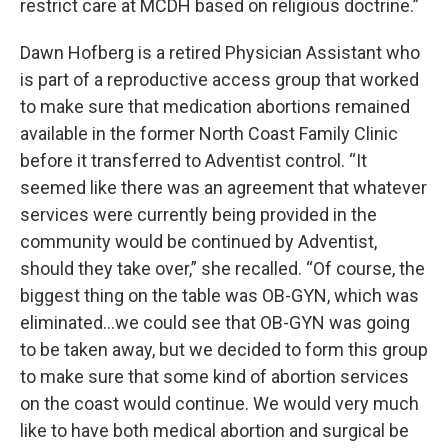
restrict care at MCDH based on religious doctrine.”
Dawn Hofberg is a retired Physician Assistant who
is part of a reproductive access group that worked
to make sure that medication abortions remained
available in the former North Coast Family Clinic
before it transferred to Adventist control. “It
seemed like there was an agreement that whatever
services were currently being provided in the
community would be continued by Adventist,
should they take over,” she recalled. “Of course, the
biggest thing on the table was OB-GYN, which was
eliminated…we could see that OB-GYN was going
to be taken away, but we decided to form this group
to make sure that some kind of abortion services
on the coast would continue. We would very much
like to have both medical abortion and surgical be