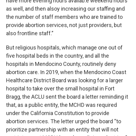
have more evening hours availab.e weekend hours
as well, and then alsoy increasing our staffing and
the number of staff members who are trained to
provide abortion services, not just providers, but
also frontline staff.”
But religious hospitals, which manage one out of
five hospital beds in the country, and all the
hospitals in Mendocino County, routinely deny
abortion care. In 2019, when the Mendocino Coast
Healthcare District Board was looking for a larger
hospital to take over the small hospital in Fort
Bragg, the ACLU sent the board a letter reminding it
that, as a public entity, the MCHD was required
under the California Constitution to provide
abortion services. The letter urged the board “to
prioritize partnership with an entity that will not