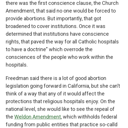
there was the first conscience clause, the Church
Amendment, that said no one would be forced to
provide abortions. But importantly, that got
broadened to cover institutions. Once it was
determined that institutions have conscience
rights, that paved the way for all Catholic hospitals
to have a doctrine” which overrode the
consciences of the people who work within the
hospitals.
Freedman said there is a lot of good abortion
legislation going forward in California, but she can’t
think of a way that any of it would affect the
protections that religious hospitals enjoy. On the
national level, she would like to see the repeal of
the
Weldon Amendment
, which withholds federal
funding from public entities that practice so-calld