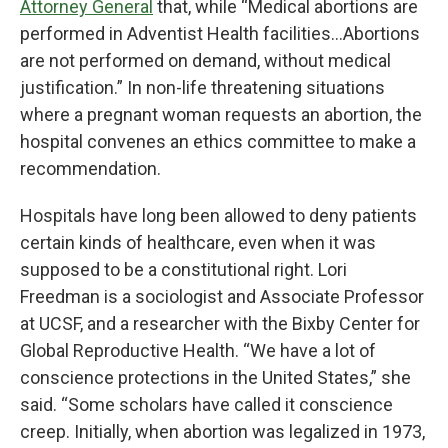
Attorney General
that, while “Medical abortions are
performed in Adventist Health facilities…Abortions
are not performed on demand, without medical
justification.” In non-life threatening situations
where a pregnant woman requests an abortion, the
hospital convenes an ethics committee to make a
recommendation.
Hospitals have long been allowed to deny patients
certain kinds of healthcare, even when it was
supposed to be a constitutional right. Lori
Freedman is a sociologist and Associate Professor
at UCSF, and a researcher with the Bixby Center for
Global Reproductive Health. “We have a lot of
conscience protections in the United States,” she
said. “Some scholars have called it conscience
creep. Initially, when abortion was legalized in 1973,