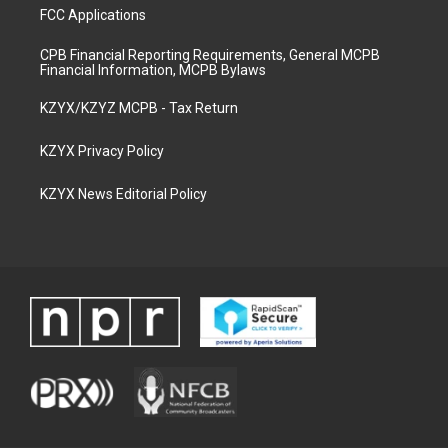
FCC Applications
CPB Financial Reporting Requirements, General MCPB
Financial Information, MCPB Bylaws
KZYX/KZYZ MCPB - Tax Return
KZYX Privacy Policy
KZYX News Editorial Policy