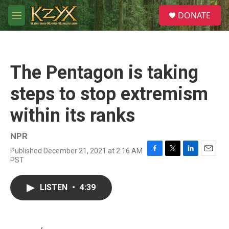
Skip to main content
S
DONATE
e
M
a
e
r
n
c
u
h
The Pentagon is taking
u
e
steps to stop extremism
r
y
within its ranks
NPR
Published December 21, 2021 at 2:16 AM
F
T
L
E
PST
a
w
i
m
c
i
n
a
e
t
k
i
LISTEN
•
4:39
b
t
e
l
o
e
d
o
r
I
k
n