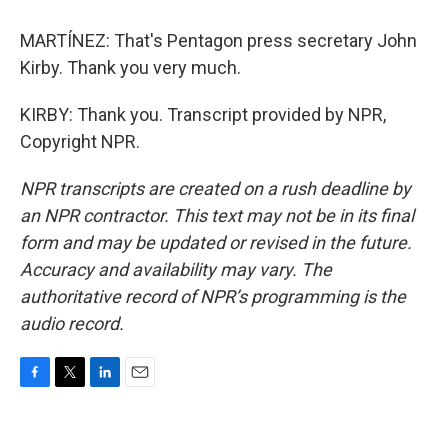
MARTÍNEZ: That's Pentagon press secretary John
Kirby. Thank you very much.
KIRBY: Thank you. Transcript provided by NPR,
Copyright NPR.
NPR transcripts are created on a rush deadline by
an NPR contractor. This text may not be in its final
form and may be updated or revised in the future.
Accuracy and availability may vary. The
authoritative record of NPR’s programming is the
audio record.
F
T
L
E
a
w
i
m
c
i
n
a