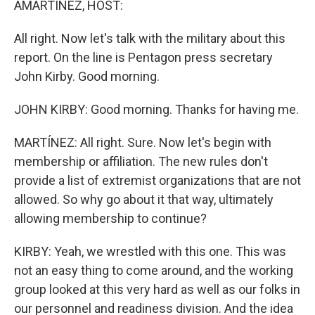
AMARTÍNEZ, HOST:
All right. Now let's talk with the military about this
report. On the line is Pentagon press secretary
John Kirby. Good morning.
JOHN KIRBY: Good morning. Thanks for having me.
MARTÍNEZ: All right. Sure. Now let's begin with
membership or affiliation. The new rules don't
provide a list of extremist organizations that are not
allowed. So why go about it that way, ultimately
allowing membership to continue?
KIRBY: Yeah, we wrestled with this one. This was
not an easy thing to come around, and the working
group looked at this very hard as well as our folks in
our personnel and readiness division. And the idea