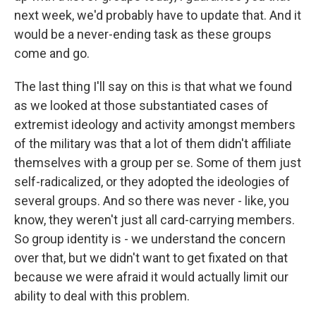
next week, we'd probably have to update that. And it
would be a never-ending task as these groups
come and go.
The last thing I'll say on this is that what we found
as we looked at those substantiated cases of
extremist ideology and activity amongst members
of the military was that a lot of them didn't affiliate
themselves with a group per se. Some of them just
self-radicalized, or they adopted the ideologies of
several groups. And so there was never - like, you
know, they weren't just all card-carrying members.
So group identity is - we understand the concern
over that, but we didn't want to get fixated on that
because we were afraid it would actually limit our
ability to deal with this problem.