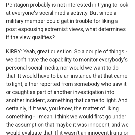
Pentagon probably is not interested in trying to look
at everyone's social media activity. But since a
military member could get in trouble for liking a
post espousing extremist views, what determines
if the view qualifies?
KIRBY: Yeah, great question. So a couple of things -
we don't have the capability to monitor everybody's
personal social media, nor would we want to do
that. It would have to be an instance that that came
to light, either reported from somebody who saw it
or caught as part of another investigation into
another incident, something that came to light. And
certainly, if it was, you know, the matter of liking
something - I mean, I think we would first go under
the assumption that maybe it was innocent, and we
would evaluate that. If it wasn't an innocent liking or