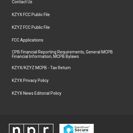
Contact Us
KZYX FCC Public File
KZYZ FCC Public File
FCC Applications
CPB Financial Reporting Requirements, General MCPB
Financial Information, MCPB Bylaws
KZYX/KZYZ MCPB - Tax Return
KZYX Privacy Policy
KZYX News Editorial Policy