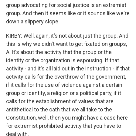
group advocating for social justice is an extremist
group. And then it seems like or it sounds like we're
down a slippery slope.
KIRBY: Well, again, it's not about just the group. And
this is why we didn't want to get fixated on groups,
A. It's about the activity that the group or the
identity or the organization is espousing. If that
activity - and it's all laid out in the instruction - if that
activity calls for the overthrow of the government,
if it calls for the use of violence against a certain
group or identity, a religion or a political party, if it
calls for the establishment of values that are
antithetical to the oath that we all take to the
Constitution, well, then you might have a case here
for extremist prohibited activity that you have to
deal with.