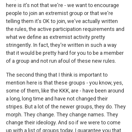
here is it's not that we're - we want to encourage
people to join an extremist group or that we're
telling them it's OK to join, we've actually written
the rules, the active participation requirements and
what we define as extremist activity pretty
stringently. In fact, they're written in such a way
that it would be pretty hard for you to be a member
of a group and not run afoul of these new rules.
The second thing that I think is important to
mention here is that these groups - you know, yes,
some of them, like the KKK, are - have been around
a long, long time and have not changed their
stripes. But a lot of the newer groups, they do. They
morph. They change. They change names. They
change their ideology. And so if we were to come
up with a list of groups today, I guarantee you that