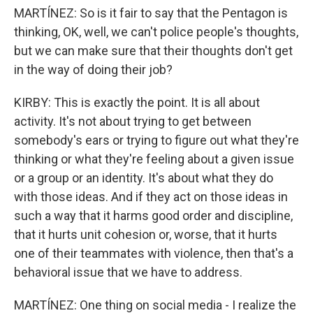
MARTÍNEZ: So is it fair to say that the Pentagon is
thinking, OK, well, we can't police people's thoughts,
but we can make sure that their thoughts don't get
in the way of doing their job?
KIRBY: This is exactly the point. It is all about
activity. It's not about trying to get between
somebody's ears or trying to figure out what they're
thinking or what they're feeling about a given issue
or a group or an identity. It's about what they do
with those ideas. And if they act on those ideas in
such a way that it harms good order and discipline,
that it hurts unit cohesion or, worse, that it hurts
one of their teammates with violence, then that's a
behavioral issue that we have to address.
MARTÍNEZ: One thing on social media - I realize the