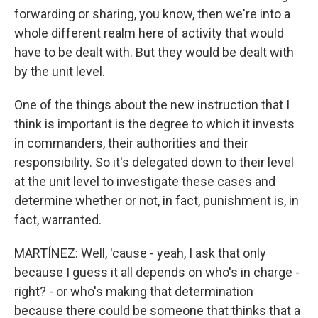
forwarding or sharing, you know, then we're into a
whole different realm here of activity that would
have to be dealt with. But they would be dealt with
by the unit level.
One of the things about the new instruction that I
think is important is the degree to which it invests
in commanders, their authorities and their
responsibility. So it's delegated down to their level
at the unit level to investigate these cases and
determine whether or not, in fact, punishment is, in
fact, warranted.
MARTÍNEZ: Well, 'cause - yeah, I ask that only
because I guess it all depends on who's in charge -
right? - or who's making that determination
because there could be someone that thinks that a